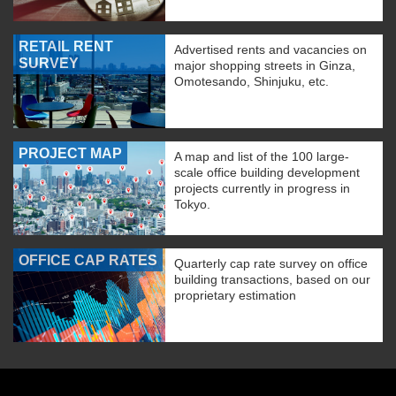
RETAIL RENT
Advertised rents and vacancies on
SURVEY
major shopping streets in Ginza,
Omotesando, Shinjuku, etc.
PROJECT MAP
A map and list of the 100 large-
scale office building development
projects currently in progress in
Tokyo.
OFFICE CAP RATES
Quarterly cap rate survey on office
building transactions, based on our
proprietary estimation