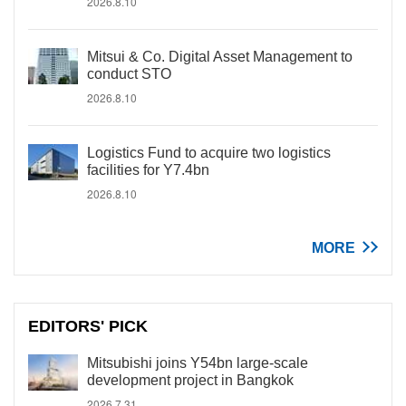
2026.8.10
Mitsui & Co. Digital Asset Management to
conduct STO
2026.8.10
Logistics Fund to acquire two logistics
facilities for Y7.4bn
2026.8.10
MORE
EDITORS' PICK
Mitsubishi joins Y54bn large-scale
development project in Bangkok
2026.7.31