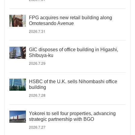
FPG acquires new retail building along
Omotesando Avenue
2026.7.31
GIC disposes of office building in Higashi,
Shibuya-ku
2026.7.29
HSBC of the U.K. sells Nihombashi office
building
2026.7.28
Yokorei to sell four properties, advancing
strategic partnership with BGO
2026.7.27