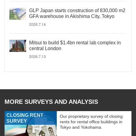
GLP Japan starts construction of 830,000 m2
GFA warehouse in Akishima City, Tokyo
2026.7.14
Mitsui to build $1.4bn rental lab complex in
central London
2026.7.13
MORE SURVEYS AND ANALYSIS
CLOSING RENT
Our proprietary survey of closing
SURVEY
rents for rental office buildings in
Tokyo and Yokohama.