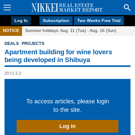
Log In
Subscription
Two Weeks Free Trial
NOTICE
Summer holidays: Aug. 11 (Tue) - Aug. 16 (Sun)
DEALS
PROJECTS
Apartment building for wine lovers
being developed in Shibuya
2012.3.2
To access articles, please login
to the site.
Log In