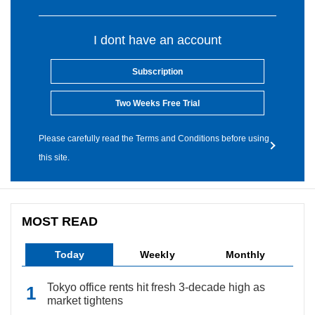
I dont have an account
Subscription
Two Weeks Free Trial
Please carefully read the Terms and Conditions before using
this site.
MOST READ
Today
Weekly
Monthly
Tokyo office rents hit fresh 3-decade high as
market tightens