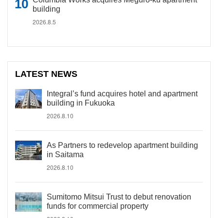
building
2026.8.5
LATEST NEWS
Integral’s fund acquires hotel and apartment
building in Fukuoka
2026.8.10
As Partners to redevelop apartment building
in Saitama
2026.8.10
Sumitomo Mitsui Trust to debut renovation
funds for commercial property