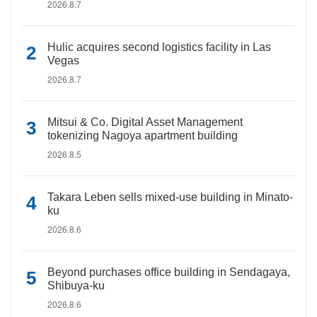
2026.8.7
Hulic acquires second logistics facility in Las
Vegas
2026.8.7
Mitsui & Co. Digital Asset Management
tokenizing Nagoya apartment building
2026.8.5
Takara Leben sells mixed-use building in Minato-
ku
2026.8.6
Beyond purchases office building in Sendagaya,
Shibuya-ku
2026.8.6