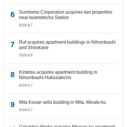
Sumitomo Corporation acquires two properties
near Iwamotocho Station
2026.8.7
Ruf acquires apartment buildings in Nihombashi
and Shirokane
2026.8.6
Kintetsu acquires apartment building in
Nihombashi-Hakozakicho
2026.8.7
Mita Kosan sells building in Mita, Minato-ku
2026.8.7
Columbia Works acquires Meguro-ku apartment