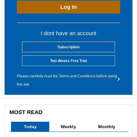
Log In
I dont have an account
Subscription
Two Weeks Free Trial
Please carefully read the Terms and Conditions before using
this site.
MOST READ
Today
Weekly
Monthly