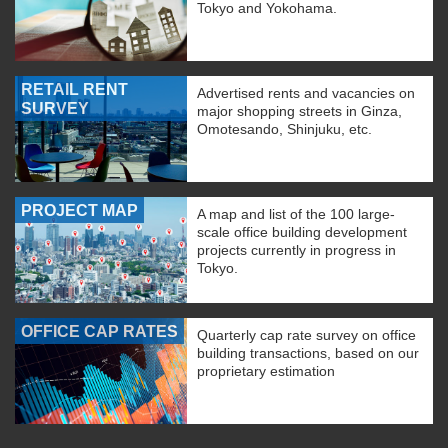
Tokyo and Yokohama.
RETAIL RENT
Advertised rents and vacancies on
SURVEY
major shopping streets in Ginza,
Omotesando, Shinjuku, etc.
PROJECT MAP
A map and list of the 100 large-
scale office building development
projects currently in progress in
Tokyo.
OFFICE CAP RATES
Quarterly cap rate survey on office
building transactions, based on our
proprietary estimation