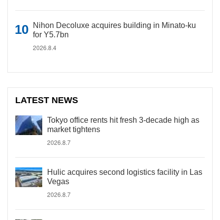
Nihon Decoluxe acquires building in Minato-ku
for Y5.7bn
2026.8.4
LATEST NEWS
Tokyo office rents hit fresh 3-decade high as
market tightens
2026.8.7
Hulic acquires second logistics facility in Las
Vegas
2026.8.7