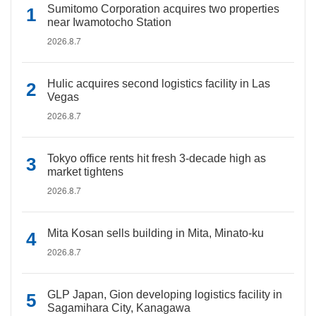
Sumitomo Corporation acquires two properties
near Iwamotocho Station
2026.8.7
Hulic acquires second logistics facility in Las
Vegas
2026.8.7
Tokyo office rents hit fresh 3-decade high as
market tightens
2026.8.7
Mita Kosan sells building in Mita, Minato-ku
2026.8.7
GLP Japan, Gion developing logistics facility in
Sagamihara City, Kanagawa