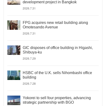
development project in Bangkok
2026.7.31
FPG acquires new retail building along
Omotesando Avenue
2026.7.31
GIC disposes of office building in Higashi,
Shibuya-ku
2026.7.29
HSBC of the U.K. sells Nihombashi office
building
2026.7.28
Yokorei to sell four properties, advancing
strategic partnership with BGO