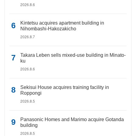
2026.8.6
Kintetsu acquires apartment building in
Nihombashi-Hakozakicho
2026.8.7
Takara Leben sells mixed-use building in Minato-
ku
2026.8.6
Sekisui House acquires training facility in
Roppongi
2026.8.5
Panasonic Homes and Marimo acquire Gotanda
building
2026.8.5