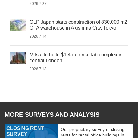
2026.7.27
GLP Japan starts construction of 830,000 m2
GFA warehouse in Akishima City, Tokyo
2026.7.14
Mitsui to build $1.4bn rental lab complex in
central London
2026.7.13
MORE SURVEYS AND ANALYSIS
CLOSING RENT
Our proprietary survey of closing
SURVEY
rents for rental office buildings in