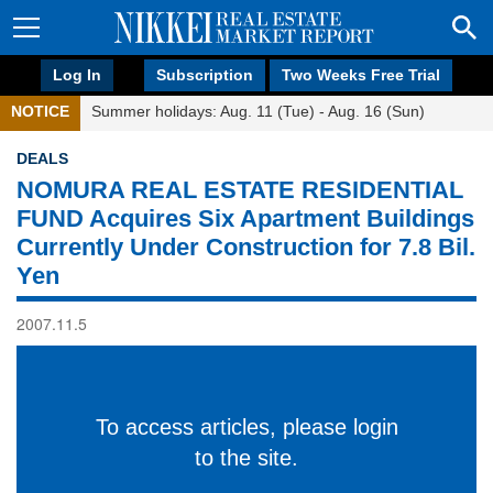
Log In
Subscription
Two Weeks Free Trial
NOTICE
Summer holidays: Aug. 11 (Tue) - Aug. 16 (Sun)
DEALS
NOMURA REAL ESTATE RESIDENTIAL
FUND Acquires Six Apartment Buildings
Currently Under Construction for 7.8 Bil.
Yen
2007.11.5
To access articles, please login
to the site.