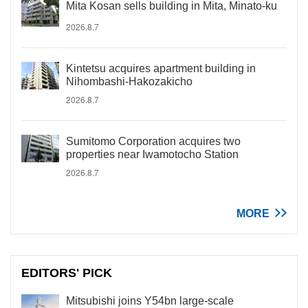
Mita Kosan sells building in Mita, Minato-ku
2026.8.7
Kintetsu acquires apartment building in
Nihombashi-Hakozakicho
2026.8.7
Sumitomo Corporation acquires two
properties near Iwamotocho Station
2026.8.7
MORE
EDITORS' PICK
Mitsubishi joins Y54bn large-scale