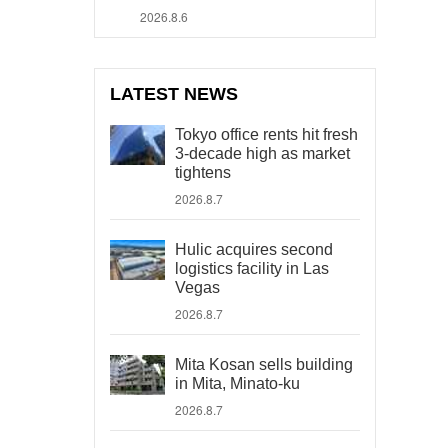
2026.8.6
LATEST NEWS
Tokyo office rents hit fresh
3-decade high as market
tightens
2026.8.7
Hulic acquires second
logistics facility in Las
Vegas
2026.8.7
Mita Kosan sells building
in Mita, Minato-ku
2026.8.7