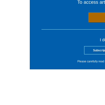
To access arti
I 
Subscrip
Please carefully read 