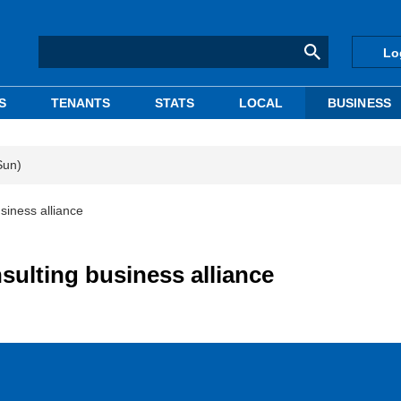
Lo
S
TENANTS
STATS
LOCAL
BUSINESS
Sun)
siness alliance
sulting business alliance