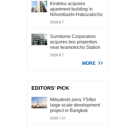
Kintetsu acquires
apartment building in
Nihombashi-Hakozakicho
2026.8.7
Sumitomo Corporation
acquires two properties
near Iwamotocho Station
2026.8.7
MORE
EDITORS' PICK
Mitsubishi joins Y54bn
large-scale development
project in Bangkok
2026.7.31