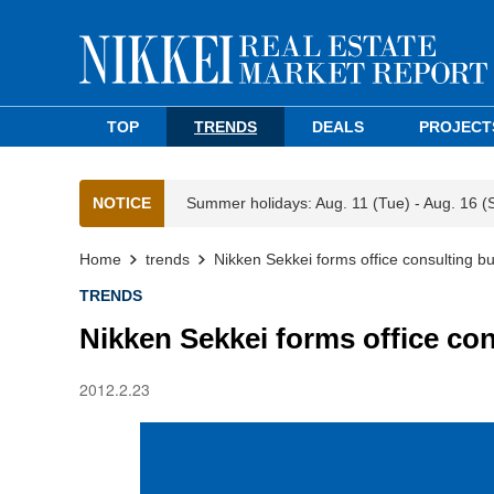
TOP
TRENDS
DEALS
PROJECT
NOTICE
Summer holidays: Aug. 11 (Tue) - Aug. 16 (
Home
trends
Nikken Sekkei forms office consulting bu
TRENDS
Nikken Sekkei forms office con
2012.2.23