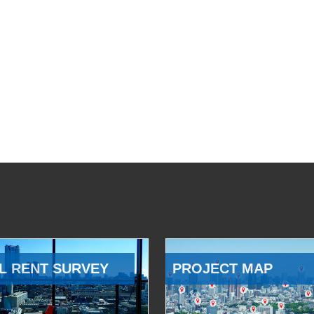
L RENT SURVEY
PROJECT MAP