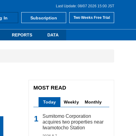
Last Update: 08/07 2026 15:00 JST
g In
Subscription
Two Weeks Free Trial
REPORTS
DATA
MOST READ
Today
Weekly
Monthly
Sumitomo Corporation
acquires two properties near
Iwamotocho Station
2026.8.7