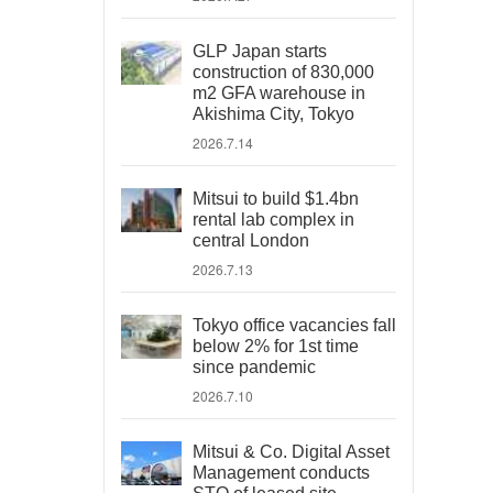
GLP Japan starts
construction of 830,000
m2 GFA warehouse in
Akishima City, Tokyo
2026.7.14
Mitsui to build $1.4bn
rental lab complex in
central London
2026.7.13
Tokyo office vacancies fall
below 2% for 1st time
since pandemic
2026.7.10
Mitsui & Co. Digital Asset
Management conducts