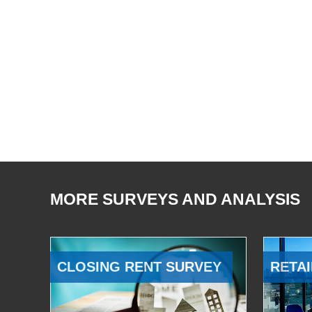
MORE SURVEYS AND ANALYSIS
CLOSING RENT SURVEY
RETAI