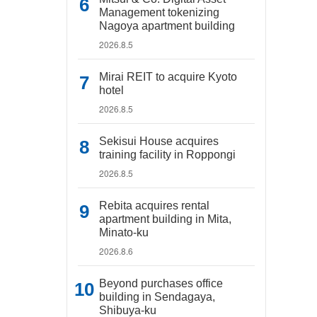
Management tokenizing
Nagoya apartment building
2026.8.5
Mirai REIT to acquire Kyoto
hotel
2026.8.5
Sekisui House acquires
training facility in Roppongi
2026.8.5
Rebita acquires rental
apartment building in Mita,
Minato-ku
2026.8.6
Beyond purchases office
building in Sendagaya,
Shibuya-ku