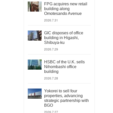
FPG acquires new retail
building along
Omotesando Avenue
2026.7.31
GIC disposes of office
building in Higashi,
Shibuya-ku
2026.7.29
HSBC of the U.K. sells
Nihombashi office
building
2026.7.28
Yokorei to sell four
properties, advancing
strategic partnership with
BGO
2026.7.27