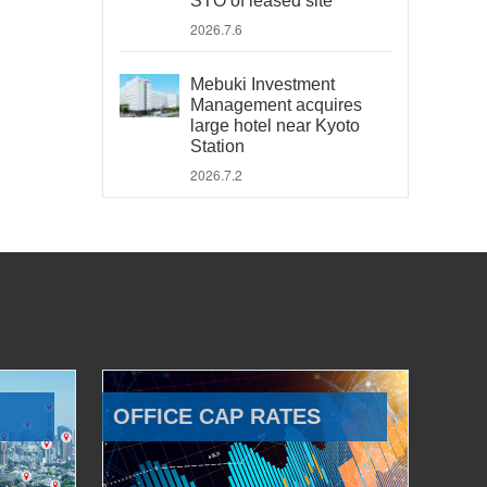
STO of leased site
2026.7.6
Mebuki Investment
Management acquires
large hotel near Kyoto
Station
2026.7.2
OFFICE CAP RATES