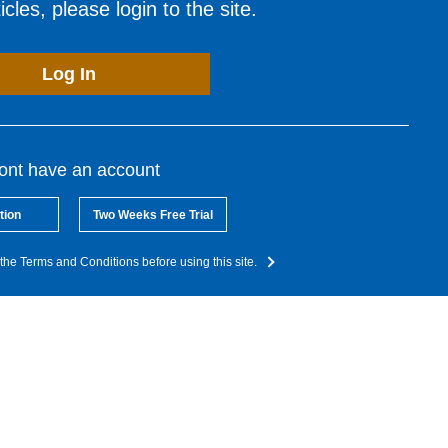
cles, please login to the site.
Log In
dont have an account
tion
Two Weeks Free Trial
the Terms and Conditions before using this site.