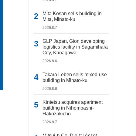
Mita Kosan sells building in
Mita, Minato-ku
2026.8.7
GLP Japan, Gion developing
logistics facility in Sagamihara
City, Kanagawa
2026.8.6
Takara Leben sells mixed-use
building in Minato-ku
2026.8.6
Kintetsu acquires apartment
building in Nihombashi-
Hakozakicho
2026.8.7
Mitsui & Co. Digital Asset