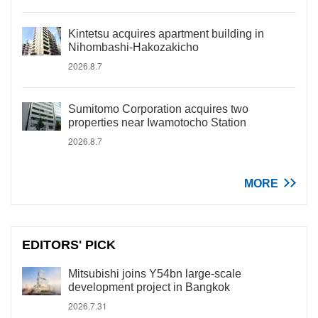
Kintetsu acquires apartment building in
Nihombashi-Hakozakicho
2026.8.7
Sumitomo Corporation acquires two
properties near Iwamotocho Station
2026.8.7
MORE
EDITORS' PICK
Mitsubishi joins Y54bn large-scale
development project in Bangkok
2026.7.31