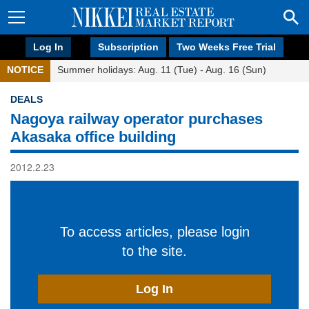
Log In
Subscription
Two Weeks Free Trial
NOTICE
Summer holidays: Aug. 11 (Tue) - Aug. 16 (Sun)
DEALS
Nagoya railway operator purchases
Akasaka office building
2012.2.23
To access articles, please login
to the site.
Log In