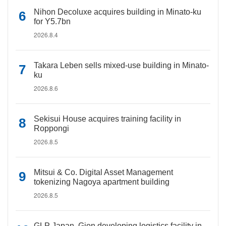
Nihon Decoluxe acquires building in Minato-ku
for Y5.7bn
2026.8.4
Takara Leben sells mixed-use building in Minato-
ku
2026.8.6
Sekisui House acquires training facility in
Roppongi
2026.8.5
Mitsui & Co. Digital Asset Management
tokenizing Nagoya apartment building
2026.8.5
GLP Japan, Gion developing logistics facility in