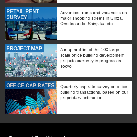
RETAIL RENT
Advertised rents and vacancies on
SURVEY
major shopping streets in Ginza,
Omotesando, Shinjuku, etc.
PROJECT MAP
A map and list of the 100 large-
scale office building development
projects currently in progress in
Tokyo.
OFFICE CAP RATES
Quarterly cap rate survey on office
building transactions, based on our
proprietary estimation