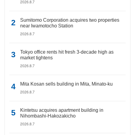
2026.8.7
Sumitomo Corporation acquires two properties
near Iwamotocho Station
2026.8.7
Tokyo office rents hit fresh 3-decade high as
market tightens
2026.8.7
Mita Kosan sells building in Mita, Minato-ku
2026.8.7
Kintetsu acquires apartment building in
Nihombashi-Hakozakicho
2026.8.7