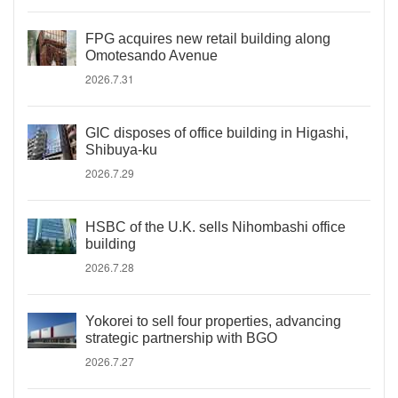
FPG acquires new retail building along
Omotesando Avenue
2026.7.31
GIC disposes of office building in Higashi,
Shibuya-ku
2026.7.29
HSBC of the U.K. sells Nihombashi office
building
2026.7.28
Yokorei to sell four properties, advancing
strategic partnership with BGO
2026.7.27