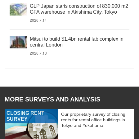
GLP Japan starts construction of 830,000 m2
GFA warehouse in Akishima City, Tokyo
2026.7.14
Mitsui to build $1.4bn rental lab complex in
central London
2026.7.13
MORE SURVEYS AND ANALYSIS
CLOSING RENT
Our proprietary survey of closing
SURVEY
rents for rental office buildings in
Tokyo and Yokohama.