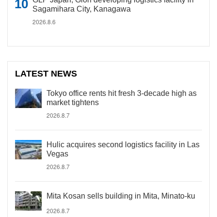
Sagamihara City, Kanagawa
2026.8.6
LATEST NEWS
Tokyo office rents hit fresh 3-decade high as
market tightens
2026.8.7
Hulic acquires second logistics facility in Las
Vegas
2026.8.7
Mita Kosan sells building in Mita, Minato-ku
2026.8.7