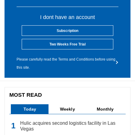
I dont have an account
Subscription
Two Weeks Free Trial
Please carefully read the Terms and Conditions before using
this site.
MOST READ
Today
Weekly
Monthly
Hulic acquires second logistics facility in Las
Vegas