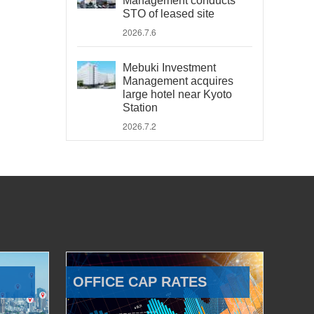
Management conducts
STO of leased site
2026.7.6
Mebuki Investment
Management acquires
large hotel near Kyoto
Station
2026.7.2
OFFICE CAP RATES