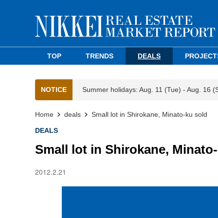
TOP
TRENDS
DEALS
PROJECT
NOTICE
Summer holidays: Aug. 11 (Tue) - Aug. 16 (
Home
deals
Small lot in Shirokane, Minato-ku sold
DEALS
Small lot in Shirokane, Minato
2012.2.21