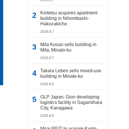
Kintetsu acquires apartment
building in Nihombashi-
Hakozakicho
2026.8.7
Mita Kosan sells building in
Mita, Minato-ku
2026.8.7
Takara Leben sells mixed-use
building in Minato-ku
2026.8.6
GLP Japan, Gion developing
logistics facility in Sagamihara
City, Kanagawa
2026.8.6
Mirai REIT to acquire Kyoto