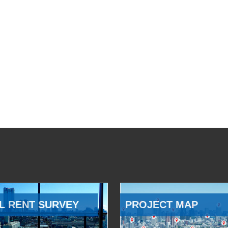
L RENT SURVEY
PROJECT MAP