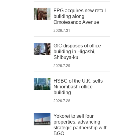
FPG acquires new retail
building along
Omotesando Avenue
2026.7.31
GIC disposes of office
building in Higashi,
Shibuya-ku
2026.7.29
HSBC of the U.K. sells
Nihombashi office
building
2026.7.28
Yokorei to sell four
properties, advancing
strategic partnership with
BGO