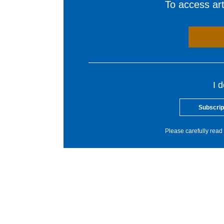
To access arti
I 
Subscrip
Please carefully read 