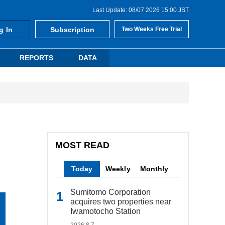
Last Update: 08/07 2026 15:00 JST
g In
Subscription
Two Weeks Free Trial
REPORTS
DATA
MOST READ
Today
Weekly
Monthly
Sumitomo Corporation
acquires two properties near
Iwamotocho Station
2026.8.7