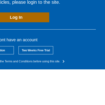
cles, please login to the site.
Log In
dont have an account
tion
Two Weeks Free Trial
the Terms and Conditions before using this site.