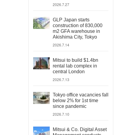
2026.7.27
GLP Japan starts
construction of 830,000
m2 GFA warehouse in
Akishima City, Tokyo
2026.7.14
Mitsui to build $1.4bn
rental lab complex in
central London
2026.7.13
Tokyo office vacancies fall
below 2% for 1st time
since pandemic
2026.7.10
Mitsui & Co. Digital Asset