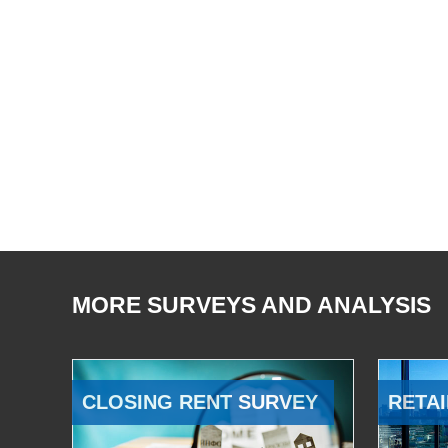
MORE SURVEYS AND ANALYSIS
CLOSING RENT SURVEY
RETAI