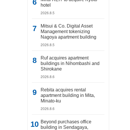
hotel
2026.8.5
Mitsui & Co. Digital Asset
Management tokenizing
Nagoya apartment building
2026.8.5
Ruf acquires apartment
buildings in Nihombashi and
Shirokane
2026.8.6
Rebita acquires rental
apartment building in Mita,
Minato-ku
2026.8.6
Beyond purchases office
building in Sendagaya,