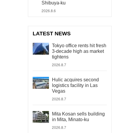
Shibuya-ku
2026.8.6
LATEST NEWS
Tokyo office rents hit fresh
3-decade high as market
tightens
2026.8.7
Hulic acquires second
logistics facility in Las
Vegas
2026.8.7
Mita Kosan sells building
in Mita, Minato-ku
2026.8.7