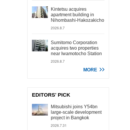
Kintetsu acquires
apartment building in
Nihombashi-Hakozakicho
2026.8.7
Sumitomo Corporation
acquires two properties
near Iwamotocho Station
2026.8.7
MORE
EDITORS' PICK
Mitsubishi joins Y54bn
large-scale development
project in Bangkok
2026.7.31