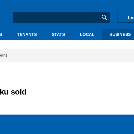
Lo
S
TENANTS
STATS
LOCAL
BUSINESS
Sun)
-ku sold