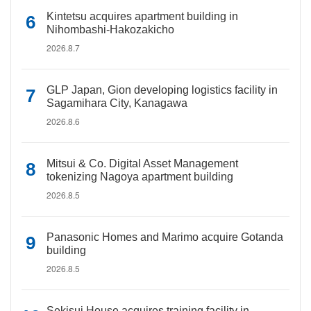
Kintetsu acquires apartment building in
Nihombashi-Hakozakicho
2026.8.7
GLP Japan, Gion developing logistics facility in
Sagamihara City, Kanagawa
2026.8.6
Mitsui & Co. Digital Asset Management
tokenizing Nagoya apartment building
2026.8.5
Panasonic Homes and Marimo acquire Gotanda
building
2026.8.5
Sekisui House acquires training facility in