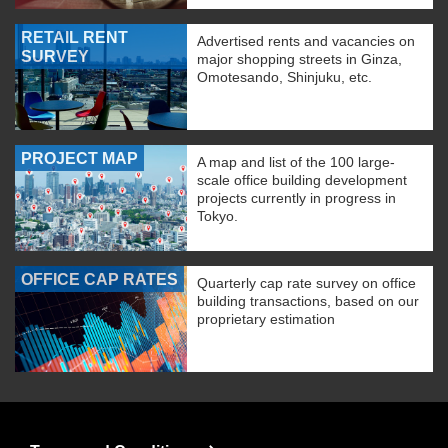
RETAIL RENT
Advertised rents and vacancies on
SURVEY
major shopping streets in Ginza,
Omotesando, Shinjuku, etc.
PROJECT MAP
A map and list of the 100 large-
scale office building development
projects currently in progress in
Tokyo.
OFFICE CAP RATES
Quarterly cap rate survey on office
building transactions, based on our
proprietary estimation