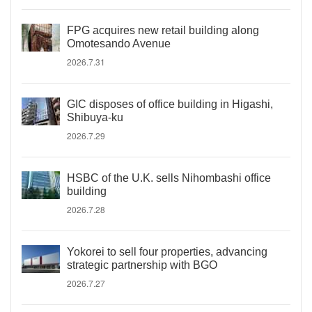
FPG acquires new retail building along
Omotesando Avenue
2026.7.31
GIC disposes of office building in Higashi,
Shibuya-ku
2026.7.29
HSBC of the U.K. sells Nihombashi office
building
2026.7.28
Yokorei to sell four properties, advancing
strategic partnership with BGO
2026.7.27