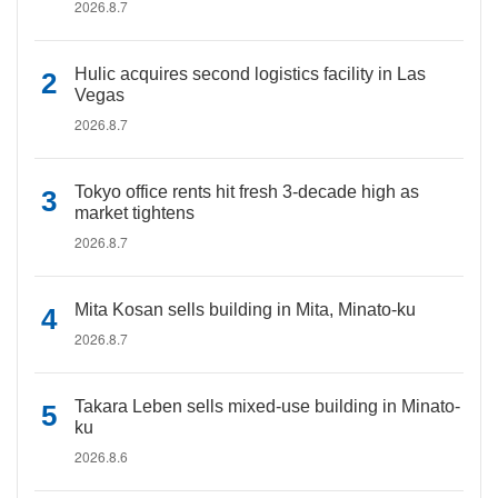
2026.8.7
Hulic acquires second logistics facility in Las
Vegas
2026.8.7
Tokyo office rents hit fresh 3-decade high as
market tightens
2026.8.7
Mita Kosan sells building in Mita, Minato-ku
2026.8.7
Takara Leben sells mixed-use building in Minato-
ku
2026.8.6