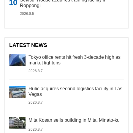
Roppongi
2026.8.5
LATEST NEWS
Tokyo office rents hit fresh 3-decade high as
market tightens
2026.8.7
Hulic acquires second logistics facility in Las
Vegas
2026.8.7
Mita Kosan sells building in Mita, Minato-ku
2026.8.7