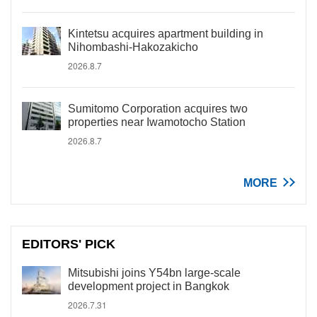
Kintetsu acquires apartment building in
Nihombashi-Hakozakicho
2026.8.7
Sumitomo Corporation acquires two
properties near Iwamotocho Station
2026.8.7
MORE
EDITORS' PICK
Mitsubishi joins Y54bn large-scale
development project in Bangkok
2026.7.31