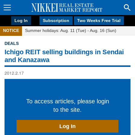
Log In
Subscription
Two Weeks Free Trial
NOTICE
Summer holidays: Aug. 11 (Tue) - Aug. 16 (Sun)
DEALS
Ichigo REIT selling buildings in Sendai
and Kanazawa
2012.2.17
To access articles, please login
to the site.
Log In