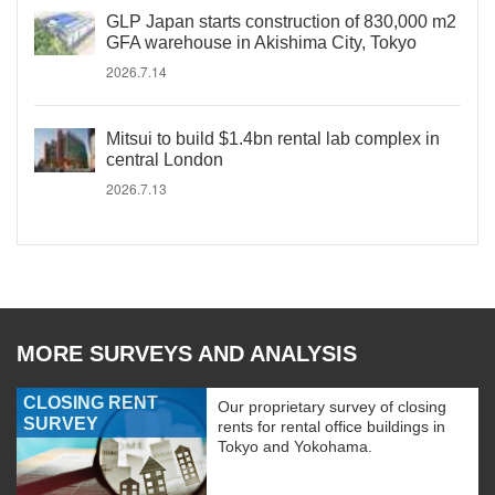
GLP Japan starts construction of 830,000 m2
GFA warehouse in Akishima City, Tokyo
2026.7.14
Mitsui to build $1.4bn rental lab complex in
central London
2026.7.13
MORE SURVEYS AND ANALYSIS
CLOSING RENT
Our proprietary survey of closing
SURVEY
rents for rental office buildings in
Tokyo and Yokohama.