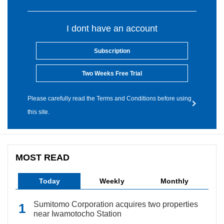
I dont have an account
Subscription
Two Weeks Free Trial
Please carefully read the Terms and Conditions before using
this site.
MOST READ
Today
Weekly
Monthly
Sumitomo Corporation acquires two properties
near Iwamotocho Station