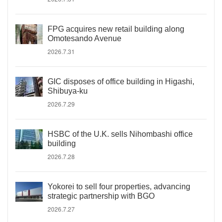
FPG acquires new retail building along
Omotesando Avenue
2026.7.31
GIC disposes of office building in Higashi,
Shibuya-ku
2026.7.29
HSBC of the U.K. sells Nihombashi office
building
2026.7.28
Yokorei to sell four properties, advancing
strategic partnership with BGO
2026.7.27