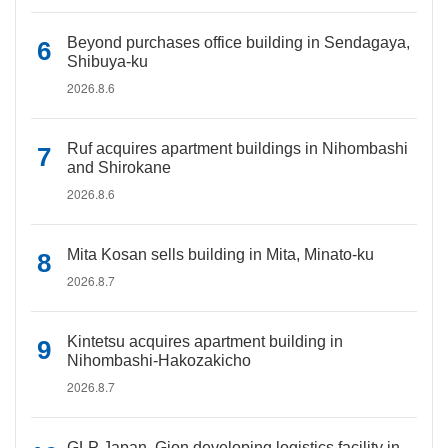
Beyond purchases office building in Sendagaya,
Shibuya-ku
2026.8.6
Ruf acquires apartment buildings in Nihombashi
and Shirokane
2026.8.6
Mita Kosan sells building in Mita, Minato-ku
2026.8.7
Kintetsu acquires apartment building in
Nihombashi-Hakozakicho
2026.8.7
GLP Japan, Gion developing logistics facility in