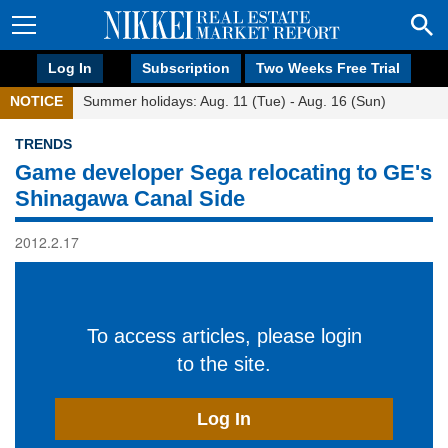
Log In
Subscription
Two Weeks Free Trial
NOTICE
Summer holidays: Aug. 11 (Tue) - Aug. 16 (Sun)
TRENDS
Game developer Sega relocating to GE's
Shinagawa Canal Side
2012.2.17
To access articles, please login
to the site.
Log In