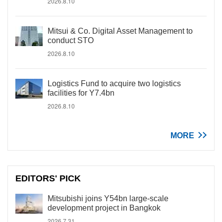
2026.8.10
Mitsui & Co. Digital Asset Management to
conduct STO
2026.8.10
Logistics Fund to acquire two logistics
facilities for Y7.4bn
2026.8.10
MORE
EDITORS' PICK
Mitsubishi joins Y54bn large-scale
development project in Bangkok
2026.7.31