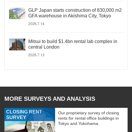
GLP Japan starts construction of 830,000 m2
GFA warehouse in Akishima City, Tokyo
2026.7.14
Mitsui to build $1.4bn rental lab complex in
central London
2026.7.13
MORE SURVEYS AND ANALYSIS
CLOSING RENT
Our proprietary survey of closing
SURVEY
rents for rental office buildings in
Tokyo and Yokohama.