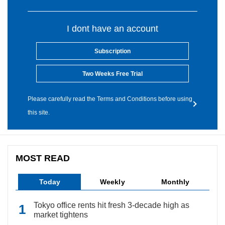
I dont have an account
Subscription
Two Weeks Free Trial
Please carefully read the Terms and Conditions before using
this site.
MOST READ
Today
Weekly
Monthly
Tokyo office rents hit fresh 3-decade high as
market tightens