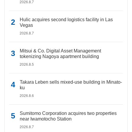
2026.8.7
Hulic acquires second logistics facility in Las
Vegas
2026.8.7
Mitsui & Co. Digital Asset Management
tokenizing Nagoya apartment building
2026.8.5
Takara Leben sells mixed-use building in Minato-
ku
2026.8.6
Sumitomo Corporation acquires two properties
near Iwamotocho Station
2026.8.7