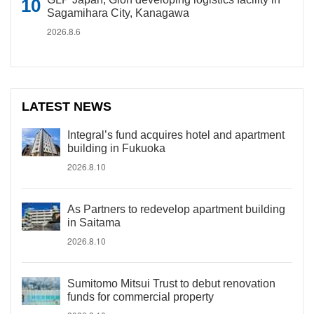
Sagamihara City, Kanagawa
2026.8.6
LATEST NEWS
Integral’s fund acquires hotel and apartment
building in Fukuoka
2026.8.10
As Partners to redevelop apartment building
in Saitama
2026.8.10
Sumitomo Mitsui Trust to debut renovation
funds for commercial property