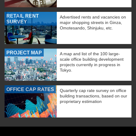
RETAIL RENT
Advertised rents and vacancies on
SURVEY
major shopping streets in Ginza,
Omotesando, Shinjuku, etc.
PROJECT MAP
A map and list of the 100 large-
scale office building development
projects currently in progress in
Tokyo.
OFFICE CAP RATES
Quarterly cap rate survey on office
building transactions, based on our
proprietary estimation