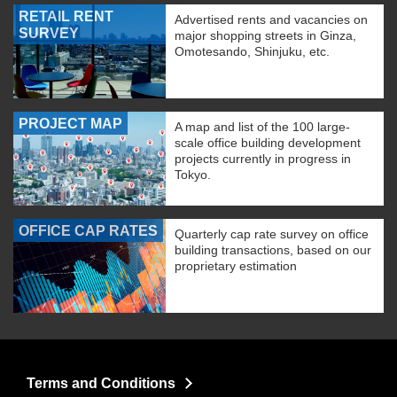
RETAIL RENT
Advertised rents and vacancies on
SURVEY
major shopping streets in Ginza,
Omotesando, Shinjuku, etc.
PROJECT MAP
A map and list of the 100 large-
scale office building development
projects currently in progress in
Tokyo.
OFFICE CAP RATES
Quarterly cap rate survey on office
building transactions, based on our
proprietary estimation
Terms and Conditions