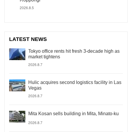
2026.8.5
LATEST NEWS
Tokyo office rents hit fresh 3-decade high as
market tightens
2026.8.7
Hulic acquires second logistics facility in Las
Vegas
2026.8.7
Mita Kosan sells building in Mita, Minato-ku
2026.8.7