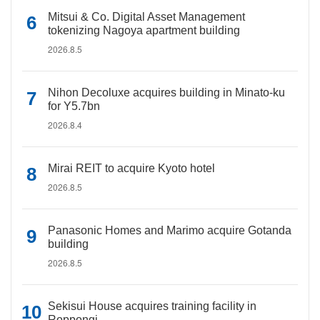
Mitsui & Co. Digital Asset Management
tokenizing Nagoya apartment building
2026.8.5
Nihon Decoluxe acquires building in Minato-ku
for Y5.7bn
2026.8.4
Mirai REIT to acquire Kyoto hotel
2026.8.5
Panasonic Homes and Marimo acquire Gotanda
building
2026.8.5
Sekisui House acquires training facility in
Roppongi