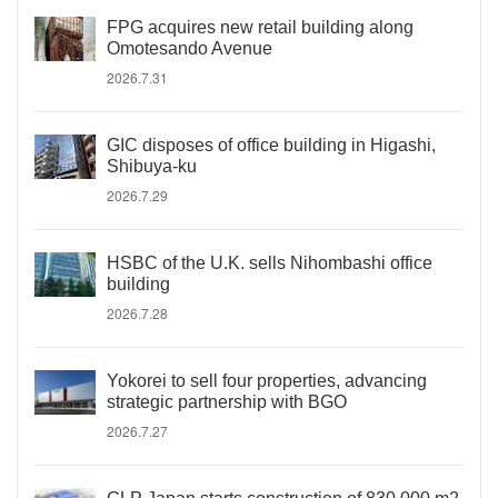
FPG acquires new retail building along
Omotesando Avenue
2026.7.31
GIC disposes of office building in Higashi,
Shibuya-ku
2026.7.29
HSBC of the U.K. sells Nihombashi office
building
2026.7.28
Yokorei to sell four properties, advancing
strategic partnership with BGO
2026.7.27