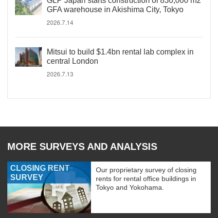
GLP Japan starts construction of 830,000 m2
GFA warehouse in Akishima City, Tokyo
2026.7.14
Mitsui to build $1.4bn rental lab complex in
central London
2026.7.13
MORE SURVEYS AND ANALYSIS
CLOSING RENT
Our proprietary survey of closing
SURVEY
rents for rental office buildings in
Tokyo and Yokohama.