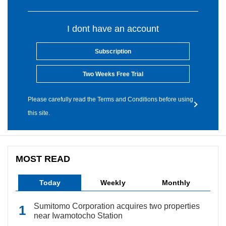
I dont have an account
Subscription
Two Weeks Free Trial
Please carefully read the Terms and Conditions before using
this site.
MOST READ
Today
Weekly
Monthly
Sumitomo Corporation acquires two properties
near Iwamotocho Station