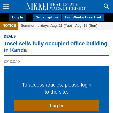
Log In
Subscription
Two Weeks Free Trial
NOTICE
Summer holidays: Aug. 11 (Tue) - Aug. 16 (Sun)
DEALS
Tosei sells fully occupied office building
in Kanda
2012.2.15
To access articles, please login
to the site.
Log In