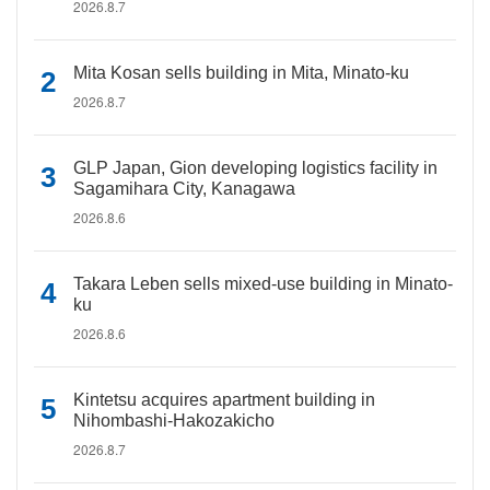
2026.8.7
Mita Kosan sells building in Mita, Minato-ku
2026.8.7
GLP Japan, Gion developing logistics facility in
Sagamihara City, Kanagawa
2026.8.6
Takara Leben sells mixed-use building in Minato-
ku
2026.8.6
Kintetsu acquires apartment building in
Nihombashi-Hakozakicho
2026.8.7