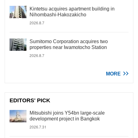
Kintetsu acquires apartment building in
Nihombashi-Hakozakicho
2026.8.7
Sumitomo Corporation acquires two
properties near Iwamotocho Station
2026.8.7
MORE
EDITORS' PICK
Mitsubishi joins Y54bn large-scale
development project in Bangkok
2026.7.31