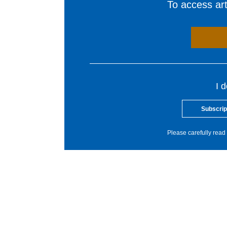
To access arti
I 
Subscrip
Please carefully read 