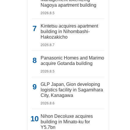
Nagoya apartment building
2026.8.5
Kintetsu acquires apartment
building in Nihombashi-
Hakozakicho
2026.8.7
Panasonic Homes and Marimo
acquire Gotanda building
2026.8.5
GLP Japan, Gion developing
logistics facility in Sagamihara
City, Kanagawa
2026.8.6
Nihon Decoluxe acquires
building in Minato-ku for
Y5.7bn