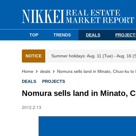
TOP
TRENDS
DEALS
PROJECT
NOTICE
Summer holidays: Aug. 11 (Tue) - Aug. 16 (
Home
deals
Nomura sells land in Minato, Chuo-ku to 
DEALS
PROJECTS
Nomura sells land in Minato, C
2012.2.13