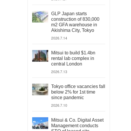
GLP Japan starts
construction of 830,000
m2 GFA warehouse in
Akishima City, Tokyo
2026.7.14
Mitsui to build $1.4bn
rental lab complex in
central London
2026.7.13
Tokyo office vacancies fall
below 2% for 1st time
since pandemic
2026.7.10
Mitsui & Co. Digital Asset
Management conducts