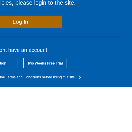
cles, please login to the site.
Log In
dont have an account
tion
Two Weeks Free Trial
the Terms and Conditions before using this site.