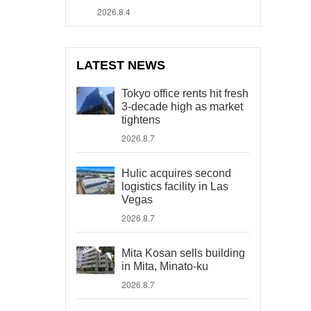
2026.8.4
LATEST NEWS
Tokyo office rents hit fresh
3-decade high as market
tightens
2026.8.7
Hulic acquires second
logistics facility in Las
Vegas
2026.8.7
Mita Kosan sells building
in Mita, Minato-ku
2026.8.7