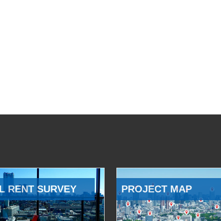
L RENT SURVEY
PROJECT MAP