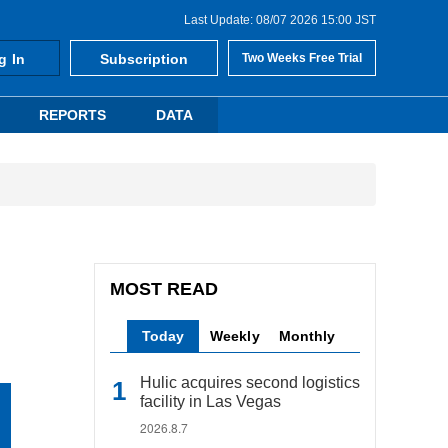
Last Update: 08/07 2026 15:00 JST
g In
Subscription
Two Weeks Free Trial
REPORTS
DATA
MOST READ
Today
Weekly
Monthly
Hulic acquires second logistics
facility in Las Vegas
2026.8.7