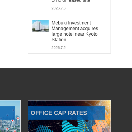
STO of leased site
2026.7.6
Mebuki Investment
Management acquires
large hotel near Kyoto
Station
2026.7.2
OFFICE CAP RATES