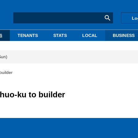
Lo
S
TENANTS
STATS
LOCAL
BUSINESS
Sun)
builder
huo-ku to builder