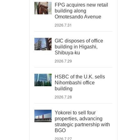
FPG acquires new retail
building along
Omotesando Avenue
2026.7.31
GIC disposes of office
building in Higashi,
Shibuya-ku
2026.7.29
HSBC of the U.K. sells
Nihombashi office
building
2026.7.28
Yokorei to sell four
properties, advancing
strategic partnership with
BGO
2026.7.27