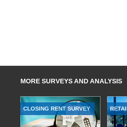
MORE SURVEYS AND ANALYSIS
CLOSING RENT SURVEY
RETAI