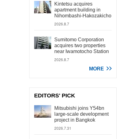
Kintetsu acquires
apartment building in
Nihombashi-Hakozakicho
2026.8.7
Sumitomo Corporation
acquires two properties
near Iwamotocho Station
2026.8.7
MORE
EDITORS' PICK
Mitsubishi joins Y54bn
large-scale development
project in Bangkok
2026.7.31