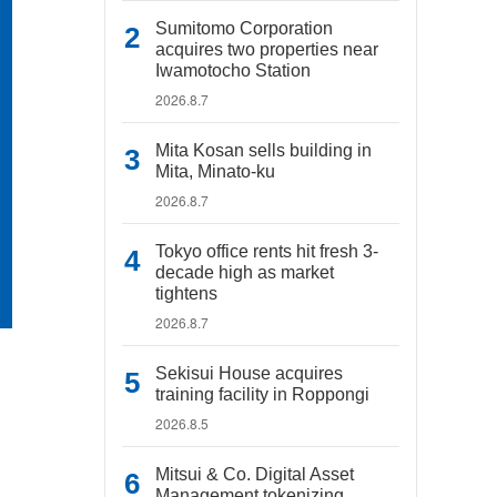
Sumitomo Corporation
acquires two properties near
Iwamotocho Station
2026.8.7
Mita Kosan sells building in
Mita, Minato-ku
2026.8.7
Tokyo office rents hit fresh 3-
decade high as market
tightens
2026.8.7
Sekisui House acquires
training facility in Roppongi
2026.8.5
Mitsui & Co. Digital Asset
Management tokenizing