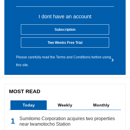
I dont have an account
Subscription
Two Weeks Free Trial
Please carefully read the Terms and Conditions before using
this site.
MOST READ
Today
Weekly
Monthly
Sumitomo Corporation acquires two properties
near Iwamotocho Station