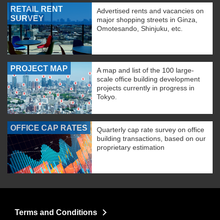
RETAIL RENT
Advertised rents and vacancies on
SURVEY
major shopping streets in Ginza,
Omotesando, Shinjuku, etc.
PROJECT MAP
A map and list of the 100 large-
scale office building development
projects currently in progress in
Tokyo.
OFFICE CAP RATES
Quarterly cap rate survey on office
building transactions, based on our
proprietary estimation
Terms and Conditions