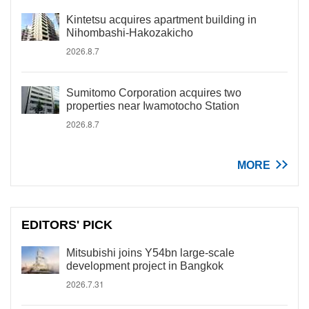
Kintetsu acquires apartment building in
Nihombashi-Hakozakicho
2026.8.7
Sumitomo Corporation acquires two
properties near Iwamotocho Station
2026.8.7
MORE
EDITORS' PICK
Mitsubishi joins Y54bn large-scale
development project in Bangkok
2026.7.31