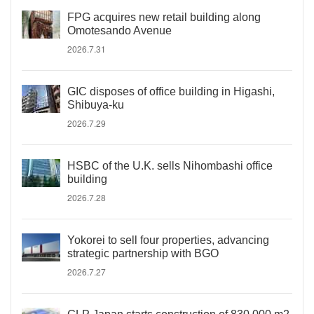
FPG acquires new retail building along
Omotesando Avenue
2026.7.31
GIC disposes of office building in Higashi,
Shibuya-ku
2026.7.29
HSBC of the U.K. sells Nihombashi office
building
2026.7.28
Yokorei to sell four properties, advancing
strategic partnership with BGO
2026.7.27