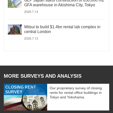
GLP Japan starts construction of 830,000 m2
GFA warehouse in Akishima City, Tokyo
2026.7.14
Mitsui to build $1.4bn rental lab complex in
central London
2026.7.13
MORE SURVEYS AND ANALYSIS
CLOSING RENT
Our proprietary survey of closing
SURVEY
rents for rental office buildings in
Tokyo and Yokohama.