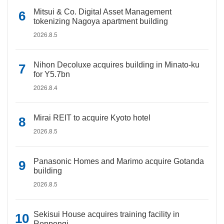
Mitsui & Co. Digital Asset Management
tokenizing Nagoya apartment building
2026.8.5
Nihon Decoluxe acquires building in Minato-ku
for Y5.7bn
2026.8.4
Mirai REIT to acquire Kyoto hotel
2026.8.5
Panasonic Homes and Marimo acquire Gotanda
building
2026.8.5
Sekisui House acquires training facility in
Roppongi