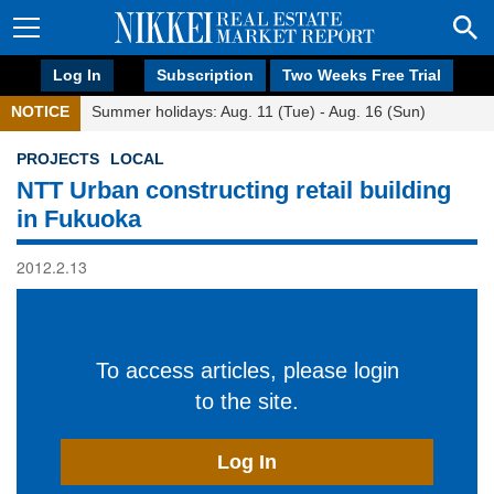
Log In
Subscription
Two Weeks Free Trial
NOTICE
Summer holidays: Aug. 11 (Tue) - Aug. 16 (Sun)
PROJECTS
LOCAL
NTT Urban constructing retail building
in Fukuoka
2012.2.13
To access articles, please login
to the site.
Log In