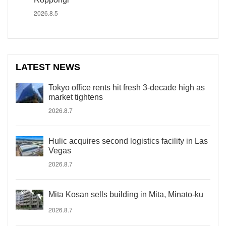
2026.8.5
LATEST NEWS
Tokyo office rents hit fresh 3-decade high as
market tightens
2026.8.7
Hulic acquires second logistics facility in Las
Vegas
2026.8.7
Mita Kosan sells building in Mita, Minato-ku
2026.8.7