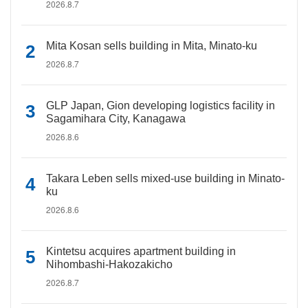
2026.8.7
Mita Kosan sells building in Mita, Minato-ku
2026.8.7
GLP Japan, Gion developing logistics facility in
Sagamihara City, Kanagawa
2026.8.6
Takara Leben sells mixed-use building in Minato-
ku
2026.8.6
Kintetsu acquires apartment building in
Nihombashi-Hakozakicho
2026.8.7