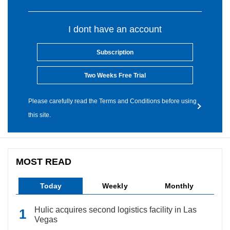
I dont have an account
Subscription
Two Weeks Free Trial
Please carefully read the Terms and Conditions before using
this site.
MOST READ
Today
Weekly
Monthly
Hulic acquires second logistics facility in Las
Vegas