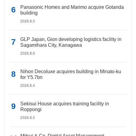
Panasonic Homes and Marimo acquire Gotanda
building
2026.8.5
GLP Japan, Gion developing logistics facility in
Sagamihara City, Kanagawa
2026.8.6
Nihon Decoluxe acquires building in Minato-ku
for Y5.7bn
2026.8.4
Sekisui House acquires training facility in
Roppongi
2026.8.5
Mitsui & Co. Digital Asset Management