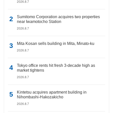
2026.8.7
Sumitomo Corporation acquires two properties
near Iwamotocho Station
2026.8.7
Mita Kosan sells building in Mita, Minato-ku
2026.8.7
Tokyo office rents hit fresh 3-decade high as
market tightens
2026.8.7
Kintetsu acquires apartment building in
Nihombashi-Hakozakicho
2026.8.7