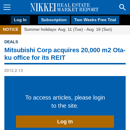
Log In
Subscription
Two Weeks Free Trial
NOTICE
Summer holidays: Aug. 11 (Tue) - Aug. 16 (Sun)
DEALS
Mitsubishi Corp acquires 20,000 m2 Ota-
ku office for its REIT
2012.2.13
To access articles, please login
to the site.
Log In