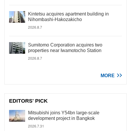
Kintetsu acquires apartment building in
Nihombashi-Hakozakicho
2026.8.7
Sumitomo Corporation acquires two
properties near Iwamotocho Station
2026.8.7
MORE
EDITORS' PICK
Mitsubishi joins Y54bn large-scale
development project in Bangkok
2026.7.31