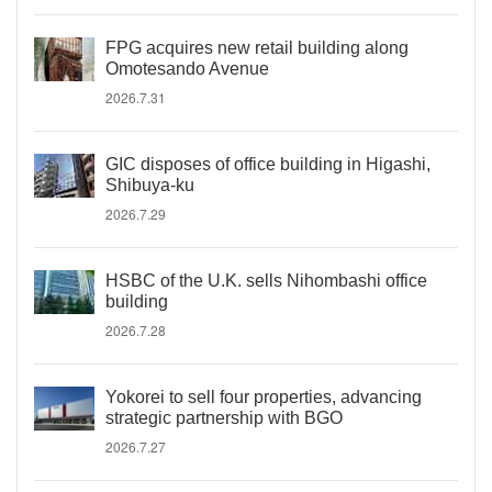
FPG acquires new retail building along
Omotesando Avenue
2026.7.31
GIC disposes of office building in Higashi,
Shibuya-ku
2026.7.29
HSBC of the U.K. sells Nihombashi office
building
2026.7.28
Yokorei to sell four properties, advancing
strategic partnership with BGO
2026.7.27