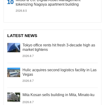
tokenizing Nagoya apartment building
2026.8.5
LATEST NEWS
Tokyo office rents hit fresh 3-decade high as
market tightens
2026.8.7
Hulic acquires second logistics facility in Las
Vegas
2026.8.7
Mita Kosan sells building in Mita, Minato-ku
2026.8.7