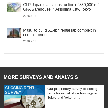
GLP Japan starts construction of 830,000 m2
GFA warehouse in Akishima City, Tokyo
2026.7.14
Mitsui to build $1.4bn rental lab complex in
central London
2026.7.13
MORE SURVEYS AND ANALYSIS
CLOSING RENT
Our proprietary survey of closing
SURVEY
rents for rental office buildings in
Tokyo and Yokohama.