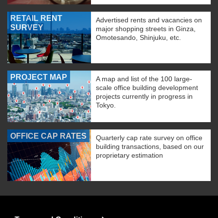
RETAIL RENT
Advertised rents and vacancies on
SURVEY
major shopping streets in Ginza,
Omotesando, Shinjuku, etc.
PROJECT MAP
A map and list of the 100 large-
scale office building development
projects currently in progress in
Tokyo.
OFFICE CAP RATES
Quarterly cap rate survey on office
building transactions, based on our
proprietary estimation