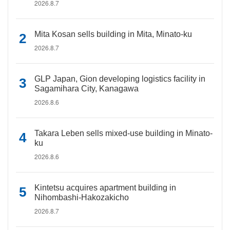
2026.8.7
Mita Kosan sells building in Mita, Minato-ku
2026.8.7
GLP Japan, Gion developing logistics facility in
Sagamihara City, Kanagawa
2026.8.6
Takara Leben sells mixed-use building in Minato-
ku
2026.8.6
Kintetsu acquires apartment building in
Nihombashi-Hakozakicho
2026.8.7