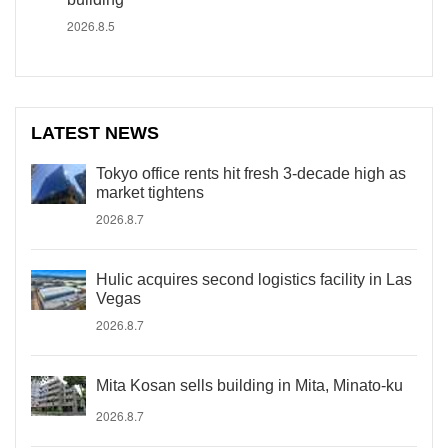
2026.8.5
LATEST NEWS
Tokyo office rents hit fresh 3-decade high as
market tightens
2026.8.7
Hulic acquires second logistics facility in Las
Vegas
2026.8.7
Mita Kosan sells building in Mita, Minato-ku
2026.8.7