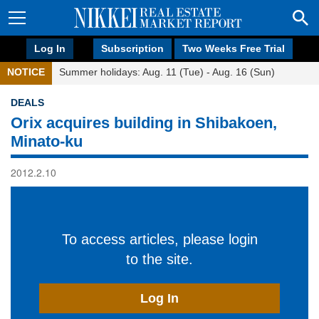
Log In
Subscription
Two Weeks Free Trial
NOTICE
Summer holidays: Aug. 11 (Tue) - Aug. 16 (Sun)
DEALS
Orix acquires building in Shibakoen,
Minato-ku
2012.2.10
To access articles, please login
to the site.
Log In