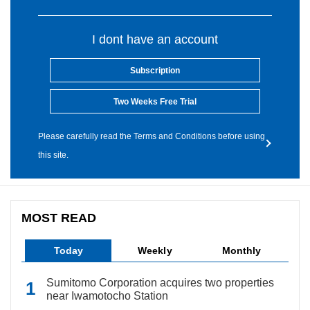
I dont have an account
Subscription
Two Weeks Free Trial
Please carefully read the Terms and Conditions before using
this site.
MOST READ
Today
Weekly
Monthly
Sumitomo Corporation acquires two properties
near Iwamotocho Station