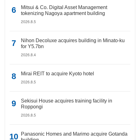
Mitsui & Co. Digital Asset Management
tokenizing Nagoya apartment building
2026.8.5
Nihon Decoluxe acquires building in Minato-ku
for Y5.7bn
2026.8.4
Mirai REIT to acquire Kyoto hotel
2026.8.5
Sekisui House acquires training facility in
Roppongi
2026.8.5
Panasonic Homes and Marimo acquire Gotanda
building