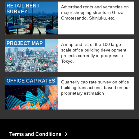
RETAIL RENT
Advertised rents and vacancies on
SURVEY
major shopping streets in Ginza,
Omotesando, Shinjuku, etc.
PROJECT MAP
A map and list of the 100 large-
scale office building development
projects currently in progress in
Tokyo.
OFFICE CAP RATES
Quarterly cap rate survey on office
building transactions, based on our
proprietary estimation
Terms and Conditions