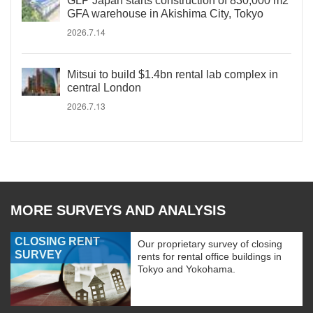
GLP Japan starts construction of 830,000 m2
GFA warehouse in Akishima City, Tokyo
2026.7.14
Mitsui to build $1.4bn rental lab complex in
central London
2026.7.13
MORE SURVEYS AND ANALYSIS
CLOSING RENT
Our proprietary survey of closing
SURVEY
rents for rental office buildings in
Tokyo and Yokohama.