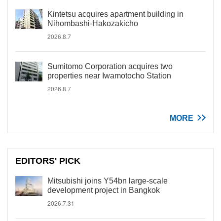
Kintetsu acquires apartment building in
Nihombashi-Hakozakicho
2026.8.7
Sumitomo Corporation acquires two
properties near Iwamotocho Station
2026.8.7
MORE
EDITORS' PICK
Mitsubishi joins Y54bn large-scale
development project in Bangkok
2026.7.31