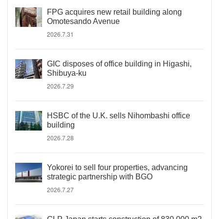
FPG acquires new retail building along
Omotesando Avenue
2026.7.31
GIC disposes of office building in Higashi,
Shibuya-ku
2026.7.29
HSBC of the U.K. sells Nihombashi office
building
2026.7.28
Yokorei to sell four properties, advancing
strategic partnership with BGO
2026.7.27