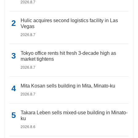
2026.8.7
Hulic acquires second logistics facility in Las
Vegas
2026.8.7
Tokyo office rents hit fresh 3-decade high as
market tightens
2026.8.7
Mita Kosan sells building in Mita, Minato-ku
2026.8.7
Takara Leben sells mixed-use building in Minato-
ku
2026.8.6