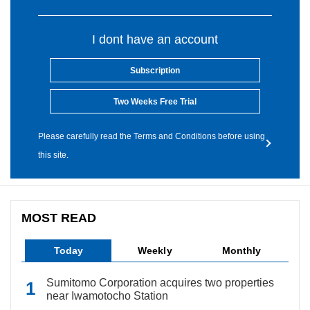
I dont have an account
Subscription
Two Weeks Free Trial
Please carefully read the Terms and Conditions before using
this site.
MOST READ
Today
Weekly
Monthly
Sumitomo Corporation acquires two properties
near Iwamotocho Station