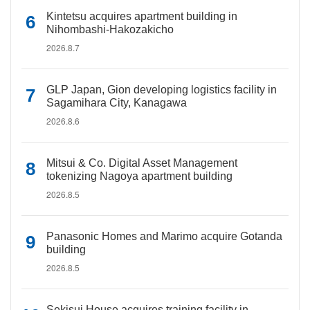
Kintetsu acquires apartment building in
Nihombashi-Hakozakicho
2026.8.7
GLP Japan, Gion developing logistics facility in
Sagamihara City, Kanagawa
2026.8.6
Mitsui & Co. Digital Asset Management
tokenizing Nagoya apartment building
2026.8.5
Panasonic Homes and Marimo acquire Gotanda
building
2026.8.5
Sekisui House acquires training facility in