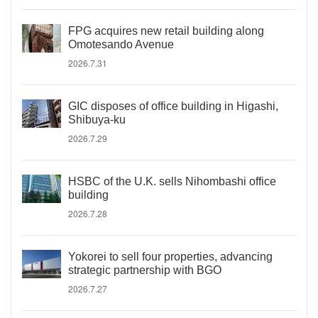
FPG acquires new retail building along
Omotesando Avenue
2026.7.31
GIC disposes of office building in Higashi,
Shibuya-ku
2026.7.29
HSBC of the U.K. sells Nihombashi office
building
2026.7.28
Yokorei to sell four properties, advancing
strategic partnership with BGO
2026.7.27