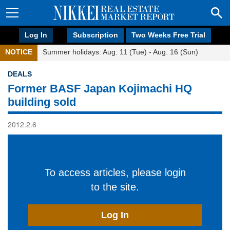
Log In
Subscription
Two Weeks Free Trial
NOTICE
Summer holidays: Aug. 11 (Tue) - Aug. 16 (Sun)
DEALS
Former BASF Japan Kojimachi HQ
building sold
2012.2.6
To access articles, please login
to the site.
Log In