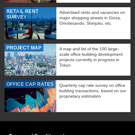
RETAIL RENT
Advertised rents and vacancies on
SURVEY
major shopping streets in Ginza,
Omotesando, Shinjuku, etc.
PROJECT MAP
A map and list of the 100 large-
scale office building development
projects currently in progress in
Tokyo.
OFFICE CAP RATES
Quarterly cap rate survey on office
building transactions, based on our
proprietary estimation