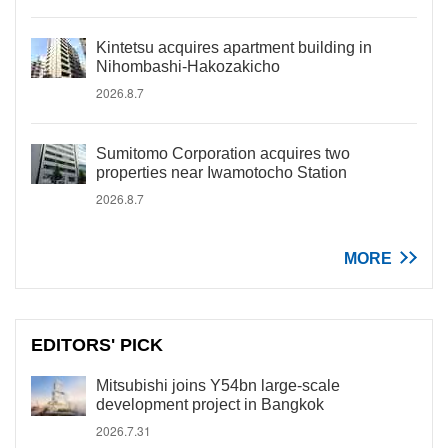
Kintetsu acquires apartment building in
Nihombashi-Hakozakicho
2026.8.7
Sumitomo Corporation acquires two
properties near Iwamotocho Station
2026.8.7
MORE
EDITORS' PICK
Mitsubishi joins Y54bn large-scale
development project in Bangkok
2026.7.31