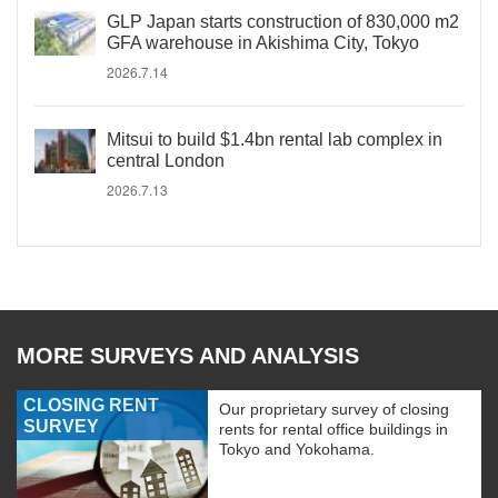
GLP Japan starts construction of 830,000 m2
GFA warehouse in Akishima City, Tokyo
2026.7.14
Mitsui to build $1.4bn rental lab complex in
central London
2026.7.13
MORE SURVEYS AND ANALYSIS
CLOSING RENT
Our proprietary survey of closing
SURVEY
rents for rental office buildings in
Tokyo and Yokohama.