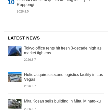
Roppongi
2026.8.5
LATEST NEWS
Tokyo office rents hit fresh 3-decade high as
market tightens
2026.8.7
Hulic acquires second logistics facility in Las
Vegas
2026.8.7
Mita Kosan sells building in Mita, Minato-ku
2026.8.7