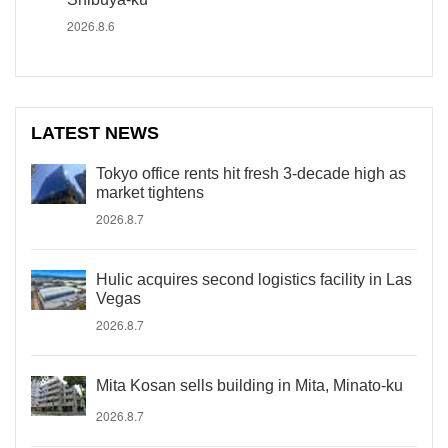
2026.8.6
LATEST NEWS
Tokyo office rents hit fresh 3-decade high as
market tightens
2026.8.7
Hulic acquires second logistics facility in Las
Vegas
2026.8.7
Mita Kosan sells building in Mita, Minato-ku
2026.8.7