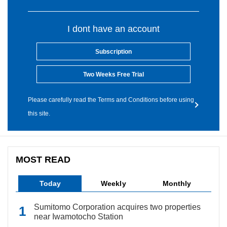
I dont have an account
Subscription
Two Weeks Free Trial
Please carefully read the Terms and Conditions before using
this site.
MOST READ
Today
Weekly
Monthly
Sumitomo Corporation acquires two properties
near Iwamotocho Station