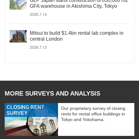
GLP Japan starts construction of 830,000 m2
GFA warehouse in Akishima City, Tokyo
2026.7.14
Mitsui to build $1.4bn rental lab complex in
central London
2026.7.13
MORE SURVEYS AND ANALYSIS
CLOSING RENT
Our proprietary survey of closing
SURVEY
rents for rental office buildings in
Tokyo and Yokohama.