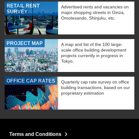
RETAIL RENT
Advertised rents and vacancies on
SURVEY
major shopping streets in Ginza,
Omotesando, Shinjuku, etc.
PROJECT MAP
A map and list of the 100 large-
scale office building development
projects currently in progress in
Tokyo.
OFFICE CAP RATES
Quarterly cap rate survey on office
building transactions, based on our
proprietary estimation
Terms and Conditions