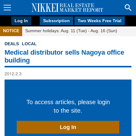
Log In
Subscription
Two Weeks Free Trial
NOTICE
Summer holidays: Aug. 11 (Tue) - Aug. 16 (Sun)
DEALS
LOCAL
Medical distributor sells Nagoya office
building
2012.2.3
To access articles, please login
to the site.
Log In