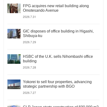
FPG acquires new retail building along
Omotesando Avenue
2026.7.31
GIC disposes of office building in Higashi,
Shibuya-ku
2026.7.29
HSBC of the U.K. sells Nihombashi office
building
2026.7.28
Yokorei to sell four properties, advancing
strategic partnership with BGO
2026.7.27