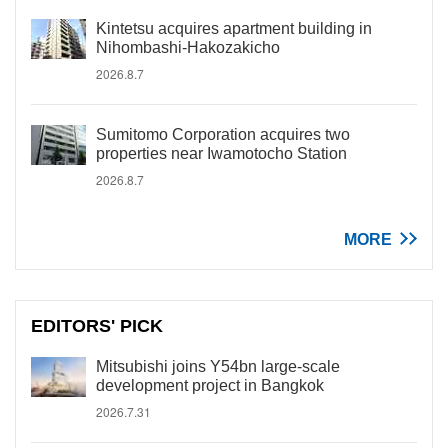
Kintetsu acquires apartment building in
Nihombashi-Hakozakicho
2026.8.7
Sumitomo Corporation acquires two
properties near Iwamotocho Station
2026.8.7
MORE
EDITORS' PICK
Mitsubishi joins Y54bn large-scale
development project in Bangkok
2026.7.31