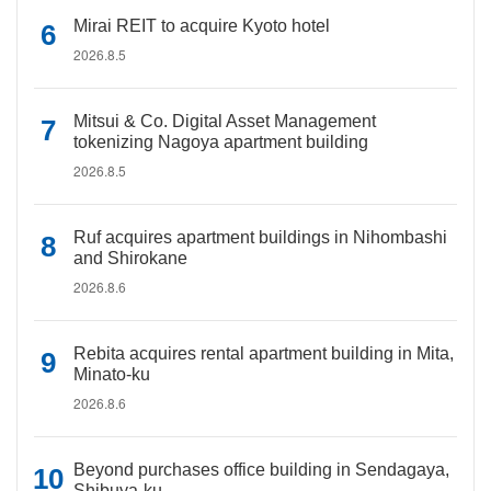
Mirai REIT to acquire Kyoto hotel
2026.8.5
Mitsui & Co. Digital Asset Management
tokenizing Nagoya apartment building
2026.8.5
Ruf acquires apartment buildings in Nihombashi
and Shirokane
2026.8.6
Rebita acquires rental apartment building in Mita,
Minato-ku
2026.8.6
Beyond purchases office building in Sendagaya,
Shibuya-ku