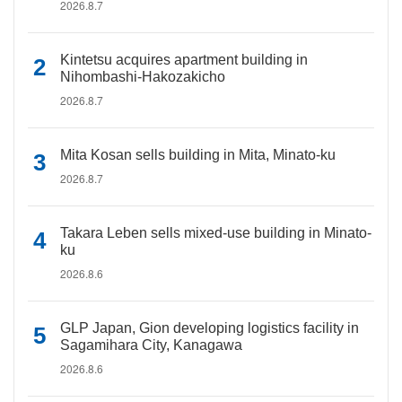
2026.8.7
Kintetsu acquires apartment building in
Nihombashi-Hakozakicho
2026.8.7
Mita Kosan sells building in Mita, Minato-ku
2026.8.7
Takara Leben sells mixed-use building in Minato-
ku
2026.8.6
GLP Japan, Gion developing logistics facility in
Sagamihara City, Kanagawa
2026.8.6