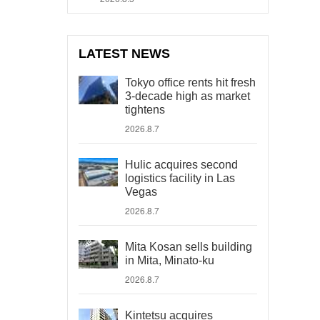
LATEST NEWS
Tokyo office rents hit fresh
3-decade high as market
tightens
2026.8.7
Hulic acquires second
logistics facility in Las
Vegas
2026.8.7
Mita Kosan sells building
in Mita, Minato-ku
2026.8.7
Kintetsu acquires