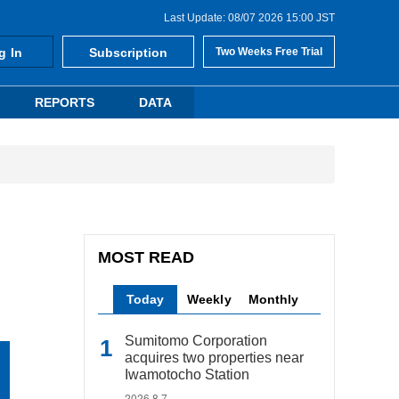
Last Update: 08/07 2026 15:00 JST
g In
Subscription
Two Weeks Free Trial
REPORTS
DATA
MOST READ
Today
Weekly
Monthly
Sumitomo Corporation
acquires two properties near
Iwamotocho Station
2026.8.7