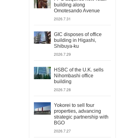
building along
Omotesando Avenue
2026.7.31
GIC disposes of office
building in Higashi,
Shibuya-ku
2026.7.29
HSBC of the U.K. sells
Nihombashi office
building
2026.7.28
Yokorei to sell four
properties, advancing
strategic partnership with
BGO
2026.7.27