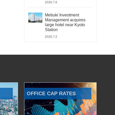
2026.7.6
Mebuki Investment
Management acquires
large hotel near Kyoto
Station
2026.7.2
OFFICE CAP RATES