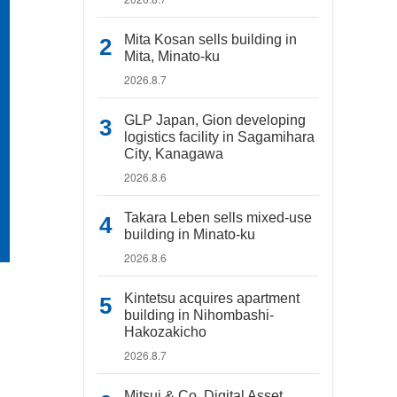
Mita Kosan sells building in
Mita, Minato-ku
2026.8.7
GLP Japan, Gion developing
logistics facility in Sagamihara
City, Kanagawa
2026.8.6
Takara Leben sells mixed-use
building in Minato-ku
2026.8.6
Kintetsu acquires apartment
building in Nihombashi-
Hakozakicho
2026.8.7
Mitsui & Co. Digital Asset