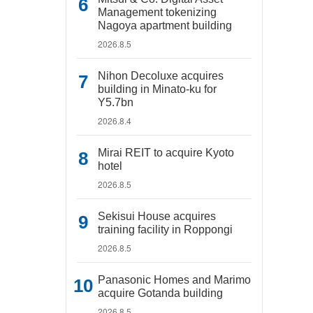
Management tokenizing
Nagoya apartment building
2026.8.5
Nihon Decoluxe acquires
building in Minato-ku for
Y5.7bn
2026.8.4
Mirai REIT to acquire Kyoto
hotel
2026.8.5
Sekisui House acquires
training facility in Roppongi
2026.8.5
Panasonic Homes and Marimo
acquire Gotanda building
2026.8.5