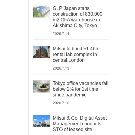
GLP Japan starts
construction of 830,000
m2 GFA warehouse in
Akishima City, Tokyo
2026.7.14
Mitsui to build $1.4bn
rental lab complex in
central London
2026.7.13
Tokyo office vacancies fall
below 2% for 1st time
since pandemic
2026.7.10
Mitsui & Co. Digital Asset
Management conducts
STO of leased site