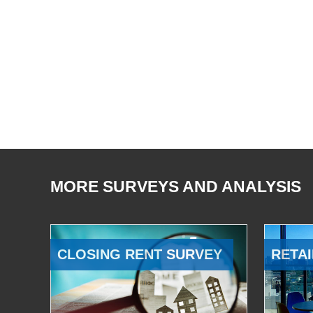
MORE SURVEYS AND ANALYSIS
CLOSING RENT SURVEY
RETAI