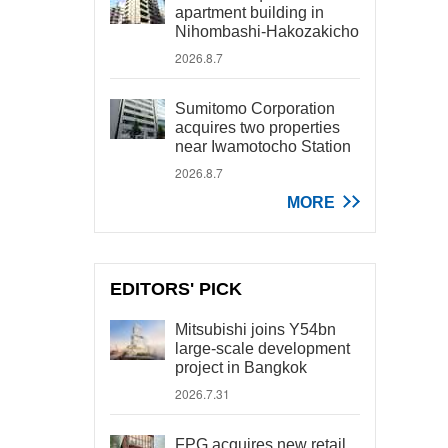
apartment building in
Nihombashi-Hakozakicho
2026.8.7
Sumitomo Corporation
acquires two properties
near Iwamotocho Station
2026.8.7
MORE
EDITORS' PICK
Mitsubishi joins Y54bn
large-scale development
project in Bangkok
2026.7.31
FPG acquires new retail