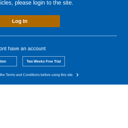
cles, please login to the site.
Log In
dont have an account
tion
Two Weeks Free Trial
the Terms and Conditions before using this site.