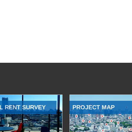
L RENT SURVEY
PROJECT MAP