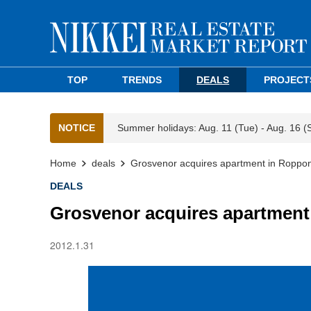
TOP
TRENDS
DEALS
PROJECT
NOTICE
Summer holidays: Aug. 11 (Tue) - Aug. 16 (
Home
deals
Grosvenor acquires apartment in Roppo
DEALS
Grosvenor acquires apartment
2012.1.31