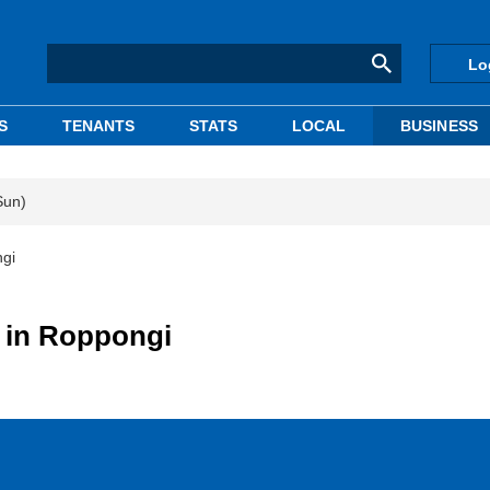
Lo
S
TENANTS
STATS
LOCAL
BUSINESS
Sun)
ngi
 in Roppongi