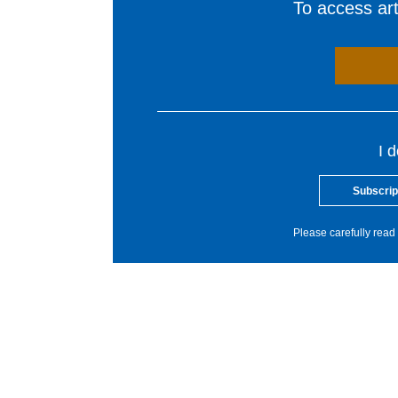
To access arti
I 
Subscrip
Please carefully read 