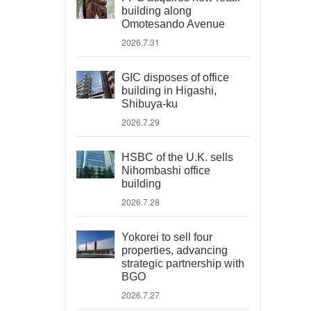
building along
Omotesando Avenue
2026.7.31
GIC disposes of office
building in Higashi,
Shibuya-ku
2026.7.29
HSBC of the U.K. sells
Nihombashi office
building
2026.7.28
Yokorei to sell four
properties, advancing
strategic partnership with
BGO
2026.7.27