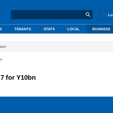
Lo
S
TENANTS
STATS
LOCAL
BUSINESS
Sun)
bn
 7 for Y10bn