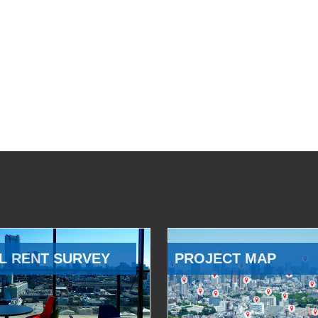
L RENT SURVEY
PROJECT MAP