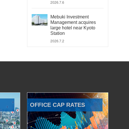
2026.7.6
Mebuki Investment
Management acquires
large hotel near Kyoto
Station
2026.7.2
OFFICE CAP RATES