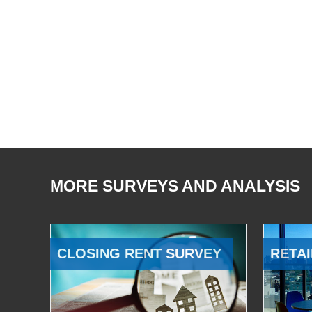
MORE SURVEYS AND ANALYSIS
CLOSING RENT SURVEY
RETAI