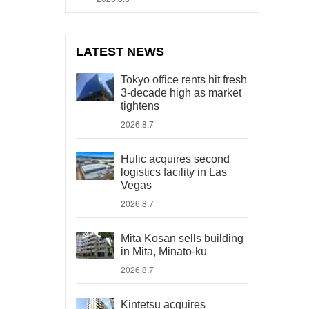
LATEST NEWS
Tokyo office rents hit fresh
3-decade high as market
tightens
2026.8.7
Hulic acquires second
logistics facility in Las
Vegas
2026.8.7
Mita Kosan sells building
in Mita, Minato-ku
2026.8.7
Kintetsu acquires