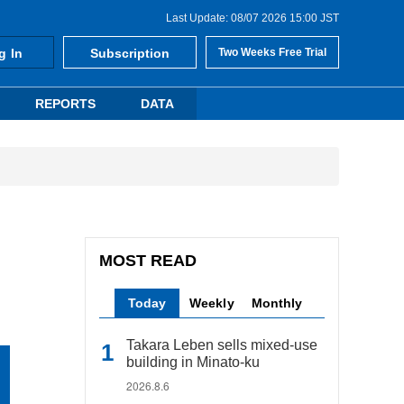
Last Update: 08/07 2026 15:00 JST
g In
Subscription
Two Weeks Free Trial
REPORTS
DATA
MOST READ
Today
Weekly
Monthly
Takara Leben sells mixed-use
building in Minato-ku
2026.8.6