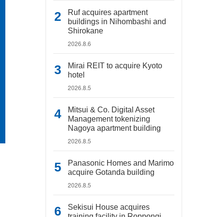
Ruf acquires apartment
buildings in Nihombashi and
Shirokane
2026.8.6
Mirai REIT to acquire Kyoto
hotel
2026.8.5
Mitsui & Co. Digital Asset
Management tokenizing
Nagoya apartment building
2026.8.5
Panasonic Homes and Marimo
acquire Gotanda building
2026.8.5
Sekisui House acquires
training facility in Roppongi