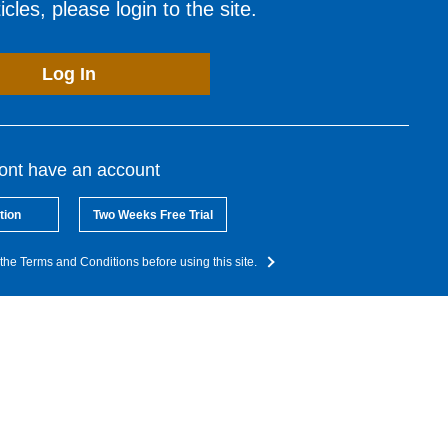
cles, please login to the site.
Log In
dont have an account
tion
Two Weeks Free Trial
the Terms and Conditions before using this site.