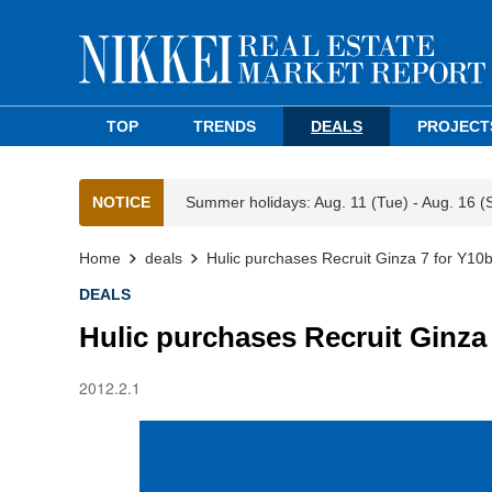
TOP
TRENDS
DEALS
PROJECT
NOTICE
Summer holidays: Aug. 11 (Tue) - Aug. 16 (
Home
deals
Hulic purchases Recruit Ginza 7 for Y10
DEALS
Hulic purchases Recruit Ginza
2012.2.1