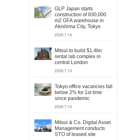
GLP Japan starts
construction of 830,000
m2 GFA warehouse in
Akishima City, Tokyo
2026.7.14
Mitsui to build $1.4bn
rental lab complex in
central London
2026.7.13
Tokyo office vacancies fall
below 2% for 1st time
since pandemic
2026.7.10
Mitsui & Co. Digital Asset
Management conducts
STO of leased site