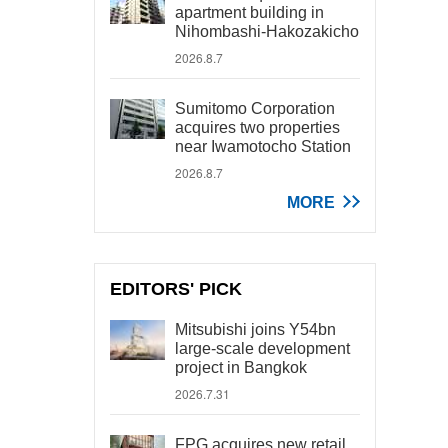
apartment building in
Nihombashi-Hakozakicho
2026.8.7
Sumitomo Corporation
acquires two properties
near Iwamotocho Station
2026.8.7
MORE
EDITORS' PICK
Mitsubishi joins Y54bn
large-scale development
project in Bangkok
2026.7.31
FPG acquires new retail