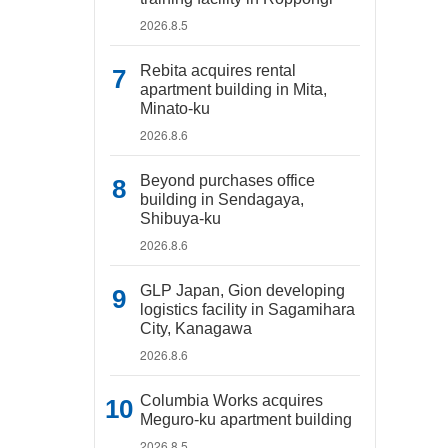
2026.8.5
Rebita acquires rental
apartment building in Mita,
Minato-ku
2026.8.6
Beyond purchases office
building in Sendagaya,
Shibuya-ku
2026.8.6
GLP Japan, Gion developing
logistics facility in Sagamihara
City, Kanagawa
2026.8.6
Columbia Works acquires
Meguro-ku apartment building
2026.8.5