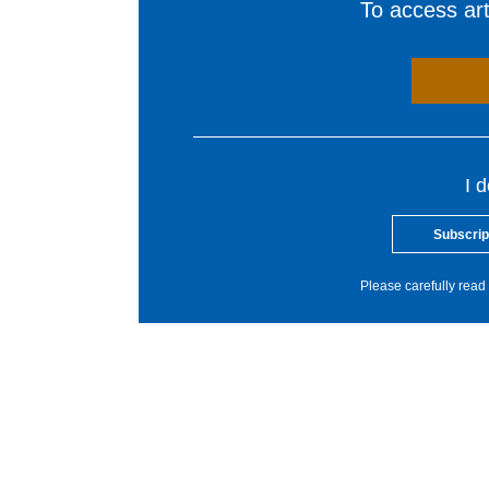
To access arti
I 
Subscrip
Please carefully read 