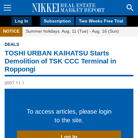
Log In
Subscription
Two Weeks Free Trial
NOTICE
Summer holidays: Aug. 11 (Tue) - Aug. 16 (Sun)
DEALS
TOSHI URBAN KAIHATSU Starts
Demolition of TSK CCC Terminal in
Roppongi
2007.11.1
To access articles, please login
to the site.
Log In