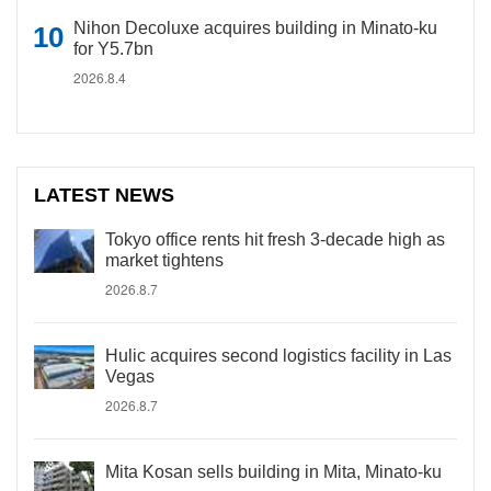
Nihon Decoluxe acquires building in Minato-ku
for Y5.7bn
2026.8.4
LATEST NEWS
Tokyo office rents hit fresh 3-decade high as
market tightens
2026.8.7
Hulic acquires second logistics facility in Las
Vegas
2026.8.7
Mita Kosan sells building in Mita, Minato-ku