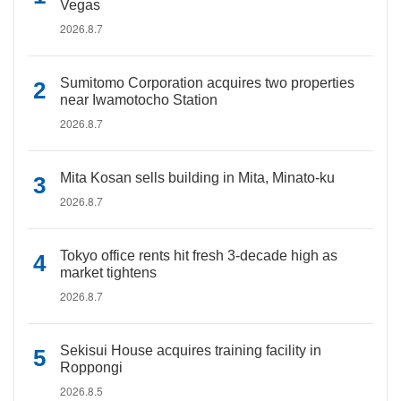
Vegas
2026.8.7
Sumitomo Corporation acquires two properties
near Iwamotocho Station
2026.8.7
Mita Kosan sells building in Mita, Minato-ku
2026.8.7
Tokyo office rents hit fresh 3-decade high as
market tightens
2026.8.7
Sekisui House acquires training facility in
Roppongi
2026.8.5