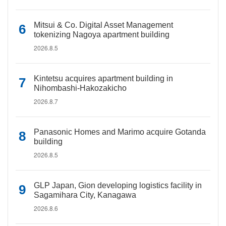
Mitsui & Co. Digital Asset Management
tokenizing Nagoya apartment building
2026.8.5
Kintetsu acquires apartment building in
Nihombashi-Hakozakicho
2026.8.7
Panasonic Homes and Marimo acquire Gotanda
building
2026.8.5
GLP Japan, Gion developing logistics facility in
Sagamihara City, Kanagawa
2026.8.6