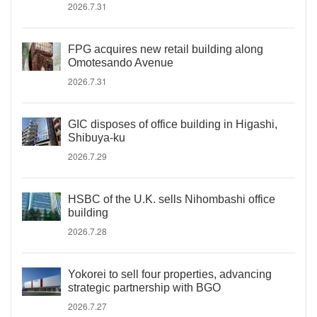
2026.7.31
FPG acquires new retail building along
Omotesando Avenue
2026.7.31
GIC disposes of office building in Higashi,
Shibuya-ku
2026.7.29
HSBC of the U.K. sells Nihombashi office
building
2026.7.28
Yokorei to sell four properties, advancing
strategic partnership with BGO
2026.7.27