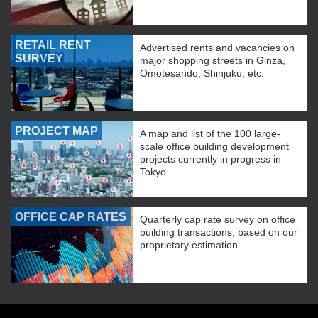
RETAIL RENT
Advertised rents and vacancies on
SURVEY
major shopping streets in Ginza,
Omotesando, Shinjuku, etc.
PROJECT MAP
A map and list of the 100 large-
scale office building development
projects currently in progress in
Tokyo.
OFFICE CAP RATES
Quarterly cap rate survey on office
building transactions, based on our
proprietary estimation