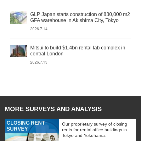
GLP Japan starts construction of 830,000 m2
GFA warehouse in Akishima City, Tokyo
2026.7.14
Mitsui to build $1.4bn rental lab complex in
central London
2026.7.13
MORE SURVEYS AND ANALYSIS
CLOSING RENT
Our proprietary survey of closing
SURVEY
rents for rental office buildings in
Tokyo and Yokohama.