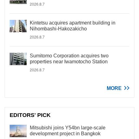
2026.8.7
Kintetsu acquires apartment building in
Nihombashi-Hakozakicho
2026.8.7
Sumitomo Corporation acquires two
properties near Iwamotocho Station
2026.8.7
MORE
EDITORS' PICK
Mitsubishi joins Y54bn large-scale
development project in Bangkok