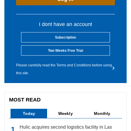
I dont have an account
Subscription
Two Weeks Free Trial
Please carefully read the Terms and Conditions before using
this site.
MOST READ
Today
Weekly
Monthly
Hulic acquires second logistics facility in Las