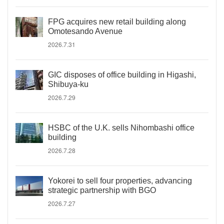
FPG acquires new retail building along
Omotesando Avenue
2026.7.31
GIC disposes of office building in Higashi,
Shibuya-ku
2026.7.29
HSBC of the U.K. sells Nihombashi office
building
2026.7.28
Yokorei to sell four properties, advancing
strategic partnership with BGO
2026.7.27