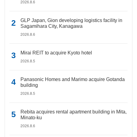
2026.8.6
GLP Japan, Gion developing logistics facility in
Sagamihara City, Kanagawa
2026.8.6
Mirai REIT to acquire Kyoto hotel
2026.8.5
Panasonic Homes and Marimo acquire Gotanda
building
2026.8.5
Rebita acquires rental apartment building in Mita,
Minato-ku
2026.8.6