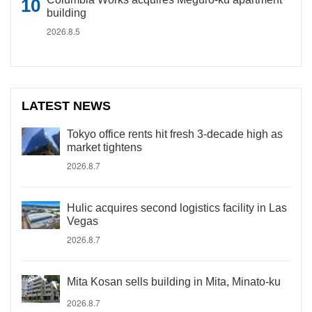
building
2026.8.5
LATEST NEWS
Tokyo office rents hit fresh 3-decade high as
market tightens
2026.8.7
Hulic acquires second logistics facility in Las
Vegas
2026.8.7
Mita Kosan sells building in Mita, Minato-ku
2026.8.7