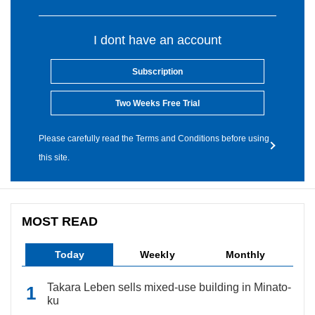
I dont have an account
Subscription
Two Weeks Free Trial
Please carefully read the Terms and Conditions before using
this site.
MOST READ
Today
Weekly
Monthly
Takara Leben sells mixed-use building in Minato-
ku