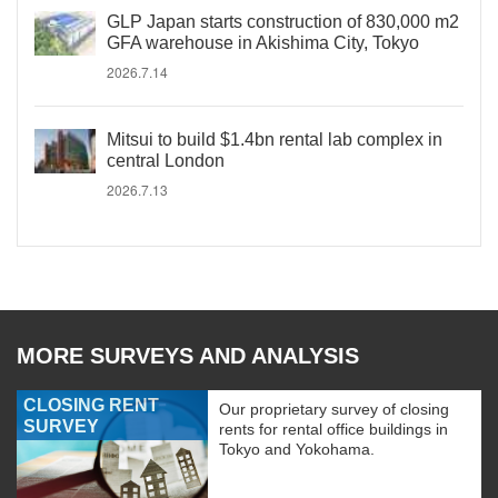
GLP Japan starts construction of 830,000 m2
GFA warehouse in Akishima City, Tokyo
2026.7.14
Mitsui to build $1.4bn rental lab complex in
central London
2026.7.13
MORE SURVEYS AND ANALYSIS
CLOSING RENT
Our proprietary survey of closing
SURVEY
rents for rental office buildings in
Tokyo and Yokohama.