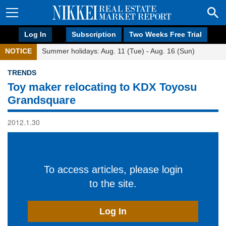
Log In
Subscription
Two Weeks Free Trial
NOTICE
Summer holidays: Aug. 11 (Tue) - Aug. 16 (Sun)
TRENDS
Toy maker relocating to KDX Toyosu
Grandsquare
2012.1.30
To access articles, please login
to the site.
Log In