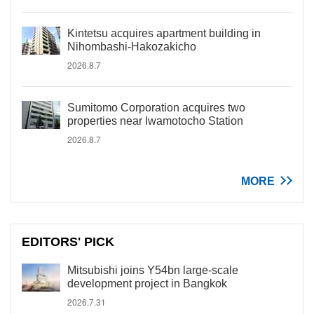
Kintetsu acquires apartment building in
Nihombashi-Hakozakicho
2026.8.7
Sumitomo Corporation acquires two
properties near Iwamotocho Station
2026.8.7
MORE
EDITORS' PICK
Mitsubishi joins Y54bn large-scale
development project in Bangkok
2026.7.31