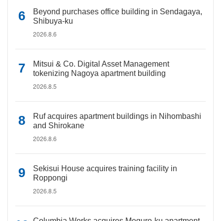
Beyond purchases office building in Sendagaya,
Shibuya-ku
2026.8.6
Mitsui & Co. Digital Asset Management
tokenizing Nagoya apartment building
2026.8.5
Ruf acquires apartment buildings in Nihombashi
and Shirokane
2026.8.6
Sekisui House acquires training facility in
Roppongi
2026.8.5
Columbia Works acquires Meguro-ku apartment