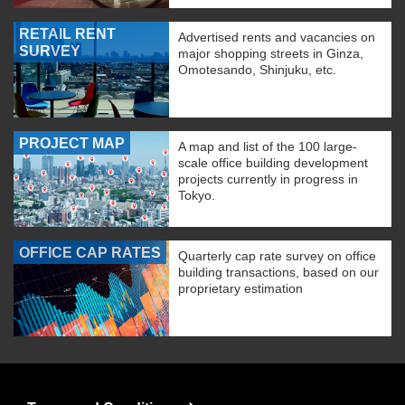
RETAIL RENT
Advertised rents and vacancies on
SURVEY
major shopping streets in Ginza,
Omotesando, Shinjuku, etc.
PROJECT MAP
A map and list of the 100 large-
scale office building development
projects currently in progress in
Tokyo.
OFFICE CAP RATES
Quarterly cap rate survey on office
building transactions, based on our
proprietary estimation