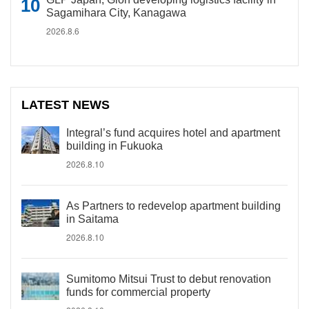
Sagamihara City, Kanagawa
2026.8.6
LATEST NEWS
Integral’s fund acquires hotel and apartment
building in Fukuoka
2026.8.10
As Partners to redevelop apartment building
in Saitama
2026.8.10
Sumitomo Mitsui Trust to debut renovation
funds for commercial property