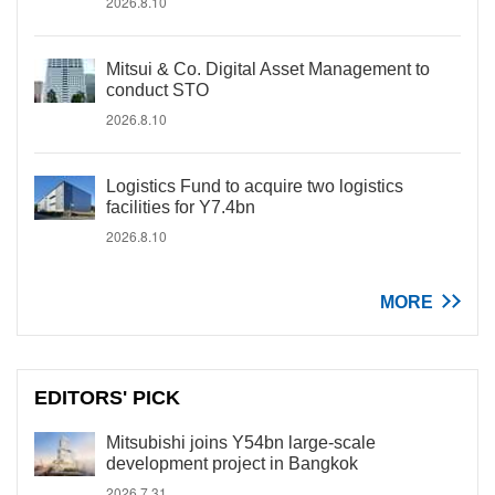
2026.8.10
Mitsui & Co. Digital Asset Management to
conduct STO
2026.8.10
Logistics Fund to acquire two logistics
facilities for Y7.4bn
2026.8.10
MORE
EDITORS' PICK
Mitsubishi joins Y54bn large-scale
development project in Bangkok
2026.7.31