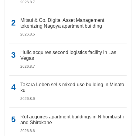
2026.8.7
Mitsui & Co. Digital Asset Management
tokenizing Nagoya apartment building
2026.8.5
Hulic acquires second logistics facility in Las
Vegas
2026.8.7
Takara Leben sells mixed-use building in Minato-
ku
2026.8.6
Ruf acquires apartment buildings in Nihombashi
and Shirokane
2026.8.6