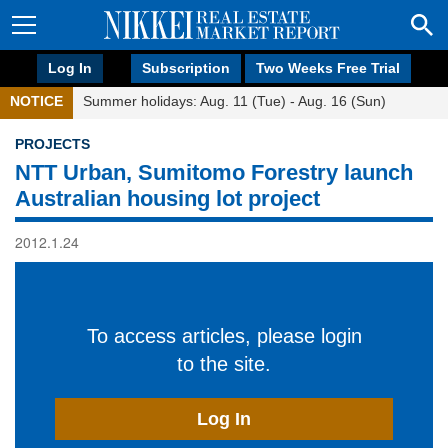
Log In
Subscription
Two Weeks Free Trial
NOTICE
Summer holidays: Aug. 11 (Tue) - Aug. 16 (Sun)
PROJECTS
NTT Urban, Sumitomo Forestry launch
Australian housing lot project
2012.1.24
To access articles, please login
to the site.
Log In