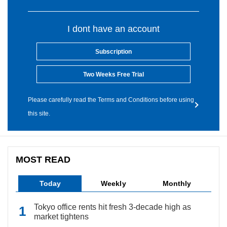
I dont have an account
Subscription
Two Weeks Free Trial
Please carefully read the Terms and Conditions before using
this site.
MOST READ
Today
Weekly
Monthly
Tokyo office rents hit fresh 3-decade high as
market tightens