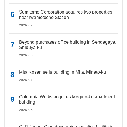
Sumitomo Corporation acquires two properties
near Iwamotocho Station
2026.8.7
Beyond purchases office building in Sendagaya,
Shibuya-ku
2026.8.6
Mita Kosan sells building in Mita, Minato-ku
2026.8.7
Columbia Works acquires Meguro-ku apartment
building
2026.8.5
GLP Japan, Gion developing logistics facility in