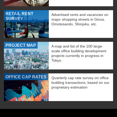
RETAIL RENT
Advertised rents and vacancies on
SURVEY
major shopping streets in Ginza,
Omotesando, Shinjuku, etc.
PROJECT MAP
A map and list of the 100 large-
scale office building development
projects currently in progress in
Tokyo.
OFFICE CAP RATES
Quarterly cap rate survey on office
building transactions, based on our
proprietary estimation