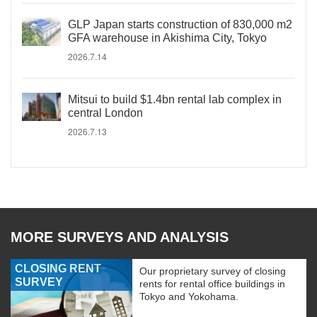
GLP Japan starts construction of 830,000 m2
GFA warehouse in Akishima City, Tokyo
2026.7.14
Mitsui to build $1.4bn rental lab complex in
central London
2026.7.13
MORE SURVEYS AND ANALYSIS
CLOSING RENT
Our proprietary survey of closing
SURVEY
rents for rental office buildings in
Tokyo and Yokohama.