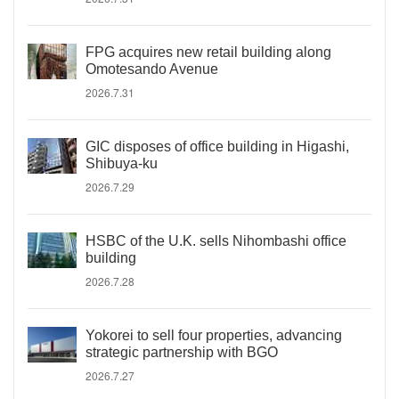
FPG acquires new retail building along
Omotesando Avenue
2026.7.31
GIC disposes of office building in Higashi,
Shibuya-ku
2026.7.29
HSBC of the U.K. sells Nihombashi office
building
2026.7.28
Yokorei to sell four properties, advancing
strategic partnership with BGO
2026.7.27