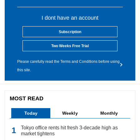
I dont have an account
Subscription
Two Weeks Free Trial
Please carefully read the Terms and Conditions before using
this site.
MOST READ
Today
Weekly
Monthly
Tokyo office rents hit fresh 3-decade high as
market tightens