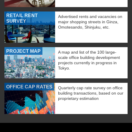
RETAIL RENT
Advertised rents and vacancies on
SURVEY
major shopping streets in Ginza,
Omotesando, Shinjuku, etc.
PROJECT MAP
A map and list of the 100 large-
scale office building development
projects currently in progress in
Tokyo.
OFFICE CAP RATES
Quarterly cap rate survey on office
building transactions, based on our
proprietary estimation