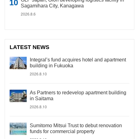
Sagamihara City, Kanagawa
2026.8.6
LATEST NEWS
Integral’s fund acquires hotel and apartment
building in Fukuoka
2026.8.10
As Partners to redevelop apartment building
in Saitama
2026.8.10
Sumitomo Mitsui Trust to debut renovation
funds for commercial property