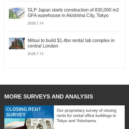
GLP Japan starts construction of 830,000 m2
GFA warehouse in Akishima City, Tokyo
2026.7.14
Mitsui to build $1.4bn rental lab complex in
central London
2026.7.13
MORE SURVEYS AND ANALYSIS
CLOSING RENT
Our proprietary survey of closing
SURVEY
rents for rental office buildings in
Tokyo and Yokohama.