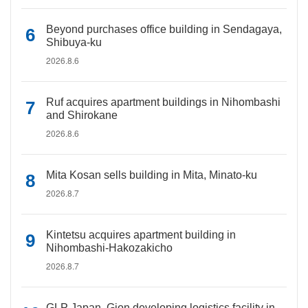
Beyond purchases office building in Sendagaya,
Shibuya-ku
2026.8.6
Ruf acquires apartment buildings in Nihombashi
and Shirokane
2026.8.6
Mita Kosan sells building in Mita, Minato-ku
2026.8.7
Kintetsu acquires apartment building in
Nihombashi-Hakozakicho
2026.8.7
GLP Japan, Gion developing logistics facility in