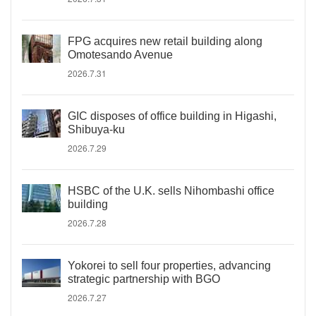
FPG acquires new retail building along
Omotesando Avenue
2026.7.31
GIC disposes of office building in Higashi,
Shibuya-ku
2026.7.29
HSBC of the U.K. sells Nihombashi office
building
2026.7.28
Yokorei to sell four properties, advancing
strategic partnership with BGO
2026.7.27