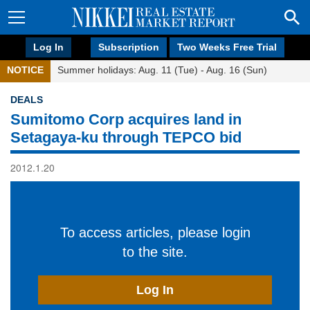
Log In
Subscription
Two Weeks Free Trial
NOTICE
Summer holidays: Aug. 11 (Tue) - Aug. 16 (Sun)
DEALS
Sumitomo Corp acquires land in
Setagaya-ku through TEPCO bid
2012.1.20
To access articles, please login
to the site.
Log In