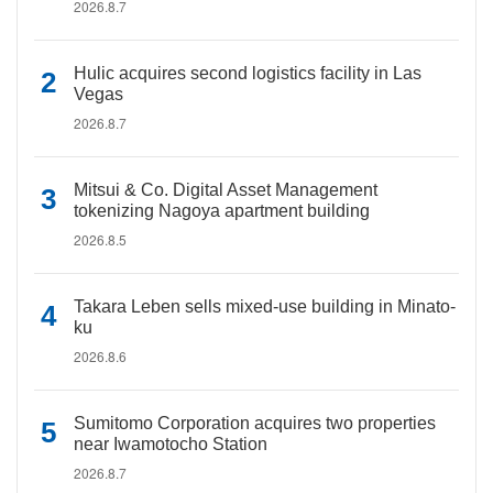
2026.8.7
Hulic acquires second logistics facility in Las
Vegas
2026.8.7
Mitsui & Co. Digital Asset Management
tokenizing Nagoya apartment building
2026.8.5
Takara Leben sells mixed-use building in Minato-
ku
2026.8.6
Sumitomo Corporation acquires two properties
near Iwamotocho Station
2026.8.7