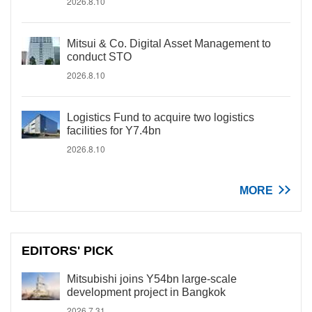
2026.8.10
Mitsui & Co. Digital Asset Management to
conduct STO
2026.8.10
Logistics Fund to acquire two logistics
facilities for Y7.4bn
2026.8.10
MORE
EDITORS' PICK
Mitsubishi joins Y54bn large-scale
development project in Bangkok
2026.7.31