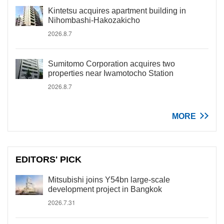
Kintetsu acquires apartment building in
Nihombashi-Hakozakicho
2026.8.7
Sumitomo Corporation acquires two
properties near Iwamotocho Station
2026.8.7
MORE
EDITORS' PICK
Mitsubishi joins Y54bn large-scale
development project in Bangkok
2026.7.31