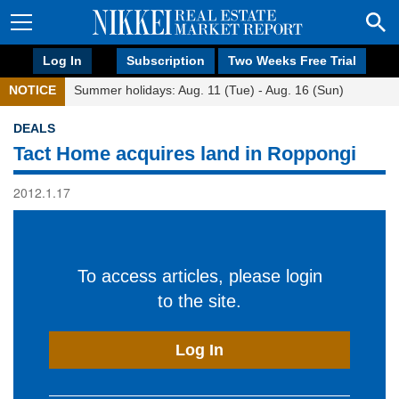
Log In
Subscription
Two Weeks Free Trial
NOTICE
Summer holidays: Aug. 11 (Tue) - Aug. 16 (Sun)
DEALS
Tact Home acquires land in Roppongi
2012.1.17
To access articles, please login
to the site.
Log In