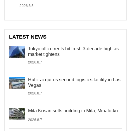
2026.8.5
LATEST NEWS
Tokyo office rents hit fresh 3-decade high as
market tightens
2026.8.7
Hulic acquires second logistics facility in Las
Vegas
2026.8.7
Mita Kosan sells building in Mita, Minato-ku
2026.8.7