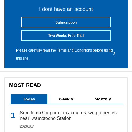
I dont have an account
Subscription
Two Weeks Free Trial
Please carefully read the Terms and Conditions before using
this site.
MOST READ
Today
Weekly
Monthly
Sumitomo Corporation acquires two properties
near Iwamotocho Station
2026.8.7