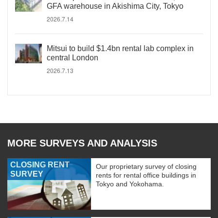
GFA warehouse in Akishima City, Tokyo
2026.7.14
Mitsui to build $1.4bn rental lab complex in
central London
2026.7.13
MORE SURVEYS AND ANALYSIS
CLOSING RENT
Our proprietary survey of closing
SURVEY
rents for rental office buildings in
Tokyo and Yokohama.