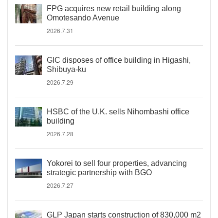
FPG acquires new retail building along
Omotesando Avenue
2026.7.31
GIC disposes of office building in Higashi,
Shibuya-ku
2026.7.29
HSBC of the U.K. sells Nihombashi office
building
2026.7.28
Yokorei to sell four properties, advancing
strategic partnership with BGO
2026.7.27
GLP Japan starts construction of 830,000 m2