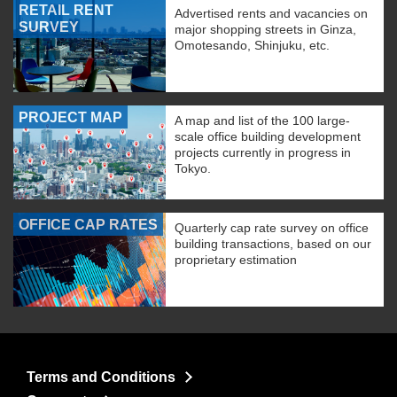
RETAIL RENT
Advertised rents and vacancies on
SURVEY
major shopping streets in Ginza,
Omotesando, Shinjuku, etc.
PROJECT MAP
A map and list of the 100 large-
scale office building development
projects currently in progress in
Tokyo.
OFFICE CAP RATES
Quarterly cap rate survey on office
building transactions, based on our
proprietary estimation
Terms and Conditions