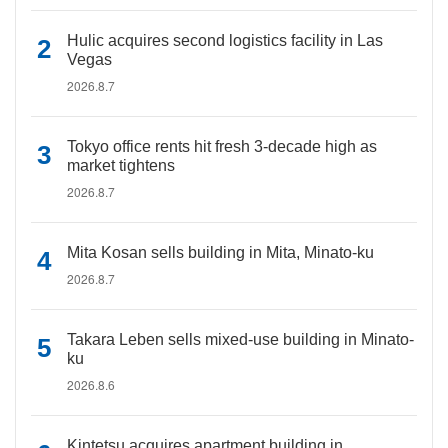
Hulic acquires second logistics facility in Las
Vegas
2026.8.7
Tokyo office rents hit fresh 3-decade high as
market tightens
2026.8.7
Mita Kosan sells building in Mita, Minato-ku
2026.8.7
Takara Leben sells mixed-use building in Minato-
ku
2026.8.6
Kintetsu acquires apartment building in