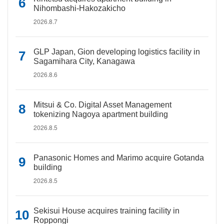
Nihombashi-Hakozakicho
2026.8.7
GLP Japan, Gion developing logistics facility in
Sagamihara City, Kanagawa
2026.8.6
Mitsui & Co. Digital Asset Management
tokenizing Nagoya apartment building
2026.8.5
Panasonic Homes and Marimo acquire Gotanda
building
2026.8.5
Sekisui House acquires training facility in
Roppongi