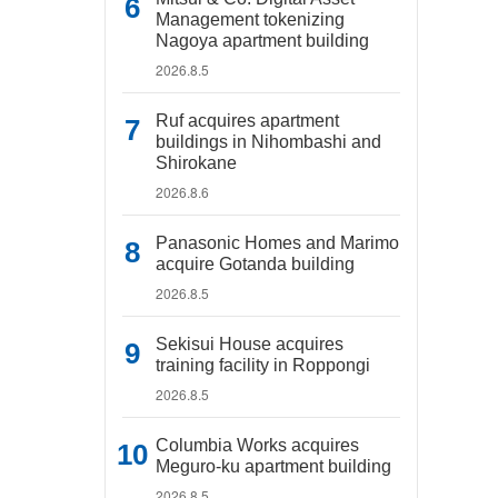
Management tokenizing
Nagoya apartment building
2026.8.5
Ruf acquires apartment
buildings in Nihombashi and
Shirokane
2026.8.6
Panasonic Homes and Marimo
acquire Gotanda building
2026.8.5
Sekisui House acquires
training facility in Roppongi
2026.8.5
Columbia Works acquires
Meguro-ku apartment building
2026.8.5