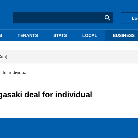
Lo
S
TENANTS
STATS
LOCAL
BUSINESS
Sun)
for individual
saki deal for individual