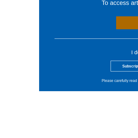
To access arti
I 
Subscrip
Please carefully read 