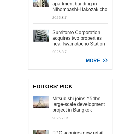
apartment building in
Nihombashi-Hakozakicho
2026.8.7
Sumitomo Corporation
acquires two properties
near Iwamotocho Station
2026.8.7
MORE
EDITORS' PICK
Mitsubishi joins Y54bn
large-scale development
project in Bangkok
2026.7.31
FPG acquires new retail