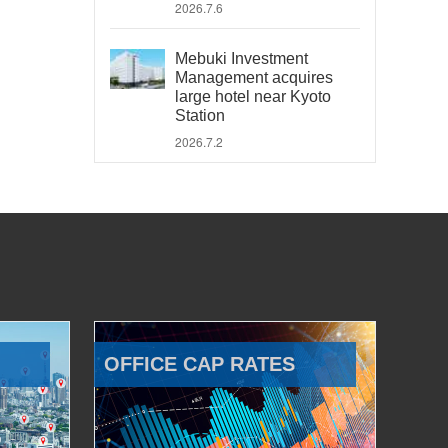
2026.7.6
Mebuki Investment
Management acquires
large hotel near Kyoto
Station
2026.7.2
OFFICE CAP RATES