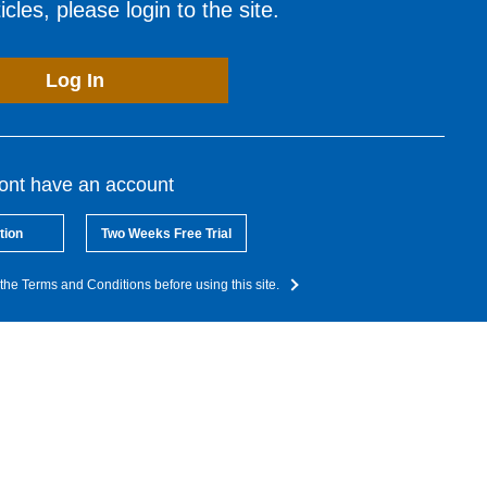
cles, please login to the site.
Log In
dont have an account
tion
Two Weeks Free Trial
the Terms and Conditions before using this site.