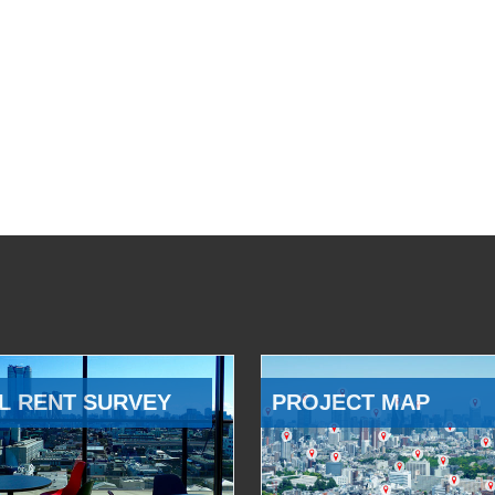
L RENT SURVEY
PROJECT MAP