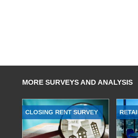
MORE SURVEYS AND ANALYSIS
CLOSING RENT SURVEY
RETAI