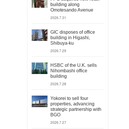
building along
Omotesando Avenue
2026.7.31
GIC disposes of office
building in Higashi,
Shibuya-ku
2026.7.29
HSBC of the U.K. sells
Nihombashi office
building
2026.7.28
Yokorei to sell four
properties, advancing
strategic partnership with
BGO
2026.7.27