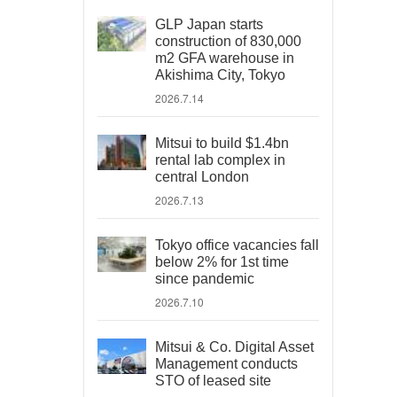
GLP Japan starts
construction of 830,000
m2 GFA warehouse in
Akishima City, Tokyo
2026.7.14
Mitsui to build $1.4bn
rental lab complex in
central London
2026.7.13
Tokyo office vacancies fall
below 2% for 1st time
since pandemic
2026.7.10
Mitsui & Co. Digital Asset
Management conducts
STO of leased site