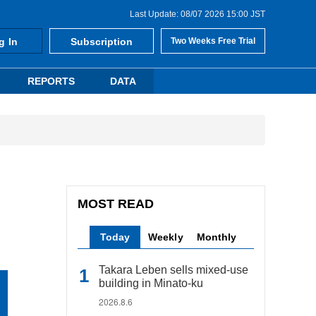
Last Update: 08/07 2026 15:00 JST
g In
Subscription
Two Weeks Free Trial
REPORTS
DATA
MOST READ
Today
Weekly
Monthly
Takara Leben sells mixed-use
building in Minato-ku
2026.8.6