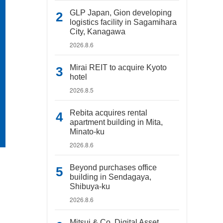
GLP Japan, Gion developing
logistics facility in Sagamihara
City, Kanagawa
2026.8.6
Mirai REIT to acquire Kyoto
hotel
2026.8.5
Rebita acquires rental
apartment building in Mita,
Minato-ku
2026.8.6
Beyond purchases office
building in Sendagaya,
Shibuya-ku
2026.8.6
Mitsui & Co. Digital Asset