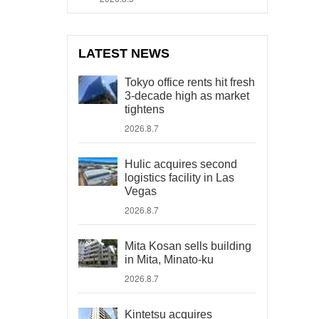
LATEST NEWS
Tokyo office rents hit fresh
3-decade high as market
tightens
2026.8.7
Hulic acquires second
logistics facility in Las
Vegas
2026.8.7
Mita Kosan sells building
in Mita, Minato-ku
2026.8.7
Kintetsu acquires