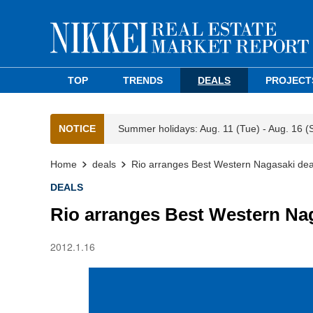
TOP
TRENDS
DEALS
PROJECT
NOTICE
Summer holidays: Aug. 11 (Tue) - Aug. 16 (
Home
deals
Rio arranges Best Western Nagasaki deal 
DEALS
Rio arranges Best Western Naga
2012.1.16