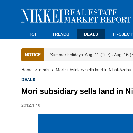
TOP
TRENDS
DEALS
PROJECT
NOTICE
Summer holidays: Aug. 11 (Tue) - Aug. 16 (
Home
deals
Mori subsidiary sells land in Nishi-Azabu 
DEALS
Mori subsidiary sells land in N
2012.1.16