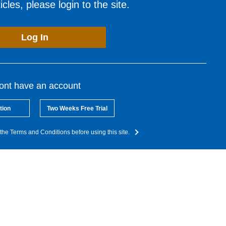
cles, please login to the site.
Log In
dont have an account
tion
Two Weeks Free Trial
the Terms and Conditions before using this site.