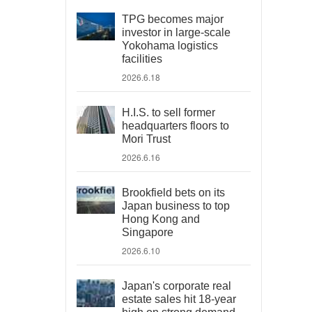
TPG becomes major
investor in large-scale
Yokohama logistics
facilities
2026.6.18
H.I.S. to sell former
headquarters floors to
Mori Trust
2026.6.16
Brookfield bets on its
Japan business to top
Hong Kong and
Singapore
2026.6.10
Japan's corporate real
estate sales hit 18-year