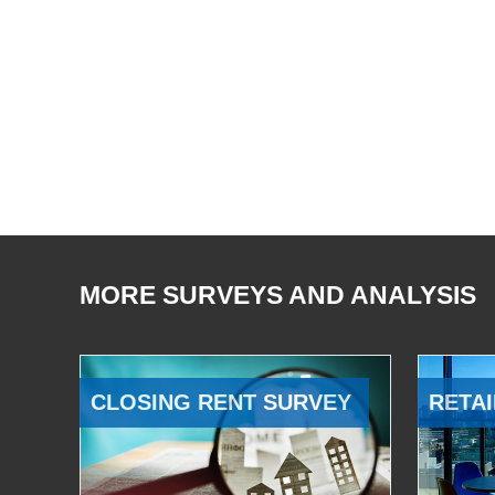
MORE SURVEYS AND ANALYSIS
CLOSING RENT SURVEY
RETAI