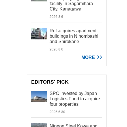
facility in Sagamihara
City, Kanagawa
2026.8.6
Ruf acquires apartment
buildings in Nihombashi
and Shirokane
2026.8.6
MORE
EDITORS' PICK
SPC invested by Japan
Logistics Fund to acquire
four properties
2026.6.30
Nippon Steel Kowa and