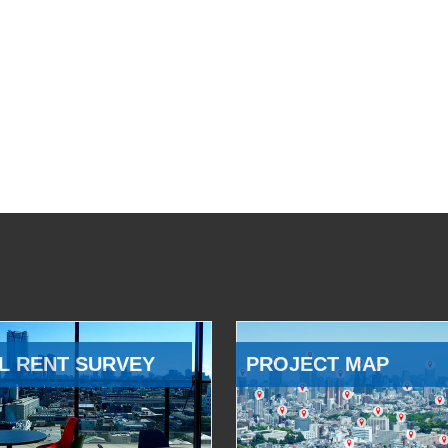
L RENT SURVEY
PROJECT MAP