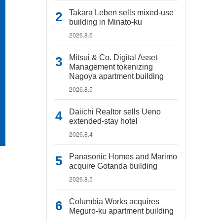
Takara Leben sells mixed-use
building in Minato-ku
2026.8.6
Mitsui & Co. Digital Asset
Management tokenizing
Nagoya apartment building
2026.8.5
Daiichi Realtor sells Ueno
extended-stay hotel
2026.8.4
Panasonic Homes and Marimo
acquire Gotanda building
2026.8.5
Columbia Works acquires
Meguro-ku apartment building