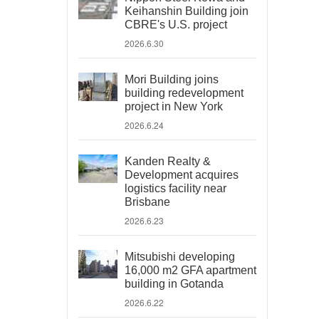
Keihanshin Building join
CBRE's U.S. project
2026.6.30
Mori Building joins
building redevelopment
project in New York
2026.6.24
Kanden Realty &
Development acquires
logistics facility near
Brisbane
2026.6.23
Mitsubishi developing
16,000 m2 GFA apartment
building in Gotanda
2026.6.22