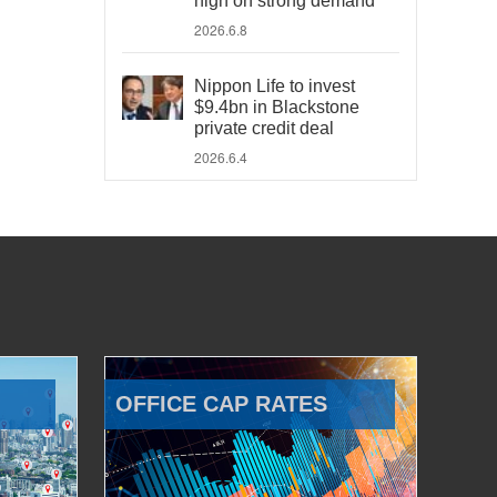
high on strong demand
2026.6.8
Nippon Life to invest
$9.4bn in Blackstone
private credit deal
2026.6.4
OFFICE CAP RATES