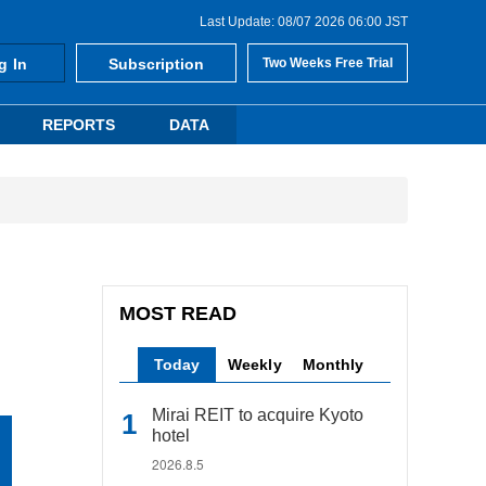
Last Update: 08/07 2026 06:00 JST
g In
Subscription
Two Weeks Free Trial
REPORTS
DATA
MOST READ
Today
Weekly
Monthly
Mirai REIT to acquire Kyoto
hotel
2026.8.5