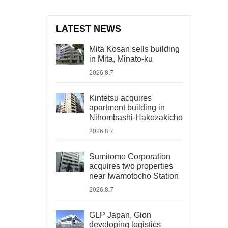
LATEST NEWS
Mita Kosan sells building
in Mita, Minato-ku
2026.8.7
Kintetsu acquires
apartment building in
Nihombashi-Hakozakicho
2026.8.7
Sumitomo Corporation
acquires two properties
near Iwamotocho Station
2026.8.7
GLP Japan, Gion
developing logistics