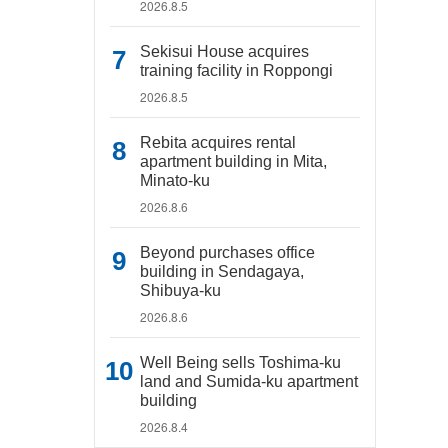
2026.8.5
Sekisui House acquires
training facility in Roppongi
2026.8.5
Rebita acquires rental
apartment building in Mita,
Minato-ku
2026.8.6
Beyond purchases office
building in Sendagaya,
Shibuya-ku
2026.8.6
Well Being sells Toshima-ku
land and Sumida-ku apartment
building
2026.8.4