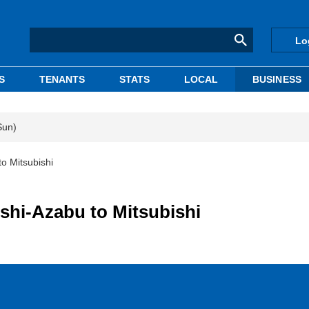
Lo
S
TENANTS
STATS
LOCAL
BUSINESS
Sun)
to Mitsubishi
ishi-Azabu to Mitsubishi