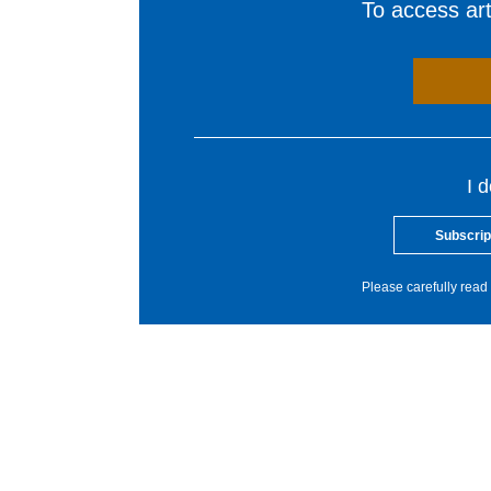
To access arti
I 
Subscrip
Please carefully read 