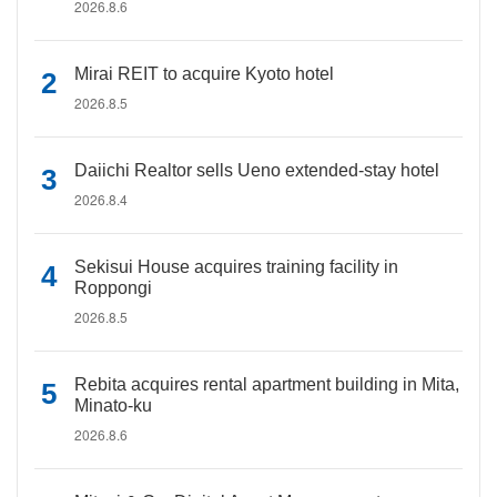
2026.8.6
Mirai REIT to acquire Kyoto hotel
2026.8.5
Daiichi Realtor sells Ueno extended-stay hotel
2026.8.4
Sekisui House acquires training facility in
Roppongi
2026.8.5
Rebita acquires rental apartment building in Mita,
Minato-ku
2026.8.6