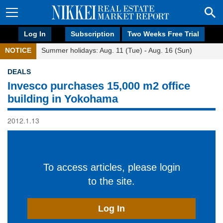
Log In
Subscription
Two Weeks Free Trial
NOTICE
Summer holidays: Aug. 11 (Tue) - Aug. 16 (Sun)
DEALS
Invesco purchases 15,000 m2 office
building in Yokohama
2012.1.13
To access articles, please login
to the site.
Log In