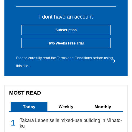
I dont have an account
Subscription
Two Weeks Free Trial
Please carefully read the Terms and Conditions before using
this site.
MOST READ
Today
Weekly
Monthly
Takara Leben sells mixed-use building in Minato-
ku