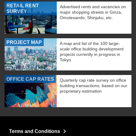
RETAIL RENT
Advertised rents and vacancies on
SURVEY
major shopping streets in Ginza,
Omotesando, Shinjuku, etc.
PROJECT MAP
A map and list of the 100 large-
scale office building development
projects currently in progress in
Tokyo.
OFFICE CAP RATES
Quarterly cap rate survey on office
building transactions, based on our
proprietary estimation
Terms and Conditions