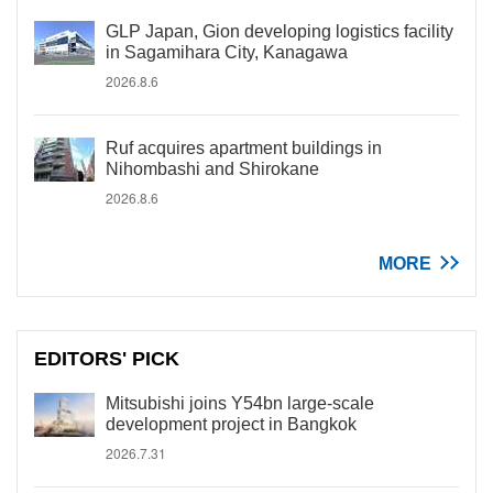
GLP Japan, Gion developing logistics facility
in Sagamihara City, Kanagawa
2026.8.6
Ruf acquires apartment buildings in
Nihombashi and Shirokane
2026.8.6
MORE
EDITORS' PICK
Mitsubishi joins Y54bn large-scale
development project in Bangkok
2026.7.31