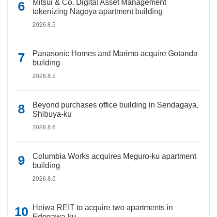
Mitsui & Co. Digital Asset Management
tokenizing Nagoya apartment building
2026.8.5
Panasonic Homes and Marimo acquire Gotanda
building
2026.8.5
Beyond purchases office building in Sendagaya,
Shibuya-ku
2026.8.6
Columbia Works acquires Meguro-ku apartment
building
2026.8.5
Heiwa REIT to acquire two apartments in
Edogawa-ku