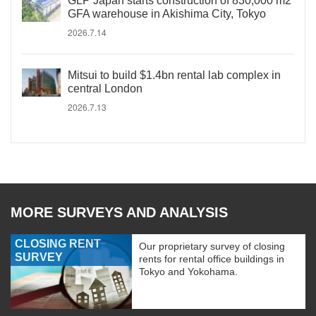
GLP Japan starts construction of 830,000 m2
GFA warehouse in Akishima City, Tokyo
2026.7.14
Mitsui to build $1.4bn rental lab complex in
central London
2026.7.13
MORE SURVEYS AND ANALYSIS
CLOSING RENT
Our proprietary survey of closing
SURVEY
rents for rental office buildings in
Tokyo and Yokohama.