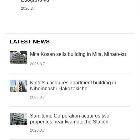
2026.8.4
LATEST NEWS
Mita Kosan sells building in Mita, Minato-ku
2026.8.7
Kintetsu acquires apartment building in
Nihombashi-Hakozakicho
2026.8.7
Sumitomo Corporation acquires two
properties near Iwamotocho Station
2026.8.7