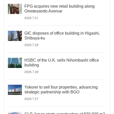
FPG acquires new retail building along
Omotesando Avenue
2026.7.31
GIC disposes of office building in Higashi,
Shibuya-ku
2026.7.29
HSBC of the U.K. sells Nihombashi office
building
2026.7.28
Yokorei to sell four properties, advancing
strategic partnership with BGO
2026.7.27