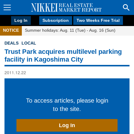
Log In
Subscription
Two Weeks Free Trial
NOTICE
Summer holidays: Aug. 11 (Tue) - Aug. 16 (Sun)
DEALS
LOCAL
Trust Park acquires multilevel parking
facility in Kagoshima City
2011.12.22
To access articles, please login
to the site.
Log In