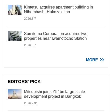
Kintetsu acquires apartment building in
Nihombashi-Hakozakicho
2026.8.7
Sumitomo Corporation acquires two
properties near Iwamotocho Station
2026.8.7
MORE
EDITORS' PICK
Mitsubishi joins Y54bn large-scale
development project in Bangkok
2026.7.31