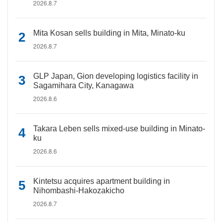
2026.8.7
Mita Kosan sells building in Mita, Minato-ku
2026.8.7
GLP Japan, Gion developing logistics facility in
Sagamihara City, Kanagawa
2026.8.6
Takara Leben sells mixed-use building in Minato-
ku
2026.8.6
Kintetsu acquires apartment building in
Nihombashi-Hakozakicho
2026.8.7