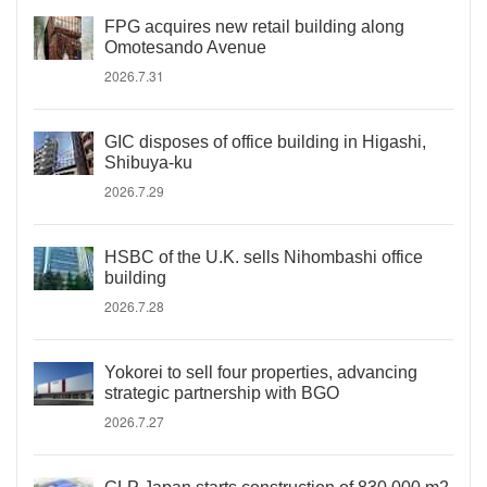
FPG acquires new retail building along
Omotesando Avenue
2026.7.31
GIC disposes of office building in Higashi,
Shibuya-ku
2026.7.29
HSBC of the U.K. sells Nihombashi office
building
2026.7.28
Yokorei to sell four properties, advancing
strategic partnership with BGO
2026.7.27