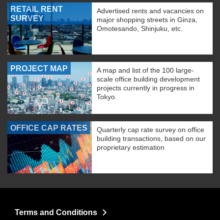
RETAIL RENT
Advertised rents and vacancies on
SURVEY
major shopping streets in Ginza,
Omotesando, Shinjuku, etc.
PROJECT MAP
A map and list of the 100 large-
scale office building development
projects currently in progress in
Tokyo.
OFFICE CAP RATES
Quarterly cap rate survey on office
building transactions, based on our
proprietary estimation
Terms and Conditions