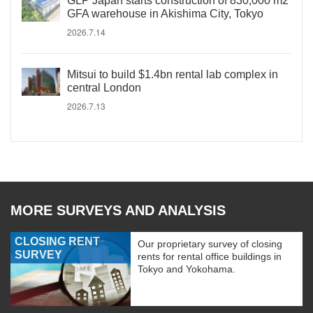
GLP Japan starts construction of 830,000 m2
GFA warehouse in Akishima City, Tokyo
2026.7.14
Mitsui to build $1.4bn rental lab complex in
central London
2026.7.13
MORE SURVEYS AND ANALYSIS
CLOSING RENT
Our proprietary survey of closing
SURVEY
rents for rental office buildings in
Tokyo and Yokohama.