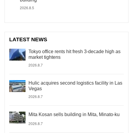
2026.8.5
LATEST NEWS
Tokyo office rents hit fresh 3-decade high as
market tightens
2026.8.7
Hulic acquires second logistics facility in Las
Vegas
2026.8.7
Mita Kosan sells building in Mita, Minato-ku
2026.8.7