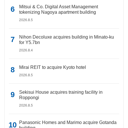
Mitsui & Co. Digital Asset Management
tokenizing Nagoya apartment building
2026.8.5
Nihon Decoluxe acquires building in Minato-ku
for Y5.7bn
2026.8.4
Mirai REIT to acquire Kyoto hotel
2026.8.5
Sekisui House acquires training facility in
Roppongi
2026.8.5
Panasonic Homes and Marimo acquire Gotanda
building