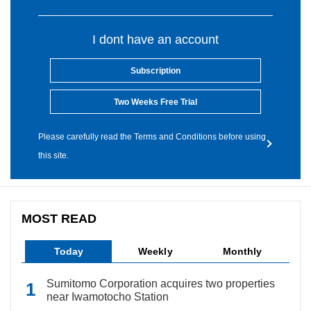
I dont have an account
Subscription
Two Weeks Free Trial
Please carefully read the Terms and Conditions before using
this site.
MOST READ
Today
Weekly
Monthly
Sumitomo Corporation acquires two properties
near Iwamotocho Station