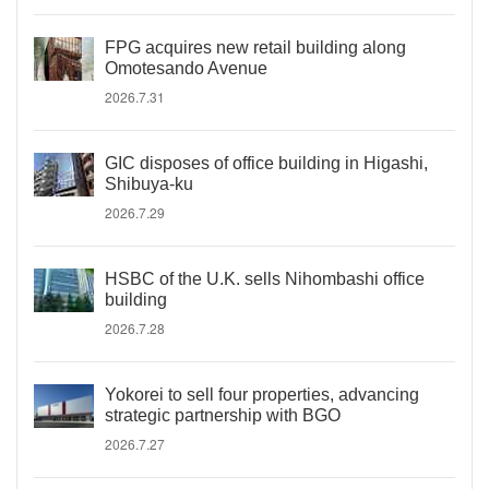
FPG acquires new retail building along
Omotesando Avenue
2026.7.31
GIC disposes of office building in Higashi,
Shibuya-ku
2026.7.29
HSBC of the U.K. sells Nihombashi office
building
2026.7.28
Yokorei to sell four properties, advancing
strategic partnership with BGO
2026.7.27