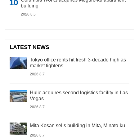
building
2026.8.5
LATEST NEWS
Tokyo office rents hit fresh 3-decade high as
market tightens
2026.8.7
Hulic acquires second logistics facility in Las
Vegas
2026.8.7
Mita Kosan sells building in Mita, Minato-ku
2026.8.7