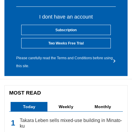
I dont have an account
Subscription
Two Weeks Free Trial
Please carefully read the Terms and Conditions before using
this site.
MOST READ
Today
Weekly
Monthly
Takara Leben sells mixed-use building in Minato-
ku