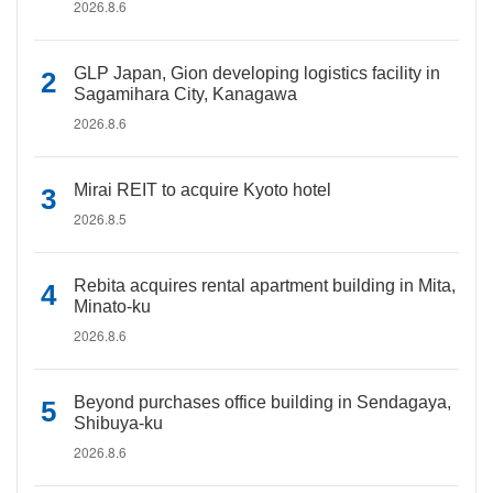
2026.8.6
GLP Japan, Gion developing logistics facility in
Sagamihara City, Kanagawa
2026.8.6
Mirai REIT to acquire Kyoto hotel
2026.8.5
Rebita acquires rental apartment building in Mita,
Minato-ku
2026.8.6
Beyond purchases office building in Sendagaya,
Shibuya-ku
2026.8.6