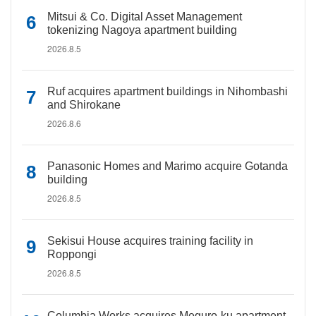
Mitsui & Co. Digital Asset Management
tokenizing Nagoya apartment building
2026.8.5
Ruf acquires apartment buildings in Nihombashi
and Shirokane
2026.8.6
Panasonic Homes and Marimo acquire Gotanda
building
2026.8.5
Sekisui House acquires training facility in
Roppongi
2026.8.5
Columbia Works acquires Meguro-ku apartment