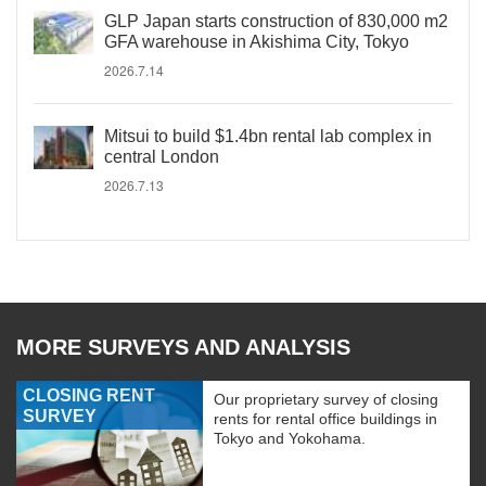
GLP Japan starts construction of 830,000 m2
GFA warehouse in Akishima City, Tokyo
2026.7.14
Mitsui to build $1.4bn rental lab complex in
central London
2026.7.13
MORE SURVEYS AND ANALYSIS
CLOSING RENT
Our proprietary survey of closing
SURVEY
rents for rental office buildings in
Tokyo and Yokohama.