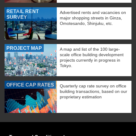
RETAIL RENT
Advertised rents and vacancies on
SURVEY
major shopping streets in Ginza,
Omotesando, Shinjuku, etc.
PROJECT MAP
A map and list of the 100 large-
scale office building development
projects currently in progress in
Tokyo.
OFFICE CAP RATES
Quarterly cap rate survey on office
building transactions, based on our
proprietary estimation