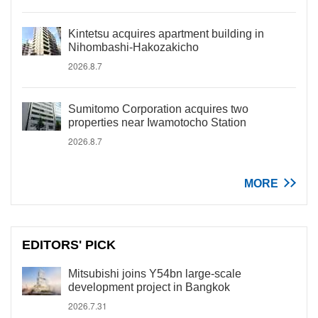
Kintetsu acquires apartment building in
Nihombashi-Hakozakicho
2026.8.7
Sumitomo Corporation acquires two
properties near Iwamotocho Station
2026.8.7
MORE
EDITORS' PICK
Mitsubishi joins Y54bn large-scale
development project in Bangkok
2026.7.31