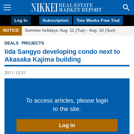
Log In
Subscription
Two Weeks Free Trial
NOTICE
Summer holidays: Aug. 11 (Tue) - Aug. 16 (Sun)
DEALS
PROJECTS
Iida Sangyo developing condo next to
Akasaka Kajima building
2011.12.21
To access articles, please login
to the site.
Log In