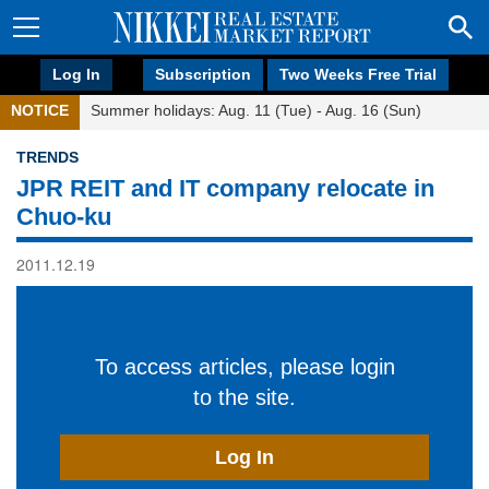
Log In
Subscription
Two Weeks Free Trial
NOTICE
Summer holidays: Aug. 11 (Tue) - Aug. 16 (Sun)
TRENDS
JPR REIT and IT company relocate in
Chuo-ku
2011.12.19
To access articles, please login
to the site.
Log In