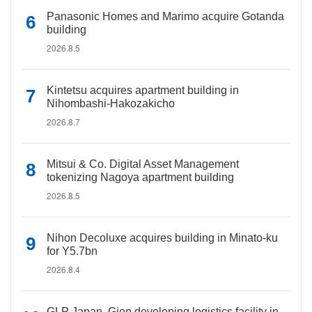
Panasonic Homes and Marimo acquire Gotanda
building
2026.8.5
Kintetsu acquires apartment building in
Nihombashi-Hakozakicho
2026.8.7
Mitsui & Co. Digital Asset Management
tokenizing Nagoya apartment building
2026.8.5
Nihon Decoluxe acquires building in Minato-ku
for Y5.7bn
2026.8.4
GLP Japan, Gion developing logistics facility in