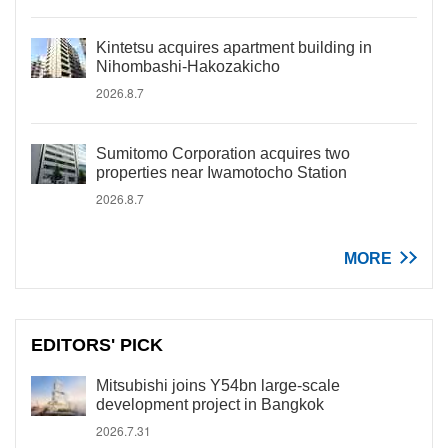
Kintetsu acquires apartment building in
Nihombashi-Hakozakicho
2026.8.7
Sumitomo Corporation acquires two
properties near Iwamotocho Station
2026.8.7
MORE
EDITORS' PICK
Mitsubishi joins Y54bn large-scale
development project in Bangkok
2026.7.31