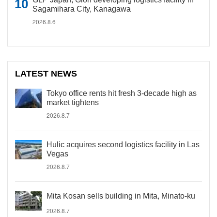
Sagamihara City, Kanagawa
2026.8.6
LATEST NEWS
Tokyo office rents hit fresh 3-decade high as
market tightens
2026.8.7
Hulic acquires second logistics facility in Las
Vegas
2026.8.7
Mita Kosan sells building in Mita, Minato-ku
2026.8.7