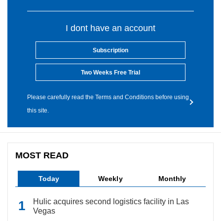
I dont have an account
Subscription
Two Weeks Free Trial
Please carefully read the Terms and Conditions before using
this site.
MOST READ
Today
Weekly
Monthly
Hulic acquires second logistics facility in Las
Vegas