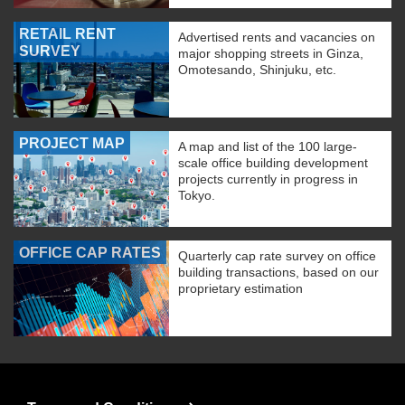
RETAIL RENT
Advertised rents and vacancies on
SURVEY
major shopping streets in Ginza,
Omotesando, Shinjuku, etc.
PROJECT MAP
A map and list of the 100 large-
scale office building development
projects currently in progress in
Tokyo.
OFFICE CAP RATES
Quarterly cap rate survey on office
building transactions, based on our
proprietary estimation