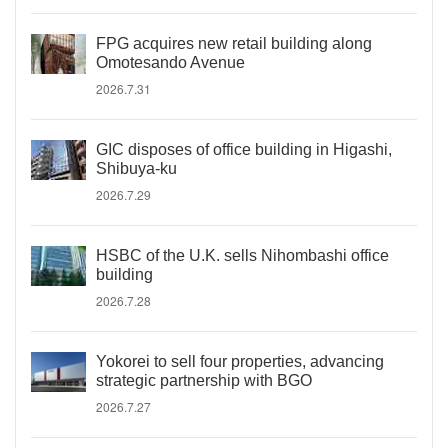
FPG acquires new retail building along
Omotesando Avenue
2026.7.31
GIC disposes of office building in Higashi,
Shibuya-ku
2026.7.29
HSBC of the U.K. sells Nihombashi office
building
2026.7.28
Yokorei to sell four properties, advancing
strategic partnership with BGO
2026.7.27