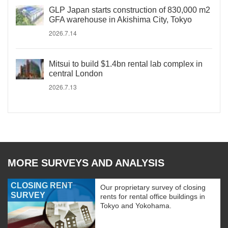
GLP Japan starts construction of 830,000 m2
GFA warehouse in Akishima City, Tokyo
2026.7.14
Mitsui to build $1.4bn rental lab complex in
central London
2026.7.13
MORE SURVEYS AND ANALYSIS
CLOSING RENT
Our proprietary survey of closing
SURVEY
rents for rental office buildings in
Tokyo and Yokohama.