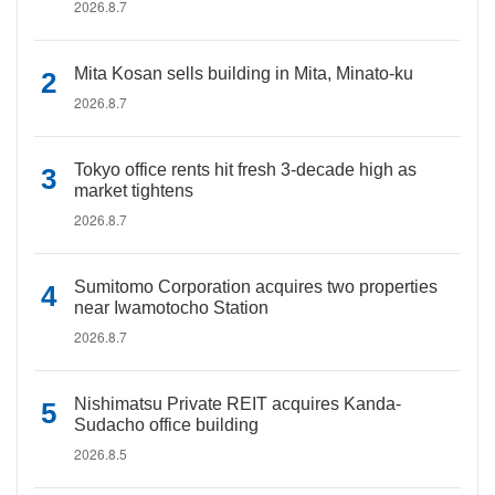
2026.8.7
Mita Kosan sells building in Mita, Minato-ku
2026.8.7
Tokyo office rents hit fresh 3-decade high as
market tightens
2026.8.7
Sumitomo Corporation acquires two properties
near Iwamotocho Station
2026.8.7
Nishimatsu Private REIT acquires Kanda-
Sudacho office building
2026.8.5