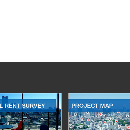
L RENT SURVEY
PROJECT MAP