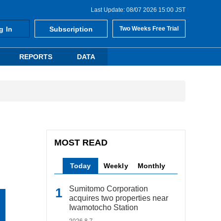
Last Update: 08/07 2026 15:00 JST
g In
Subscription
Two Weeks Free Trial
REPORTS
DATA
MOST READ
Today
Weekly
Monthly
Sumitomo Corporation
acquires two properties near
Iwamotocho Station
2026.8.7