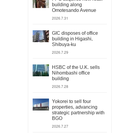
building along
Omotesando Avenue
2026.7.31
GIC disposes of office
building in Higashi,
Shibuya-ku
2026.7.29
HSBC of the U.K. sells
Nihombashi office
building
2026.7.28
Yokorei to sell four
properties, advancing
strategic partnership with
BGO
2026.7.27