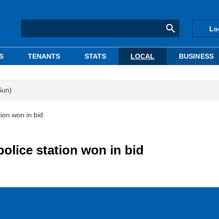
Lo
S
TENANTS
STATS
LOCAL
BUSINESS
Sun)
ion won in bid
police station won in bid