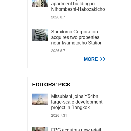
apartment building in
Nihombashi-Hakozakicho
2026.8.7
Sumitomo Corporation
acquires two properties
near Iwamotocho Station
2026.8.7
MORE
EDITORS' PICK
Mitsubishi joins Y54bn
large-scale development
project in Bangkok
2026.7.31
FPG acquires new retail