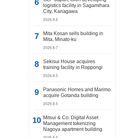
logistics facility in Sagamihara
City, Kanagawa
2026.8.6
Mita Kosan sells building in
Mita, Minato-ku
2026.8.7
Sekisui House acquires
training facility in Roppongi
2026.8.5
Panasonic Homes and Marimo
acquire Gotanda building
2026.8.5
Mitsui & Co. Digital Asset
Management tokenizing
Nagoya apartment building
2026.8.5