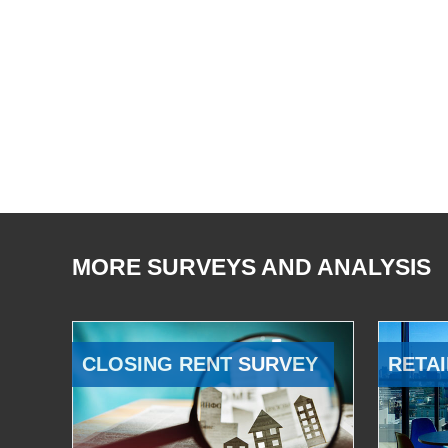
MORE SURVEYS AND ANALYSIS
CLOSING RENT SURVEY
RETAI