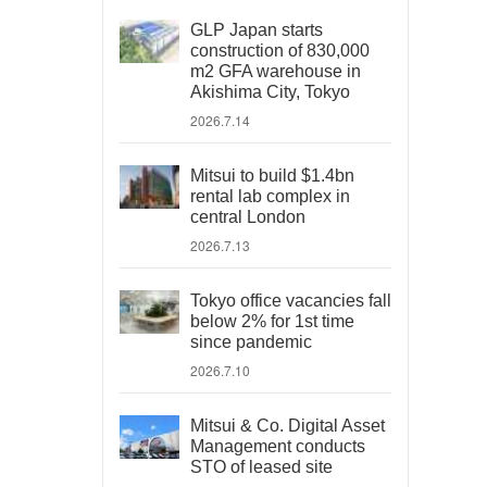
GLP Japan starts
construction of 830,000
m2 GFA warehouse in
Akishima City, Tokyo
2026.7.14
Mitsui to build $1.4bn
rental lab complex in
central London
2026.7.13
Tokyo office vacancies fall
below 2% for 1st time
since pandemic
2026.7.10
Mitsui & Co. Digital Asset
Management conducts
STO of leased site