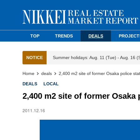
TOP
TRENDS
DEALS
PROJECT
NOTICE
Summer holidays: Aug. 11 (Tue) - Aug. 16 (
Home
deals
2,400 m2 site of former Osaka police stat
DEALS
LOCAL
2,400 m2 site of former Osaka 
2011.12.16