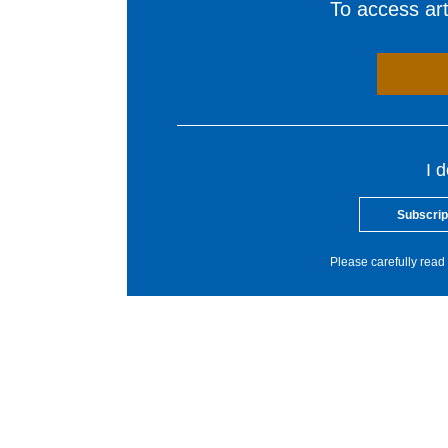
To access arti
I 
Subscrip
Please carefully read 