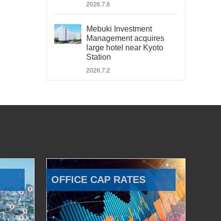
2026.7.6
Mebuki Investment
Management acquires
large hotel near Kyoto
Station
2026.7.2
OFFICE CAP RATES