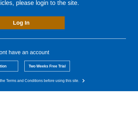
cles, please login to the site.
Log In
dont have an account
tion
Two Weeks Free Trial
the Terms and Conditions before using this site.