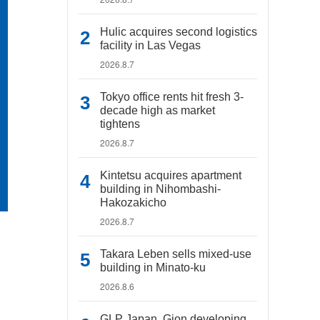
Hulic acquires second logistics
facility in Las Vegas
2026.8.7
Tokyo office rents hit fresh 3-
decade high as market
tightens
2026.8.7
Kintetsu acquires apartment
building in Nihombashi-
Hakozakicho
2026.8.7
Takara Leben sells mixed-use
building in Minato-ku
2026.8.6
GLP Japan, Gion developing