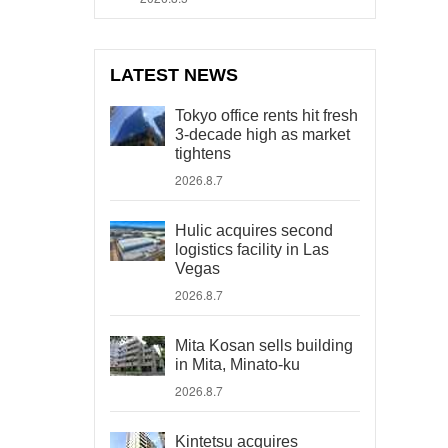
LATEST NEWS
Tokyo office rents hit fresh
3-decade high as market
tightens
2026.8.7
Hulic acquires second
logistics facility in Las
Vegas
2026.8.7
Mita Kosan sells building
in Mita, Minato-ku
2026.8.7
Kintetsu acquires