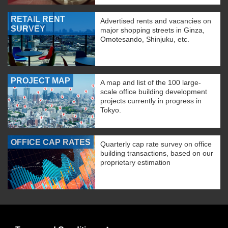
RETAIL RENT
Advertised rents and vacancies on
SURVEY
major shopping streets in Ginza,
Omotesando, Shinjuku, etc.
PROJECT MAP
A map and list of the 100 large-
scale office building development
projects currently in progress in
Tokyo.
OFFICE CAP RATES
Quarterly cap rate survey on office
building transactions, based on our
proprietary estimation