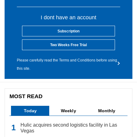
I dont have an account
Subscription
Two Weeks Free Trial
Please carefully read the Terms and Conditions before using
this site.
MOST READ
Today
Weekly
Monthly
Hulic acquires second logistics facility in Las
Vegas