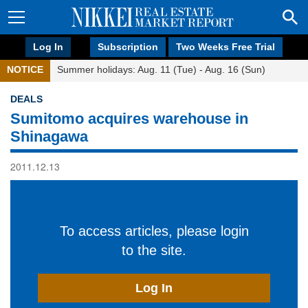
Log In
Subscription
Two Weeks Free Trial
NOTICE
Summer holidays: Aug. 11 (Tue) - Aug. 16 (Sun)
DEALS
Sumitomo acquires warehouse in
Shinagawa
2011.12.13
To access articles, please login
to the site.
Log In