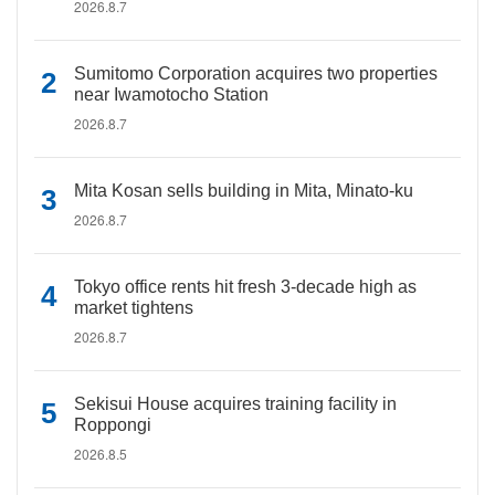
2026.8.7
Sumitomo Corporation acquires two properties
near Iwamotocho Station
2026.8.7
Mita Kosan sells building in Mita, Minato-ku
2026.8.7
Tokyo office rents hit fresh 3-decade high as
market tightens
2026.8.7
Sekisui House acquires training facility in
Roppongi
2026.8.5