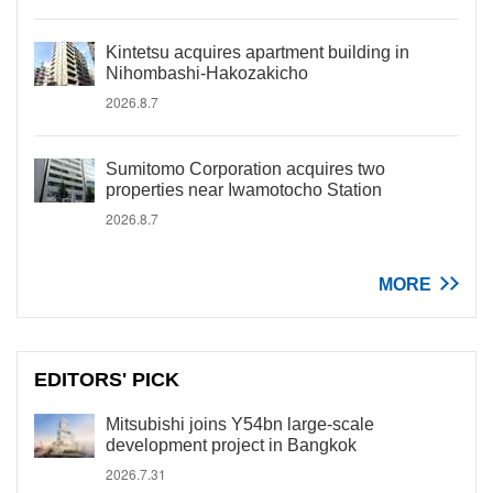
Kintetsu acquires apartment building in
Nihombashi-Hakozakicho
2026.8.7
Sumitomo Corporation acquires two
properties near Iwamotocho Station
2026.8.7
MORE
EDITORS' PICK
Mitsubishi joins Y54bn large-scale
development project in Bangkok
2026.7.31