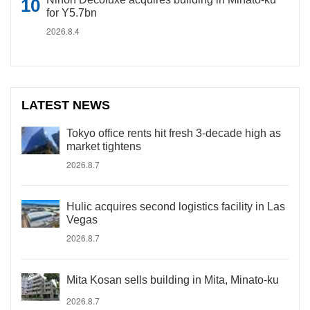
for Y5.7bn
2026.8.4
LATEST NEWS
Tokyo office rents hit fresh 3-decade high as
market tightens
2026.8.7
Hulic acquires second logistics facility in Las
Vegas
2026.8.7
Mita Kosan sells building in Mita, Minato-ku
2026.8.7