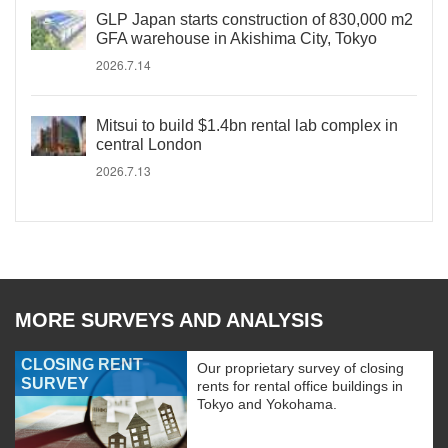
GLP Japan starts construction of 830,000 m2
GFA warehouse in Akishima City, Tokyo
2026.7.14
Mitsui to build $1.4bn rental lab complex in
central London
2026.7.13
MORE SURVEYS AND ANALYSIS
CLOSING RENT
Our proprietary survey of closing
SURVEY
rents for rental office buildings in
Tokyo and Yokohama.