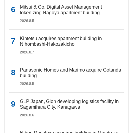
Mitsui & Co. Digital Asset Management
tokenizing Nagoya apartment building
2026.8.5
Kintetsu acquires apartment building in
Nihombashi-Hakozakicho
2026.8.7
Panasonic Homes and Marimo acquire Gotanda
building
2026.8.5
GLP Japan, Gion developing logistics facility in
Sagamihara City, Kanagawa
2026.8.6
Nihon Decoluxe acquires building in Minato-ku