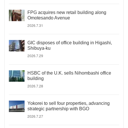
FPG acquires new retail building along
Omotesando Avenue
2026.7.31
GIC disposes of office building in Higashi,
Shibuya-ku
2026.7.29
HSBC of the U.K. sells Nihombashi office
building
2026.7.28
Yokorei to sell four properties, advancing
strategic partnership with BGO
2026.7.27