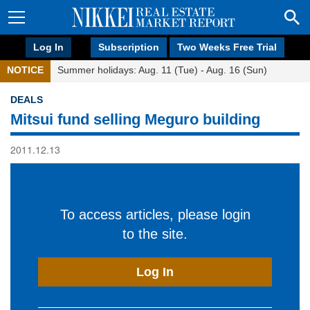
Log In
Subscription
Two Weeks Free Trial
NOTICE
Summer holidays: Aug. 11 (Tue) - Aug. 16 (Sun)
DEALS
Mitsui fund selling Meguro building
2011.12.13
To access articles, please login
to the site.
Log In