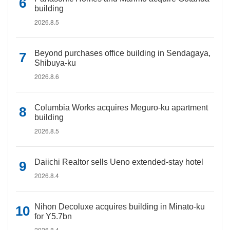
building
2026.8.5
Beyond purchases office building in Sendagaya,
Shibuya-ku
2026.8.6
Columbia Works acquires Meguro-ku apartment
building
2026.8.5
Daiichi Realtor sells Ueno extended-stay hotel
2026.8.4
Nihon Decoluxe acquires building in Minato-ku
for Y5.7bn
2026.8.4