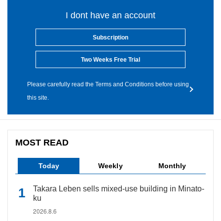
I dont have an account
Subscription
Two Weeks Free Trial
Please carefully read the Terms and Conditions before using
this site.
MOST READ
Today
Weekly
Monthly
Takara Leben sells mixed-use building in Minato-
ku
2026.8.6