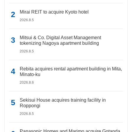
Mirai REIT to acquire Kyoto hotel
2026.8.5
Mitsui & Co. Digital Asset Management
tokenizing Nagoya apartment building
2026.8.5
Rebita acquires rental apartment building in Mita,
Minato-ku
2026.8.6
Sekisui House acquires training facility in
Roppongi
2026.8.5
Panasonic Homes and Marimo acquire Gotanda