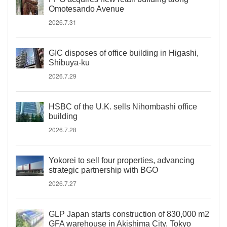
Omotesando Avenue
2026.7.31
GIC disposes of office building in Higashi,
Shibuya-ku
2026.7.29
HSBC of the U.K. sells Nihombashi office
building
2026.7.28
Yokorei to sell four properties, advancing
strategic partnership with BGO
2026.7.27
GLP Japan starts construction of 830,000 m2
GFA warehouse in Akishima City, Tokyo