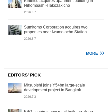
Kintetsu acquires apartment building in
Nihombashi-Hakozakicho
2026.8.7
Sumitomo Corporation acquires two
properties near Iwamotocho Station
2026.8.7
MORE
EDITORS' PICK
Mitsubishi joins Y54bn large-scale
development project in Bangkok
2026.7.31
FPG acquires new retail building along