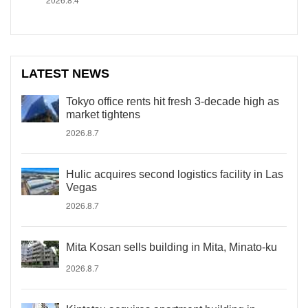
LATEST NEWS
Tokyo office rents hit fresh 3-decade high as
market tightens
2026.8.7
Hulic acquires second logistics facility in Las
Vegas
2026.8.7
Mita Kosan sells building in Mita, Minato-ku
2026.8.7