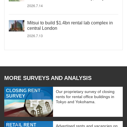
2026.7.14
Mitsui to build $1.4bn rental lab complex in
central London
2026.7.13
MORE SURVEYS AND ANALYSIS
CLOSING RENT
Our proprietary survey of closing
SURVEY
rents for rental office buildings in
Tokyo and Yokohama.
RETAIL RENT
Advertised rents and vacancies on