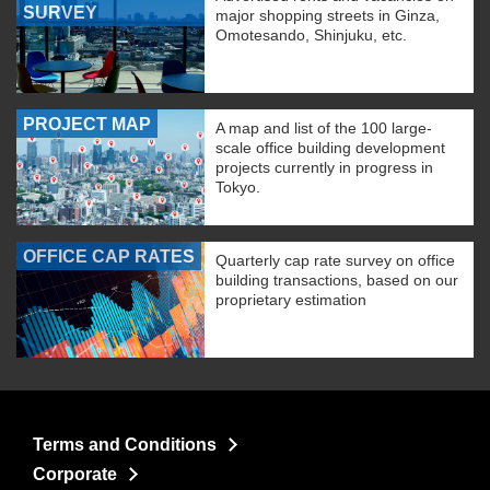
SURVEY
major shopping streets in Ginza,
Omotesando, Shinjuku, etc.
PROJECT MAP
A map and list of the 100 large-
scale office building development
projects currently in progress in
Tokyo.
OFFICE CAP RATES
Quarterly cap rate survey on office
building transactions, based on our
proprietary estimation
Terms and Conditions
Corporate