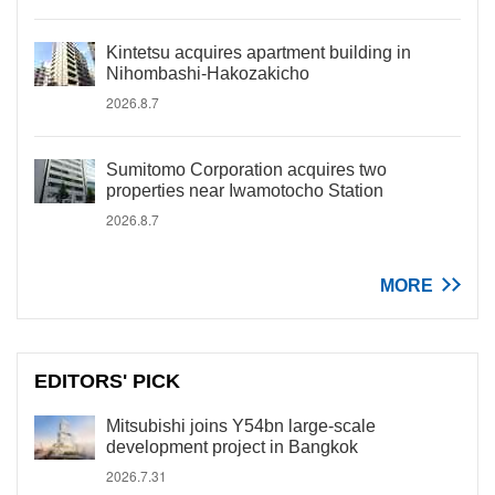
Kintetsu acquires apartment building in
Nihombashi-Hakozakicho
2026.8.7
Sumitomo Corporation acquires two
properties near Iwamotocho Station
2026.8.7
MORE
EDITORS' PICK
Mitsubishi joins Y54bn large-scale
development project in Bangkok
2026.7.31