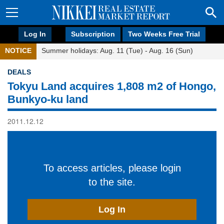
Log In
Subscription
Two Weeks Free Trial
NOTICE
Summer holidays: Aug. 11 (Tue) - Aug. 16 (Sun)
DEALS
Tokyu Land acquires 1,808 m2 of Hongo,
Bunkyo-ku land
2011.12.12
To access articles, please login
to the site.
Log In