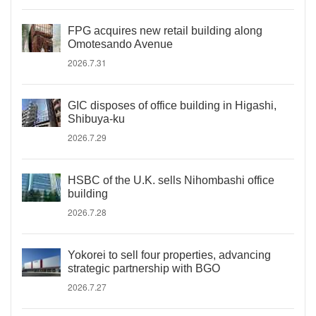
FPG acquires new retail building along
Omotesando Avenue
2026.7.31
GIC disposes of office building in Higashi,
Shibuya-ku
2026.7.29
HSBC of the U.K. sells Nihombashi office
building
2026.7.28
Yokorei to sell four properties, advancing
strategic partnership with BGO
2026.7.27