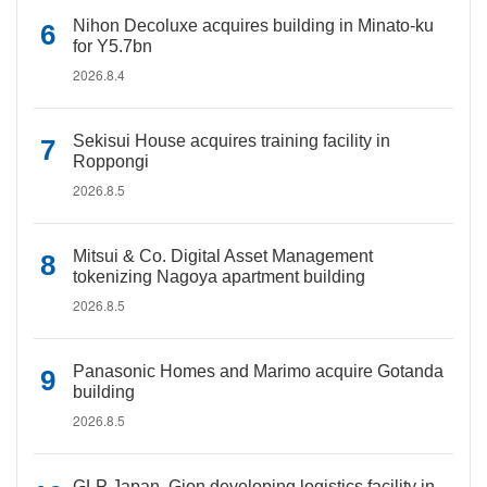
Nihon Decoluxe acquires building in Minato-ku
for Y5.7bn
2026.8.4
Sekisui House acquires training facility in
Roppongi
2026.8.5
Mitsui & Co. Digital Asset Management
tokenizing Nagoya apartment building
2026.8.5
Panasonic Homes and Marimo acquire Gotanda
building
2026.8.5
GLP Japan, Gion developing logistics facility in