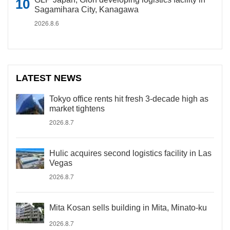
Sagamihara City, Kanagawa
2026.8.6
LATEST NEWS
Tokyo office rents hit fresh 3-decade high as
market tightens
2026.8.7
Hulic acquires second logistics facility in Las
Vegas
2026.8.7
Mita Kosan sells building in Mita, Minato-ku
2026.8.7