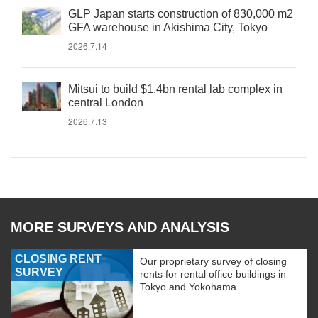
GLP Japan starts construction of 830,000 m2
GFA warehouse in Akishima City, Tokyo
2026.7.14
Mitsui to build $1.4bn rental lab complex in
central London
2026.7.13
MORE SURVEYS AND ANALYSIS
CLOSING RENT
Our proprietary survey of closing
SURVEY
rents for rental office buildings in
Tokyo and Yokohama.