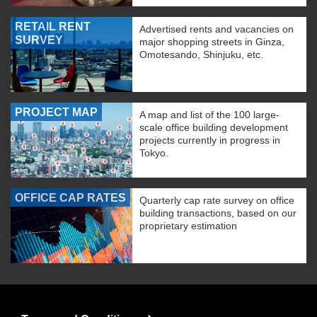
RETAIL RENT
Advertised rents and vacancies on
SURVEY
major shopping streets in Ginza,
Omotesando, Shinjuku, etc.
PROJECT MAP
A map and list of the 100 large-
scale office building development
projects currently in progress in
Tokyo.
OFFICE CAP RATES
Quarterly cap rate survey on office
building transactions, based on our
proprietary estimation