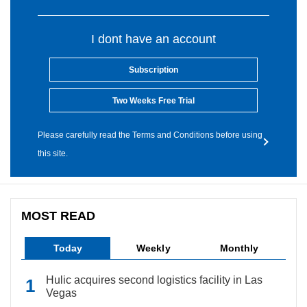
I dont have an account
Subscription
Two Weeks Free Trial
Please carefully read the Terms and Conditions before using
this site.
MOST READ
Today
Weekly
Monthly
Hulic acquires second logistics facility in Las
Vegas