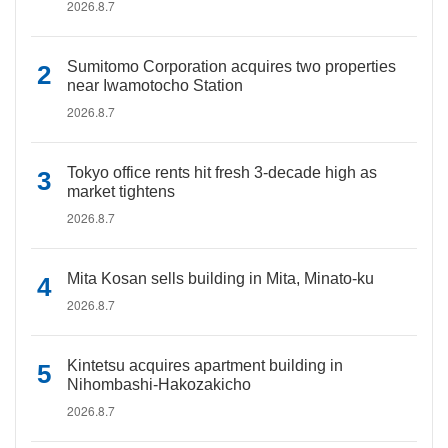
2026.8.7
Sumitomo Corporation acquires two properties
near Iwamotocho Station
2026.8.7
Tokyo office rents hit fresh 3-decade high as
market tightens
2026.8.7
Mita Kosan sells building in Mita, Minato-ku
2026.8.7
Kintetsu acquires apartment building in
Nihombashi-Hakozakicho
2026.8.7