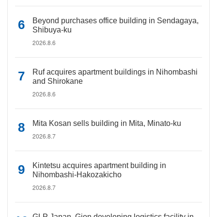
Beyond purchases office building in Sendagaya,
Shibuya-ku
2026.8.6
Ruf acquires apartment buildings in Nihombashi
and Shirokane
2026.8.6
Mita Kosan sells building in Mita, Minato-ku
2026.8.7
Kintetsu acquires apartment building in
Nihombashi-Hakozakicho
2026.8.7
GLP Japan, Gion developing logistics facility in