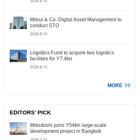
2026.8.10
Mitsui & Co. Digital Asset Management to
conduct STO
2026.8.10
Logistics Fund to acquire two logistics
facilities for Y7.4bn
2026.8.10
MORE
EDITORS' PICK
Mitsubishi joins Y54bn large-scale
development project in Bangkok
2026.7.31