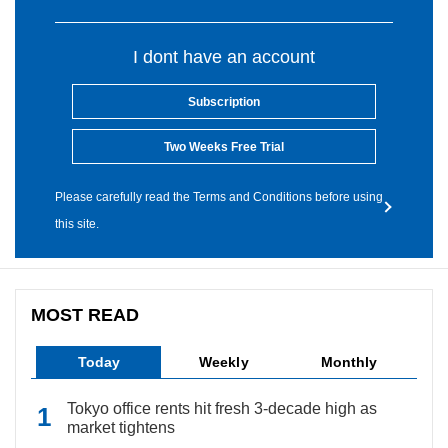
I dont have an account
Subscription
Two Weeks Free Trial
Please carefully read the Terms and Conditions before using
this site.
MOST READ
Today
Weekly
Monthly
Tokyo office rents hit fresh 3-decade high as
market tightens