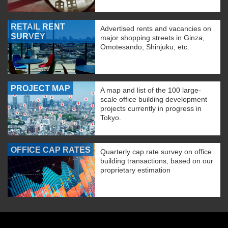
RETAIL RENT
Advertised rents and vacancies on
SURVEY
major shopping streets in Ginza,
Omotesando, Shinjuku, etc.
PROJECT MAP
A map and list of the 100 large-
scale office building development
projects currently in progress in
Tokyo.
OFFICE CAP RATES
Quarterly cap rate survey on office
building transactions, based on our
proprietary estimation