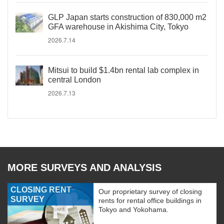
GLP Japan starts construction of 830,000 m2
GFA warehouse in Akishima City, Tokyo
2026.7.14
Mitsui to build $1.4bn rental lab complex in
central London
2026.7.13
MORE SURVEYS AND ANALYSIS
CLOSING RENT
Our proprietary survey of closing
SURVEY
rents for rental office buildings in
Tokyo and Yokohama.