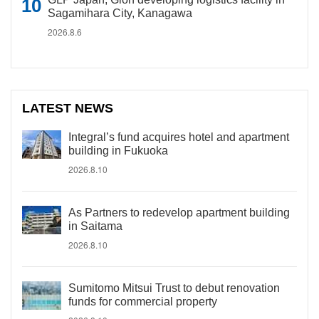
Sagamihara City, Kanagawa
2026.8.6
LATEST NEWS
Integral’s fund acquires hotel and apartment
building in Fukuoka
2026.8.10
As Partners to redevelop apartment building
in Saitama
2026.8.10
Sumitomo Mitsui Trust to debut renovation
funds for commercial property