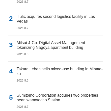
2026.8.7
Hulic acquires second logistics facility in Las
Vegas
2026.8.7
Mitsui & Co. Digital Asset Management
tokenizing Nagoya apartment building
2026.8.5
Takara Leben sells mixed-use building in Minato-
ku
2026.8.6
Sumitomo Corporation acquires two properties
near Iwamotocho Station
2026.8.7