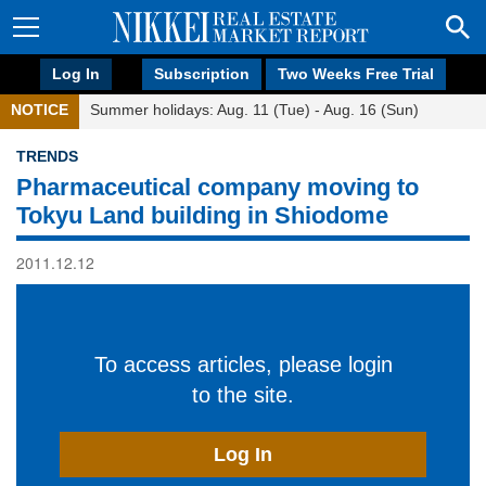
Log In
Subscription
Two Weeks Free Trial
NOTICE
Summer holidays: Aug. 11 (Tue) - Aug. 16 (Sun)
TRENDS
Pharmaceutical company moving to
Tokyu Land building in Shiodome
2011.12.12
To access articles, please login
to the site.
Log In