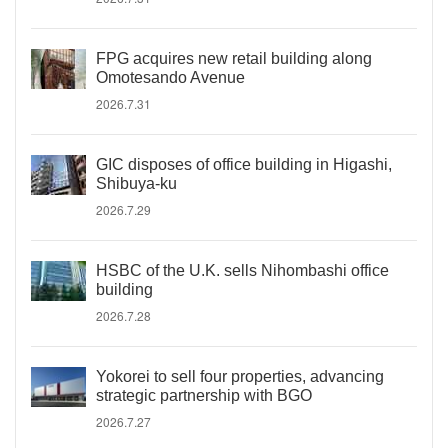
FPG acquires new retail building along
Omotesando Avenue
2026.7.31
GIC disposes of office building in Higashi,
Shibuya-ku
2026.7.29
HSBC of the U.K. sells Nihombashi office
building
2026.7.28
Yokorei to sell four properties, advancing
strategic partnership with BGO
2026.7.27