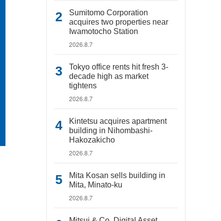
Sumitomo Corporation
acquires two properties near
Iwamotocho Station
2026.8.7
Tokyo office rents hit fresh 3-
decade high as market
tightens
2026.8.7
Kintetsu acquires apartment
building in Nihombashi-
Hakozakicho
2026.8.7
Mita Kosan sells building in
Mita, Minato-ku
2026.8.7
Mitsui & Co. Digital Asset