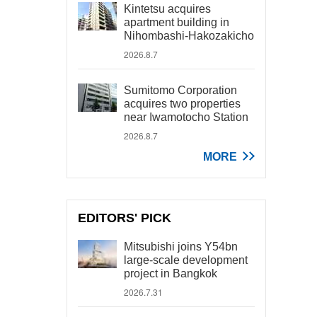
Kintetsu acquires
apartment building in
Nihombashi-Hakozakicho
2026.8.7
Sumitomo Corporation
acquires two properties
near Iwamotocho Station
2026.8.7
MORE
EDITORS' PICK
Mitsubishi joins Y54bn
large-scale development
project in Bangkok
2026.7.31