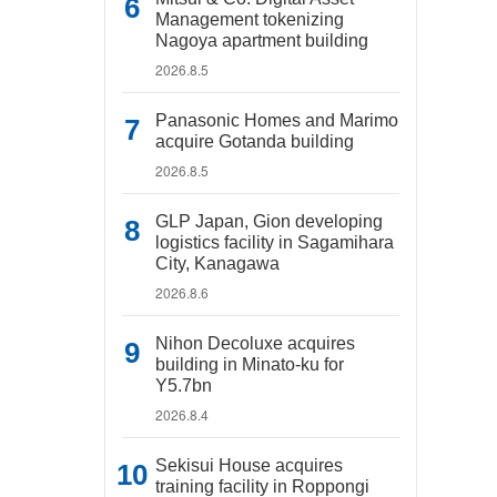
Management tokenizing
Nagoya apartment building
2026.8.5
Panasonic Homes and Marimo
acquire Gotanda building
2026.8.5
GLP Japan, Gion developing
logistics facility in Sagamihara
City, Kanagawa
2026.8.6
Nihon Decoluxe acquires
building in Minato-ku for
Y5.7bn
2026.8.4
Sekisui House acquires
training facility in Roppongi