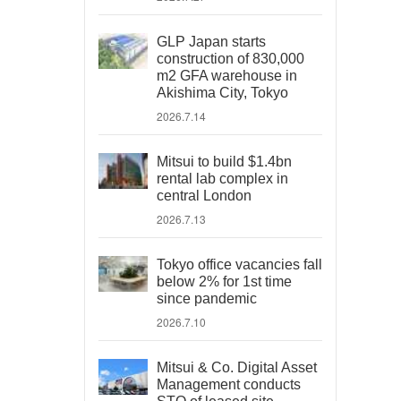
GLP Japan starts
construction of 830,000
m2 GFA warehouse in
Akishima City, Tokyo
2026.7.14
Mitsui to build $1.4bn
rental lab complex in
central London
2026.7.13
Tokyo office vacancies fall
below 2% for 1st time
since pandemic
2026.7.10
Mitsui & Co. Digital Asset
Management conducts