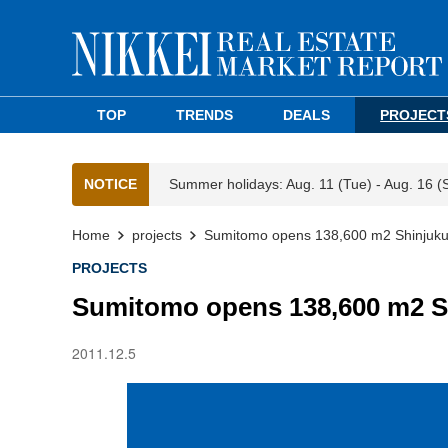
TOP
TRENDS
DEALS
PROJECT
NOTICE
Summer holidays: Aug. 11 (Tue) - Aug. 16 (
Home
projects
Sumitomo opens 138,600 m2 Shinjuk
PROJECTS
Sumitomo opens 138,600 m2 S
2011.12.5