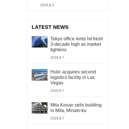
2026.8.5
LATEST NEWS
Tokyo office rents hit fresh
3-decade high as market
tightens
2026.8.7
Hulic acquires second
logistics facility in Las
Vegas
2026.8.7
Mita Kosan sells building
in Mita, Minato-ku
2026.8.7