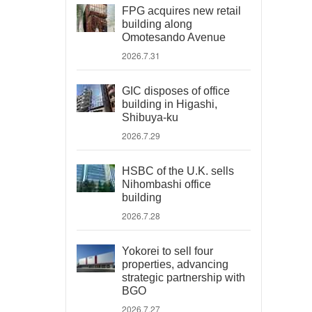
FPG acquires new retail
building along
Omotesando Avenue
2026.7.31
GIC disposes of office
building in Higashi,
Shibuya-ku
2026.7.29
HSBC of the U.K. sells
Nihombashi office
building
2026.7.28
Yokorei to sell four
properties, advancing
strategic partnership with
BGO
2026.7.27