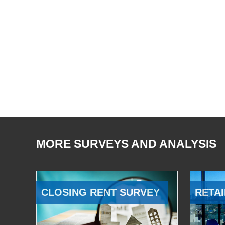
MORE SURVEYS AND ANALYSIS
CLOSING RENT SURVEY
RETAI