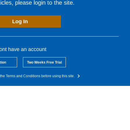
cles, please login to the site.
Log In
dont have an account
tion
Two Weeks Free Trial
the Terms and Conditions before using this site.