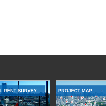
L RENT SURVEY
PROJECT MAP