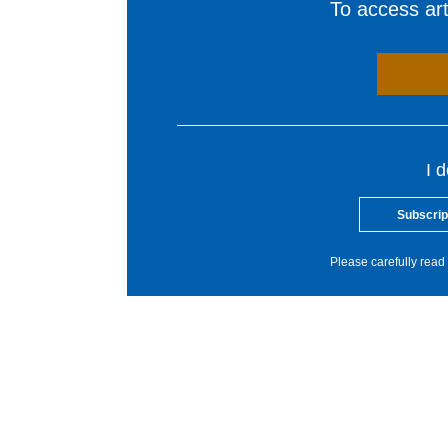
To access arti
I 
Subscrip
Please carefully read 