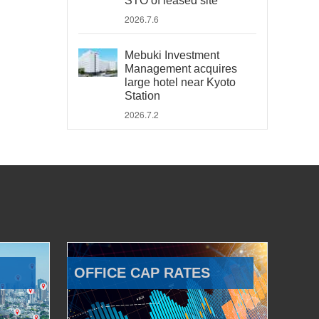
STO of leased site
2026.7.6
Mebuki Investment
Management acquires
large hotel near Kyoto
Station
2026.7.2
OFFICE CAP RATES