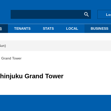
Lo
S
TENANTS
STATS
LOCAL
BUSINESS
Sun)
u Grand Tower
hinjuku Grand Tower