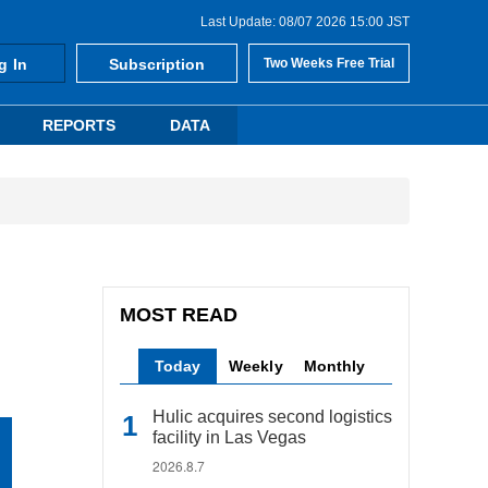
Last Update: 08/07 2026 15:00 JST
g In
Subscription
Two Weeks Free Trial
REPORTS
DATA
MOST READ
Today
Weekly
Monthly
Hulic acquires second logistics
facility in Las Vegas
2026.8.7