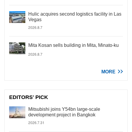
Hulic acquires second logistics facility in Las
Vegas
2026.8.7
Mita Kosan sells building in Mita, Minato-ku
2026.8.7
MORE
EDITORS' PICK
Mitsubishi joins Y54bn large-scale
development project in Bangkok
2026.7.31