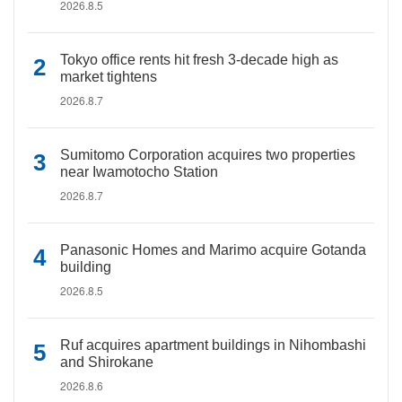
2026.8.5
Tokyo office rents hit fresh 3-decade high as
market tightens
2026.8.7
Sumitomo Corporation acquires two properties
near Iwamotocho Station
2026.8.7
Panasonic Homes and Marimo acquire Gotanda
building
2026.8.5
Ruf acquires apartment buildings in Nihombashi
and Shirokane
2026.8.6