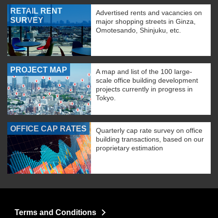
RETAIL RENT
Advertised rents and vacancies on
SURVEY
major shopping streets in Ginza,
Omotesando, Shinjuku, etc.
PROJECT MAP
A map and list of the 100 large-
scale office building development
projects currently in progress in
Tokyo.
OFFICE CAP RATES
Quarterly cap rate survey on office
building transactions, based on our
proprietary estimation
Terms and Conditions