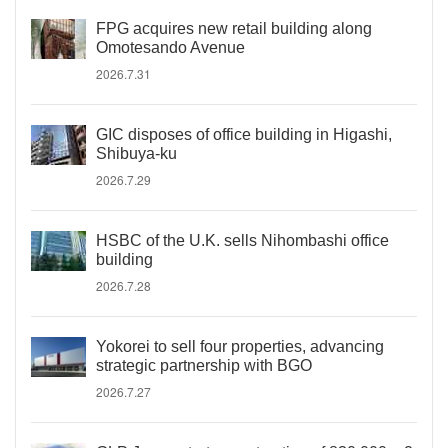
FPG acquires new retail building along
Omotesando Avenue
2026.7.31
GIC disposes of office building in Higashi,
Shibuya-ku
2026.7.29
HSBC of the U.K. sells Nihombashi office
building
2026.7.28
Yokorei to sell four properties, advancing
strategic partnership with BGO
2026.7.27