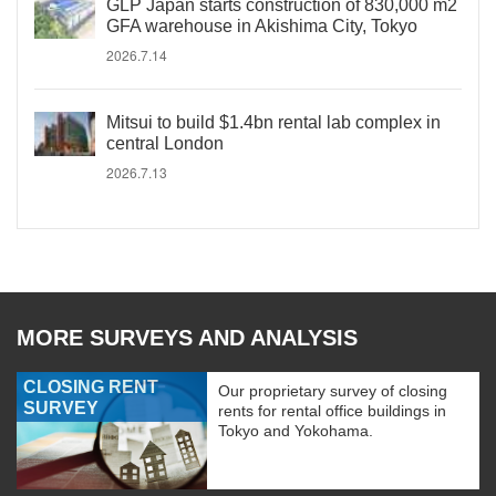
GLP Japan starts construction of 830,000 m2
GFA warehouse in Akishima City, Tokyo
2026.7.14
Mitsui to build $1.4bn rental lab complex in
central London
2026.7.13
MORE SURVEYS AND ANALYSIS
CLOSING RENT
Our proprietary survey of closing
SURVEY
rents for rental office buildings in
Tokyo and Yokohama.