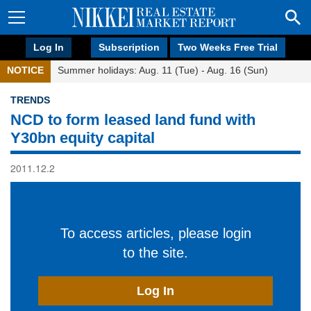
Log In
Subscription
Two Weeks Free Trial
NOTICE
Summer holidays: Aug. 11 (Tue) - Aug. 16 (Sun)
TRENDS
NCD to form leased land fund with
Y30bn equity capital
2011.12.2
To access articles, please login
to the site.
Log In