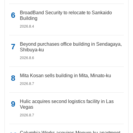
BroadBand Security to relocate to Sankaido
Building
2026.8.4
Beyond purchases office building in Sendagaya,
Shibuya-ku
2026.8.6
Mita Kosan sells building in Mita, Minato-ku
2026.8.7
Hulic acquires second logistics facility in Las
Vegas
2026.8.7
Columbia Works acquires Meguro-ku apartment