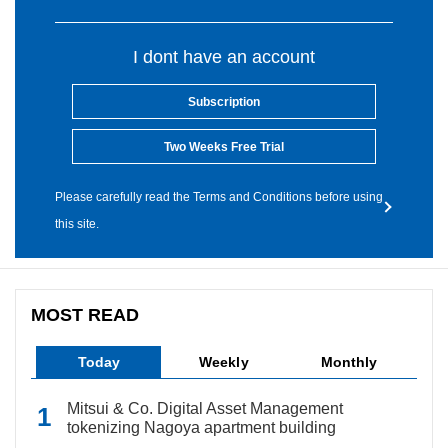
I dont have an account
Subscription
Two Weeks Free Trial
Please carefully read the Terms and Conditions before using
this site.
MOST READ
Today
Weekly
Monthly
Mitsui & Co. Digital Asset Management
tokenizing Nagoya apartment building