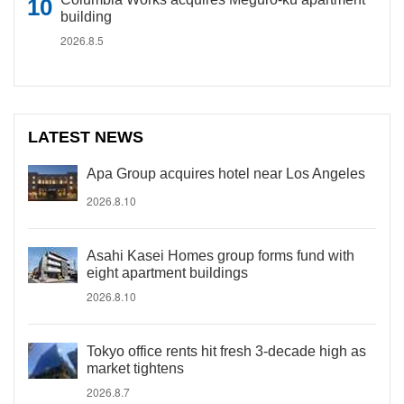
building
2026.8.5
LATEST NEWS
Apa Group acquires hotel near Los Angeles
2026.8.10
Asahi Kasei Homes group forms fund with
eight apartment buildings
2026.8.10
Tokyo office rents hit fresh 3-decade high as
market tightens
2026.8.7