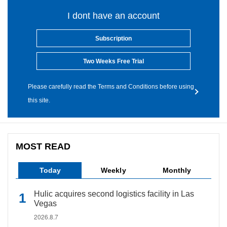
I dont have an account
Subscription
Two Weeks Free Trial
Please carefully read the Terms and Conditions before using
this site.
MOST READ
Today
Weekly
Monthly
Hulic acquires second logistics facility in Las
Vegas
2026.8.7