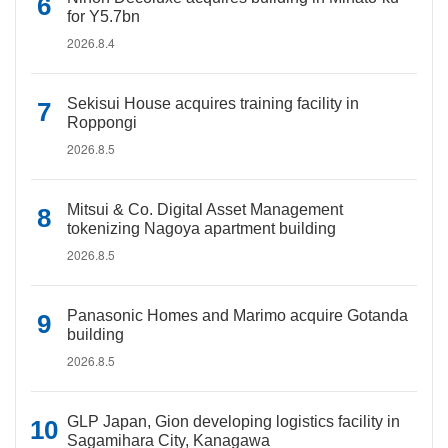
for Y5.7bn
2026.8.4
Sekisui House acquires training facility in
Roppongi
2026.8.5
Mitsui & Co. Digital Asset Management
tokenizing Nagoya apartment building
2026.8.5
Panasonic Homes and Marimo acquire Gotanda
building
2026.8.5
GLP Japan, Gion developing logistics facility in
Sagamihara City, Kanagawa