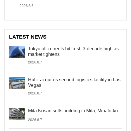
2026.8.6
LATEST NEWS
Tokyo office rents hit fresh 3-decade high as
market tightens
2026.8.7
Hulic acquires second logistics facility in Las
Vegas
2026.8.7
Mita Kosan sells building in Mita, Minato-ku
2026.8.7