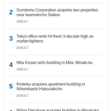
Sumitomo Corporation acquires two properties
near Iwamotocho Station
2026.8.7
Tokyo office rents hit fresh 3-decade high as
market tightens
2026.8.7
Mita Kosan sells building in Mita, Minato-ku
2026.8.7
Kintetsu acquires apartment building in
Nihombashi-Hakozakicho
2026.8.7
Nihon Decoluxe acquires building in Minato-ku