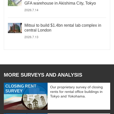
GFA warehouse in Akishima City, Tokyo
2026.7.14
Mitsui to build $1.4bn rental lab complex in
central London
2026.7.13
MORE SURVEYS AND ANALYSIS
CLOSING RENT
Our proprietary survey of closing
SURVEY
rents for rental office buildings in
Tokyo and Yokohama.