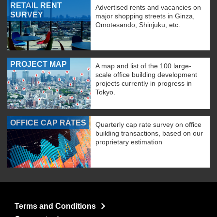
RETAIL RENT
Advertised rents and vacancies on
SURVEY
major shopping streets in Ginza,
Omotesando, Shinjuku, etc.
PROJECT MAP
A map and list of the 100 large-
scale office building development
projects currently in progress in
Tokyo.
OFFICE CAP RATES
Quarterly cap rate survey on office
building transactions, based on our
proprietary estimation
Terms and Conditions