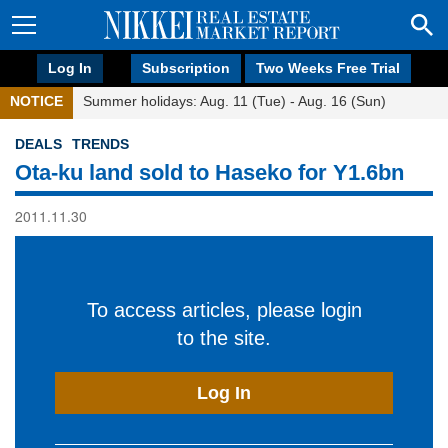
Log In
Subscription
Two Weeks Free Trial
NOTICE
Summer holidays: Aug. 11 (Tue) - Aug. 16 (Sun)
DEALS
TRENDS
Ota-ku land sold to Haseko for Y1.6bn
2011.11.30
To access articles, please login
to the site.
Log In