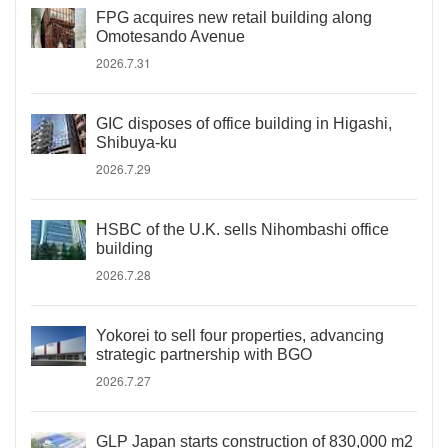
FPG acquires new retail building along
Omotesando Avenue
2026.7.31
GIC disposes of office building in Higashi,
Shibuya-ku
2026.7.29
HSBC of the U.K. sells Nihombashi office
building
2026.7.28
Yokorei to sell four properties, advancing
strategic partnership with BGO
2026.7.27
GLP Japan starts construction of 830,000 m2