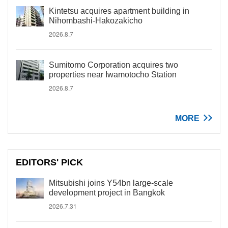
Kintetsu acquires apartment building in
Nihombashi-Hakozakicho
2026.8.7
Sumitomo Corporation acquires two
properties near Iwamotocho Station
2026.8.7
MORE
EDITORS' PICK
Mitsubishi joins Y54bn large-scale
development project in Bangkok
2026.7.31