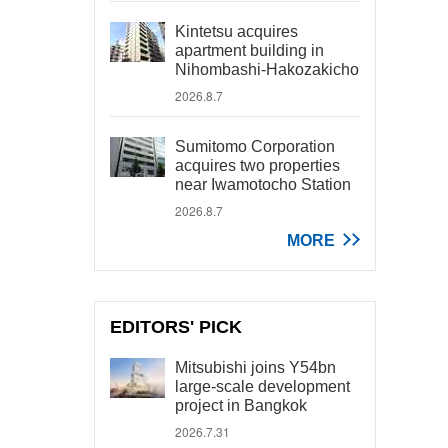
Kintetsu acquires
apartment building in
Nihombashi-Hakozakicho
2026.8.7
Sumitomo Corporation
acquires two properties
near Iwamotocho Station
2026.8.7
MORE
EDITORS' PICK
Mitsubishi joins Y54bn
large-scale development
project in Bangkok
2026.7.31