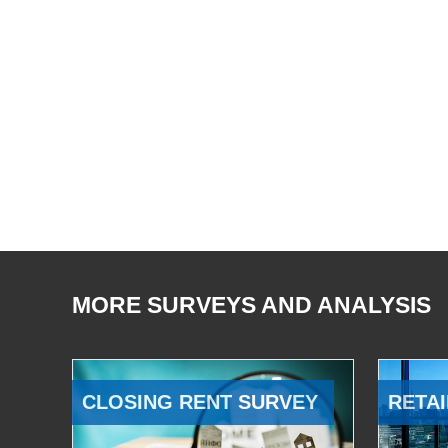
MORE SURVEYS AND ANALYSIS
CLOSING RENT SURVEY
RETAI