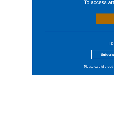
To access arti
I 
Subscrip
Please carefully read 