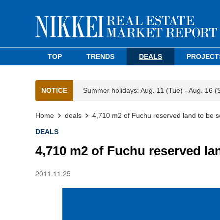
TOP
TRENDS
DEALS
PROJECT
NOTICE
Summer holidays: Aug. 11 (Tue) - Aug. 16 (
Home
deals
4,710 m2 of Fuchu reserved land to be s
DEALS
4,710 m2 of Fuchu reserved lan
2011.11.25