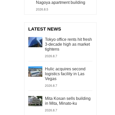
Nagoya apartment building
2026.8.5
LATEST NEWS
Tokyo office rents hit fresh
3-decade high as market
tightens
2026.8.7
Hulic acquires second
logistics facility in Las
Vegas
2026.8.7
Mita Kosan sells building
in Mita, Minato-ku
2026.8.7