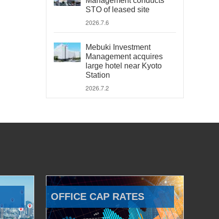
Management conducts
STO of leased site
2026.7.6
Mebuki Investment
Management acquires
large hotel near Kyoto
Station
2026.7.2
OFFICE CAP RATES