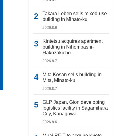
Takara Leben sells mixed-use
building in Minato-ku
2026.8.6
Kintetsu acquires apartment
building in Nihombashi-
Hakozakicho
2026.8.7
Mita Kosan sells building in
Mita, Minato-ku
2026.8.7
GLP Japan, Gion developing
logistics facility in Sagamihara
City, Kanagawa
2026.8.6
Mirai REIT to acquire Kyoto