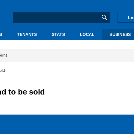
Lo
S
TENANTS
STATS
LOCAL
BUSINESS
Sun)
old
d to be sold