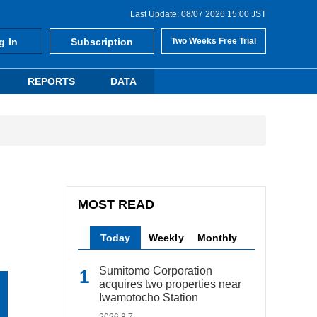
Last Update: 08/07 2026 15:00 JST
g In
Subscription
Two Weeks Free Trial
REPORTS
DATA
MOST READ
Today
Weekly
Monthly
Sumitomo Corporation
acquires two properties near
Iwamotocho Station
2026.8.7