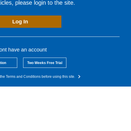
cles, please login to the site.
Log In
dont have an account
tion
Two Weeks Free Trial
the Terms and Conditions before using this site.