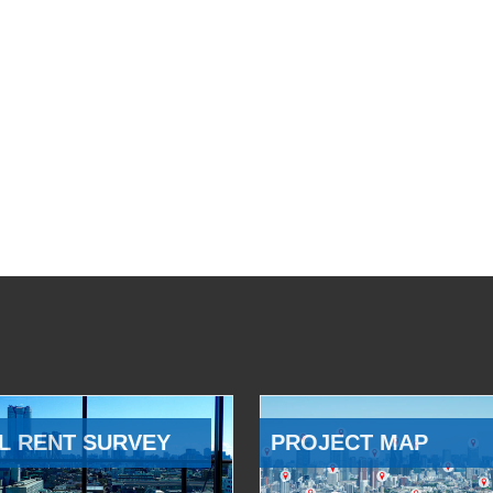
L RENT SURVEY
PROJECT MAP