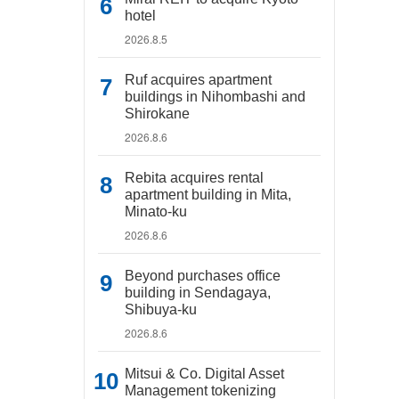
hotel
2026.8.5
Ruf acquires apartment
buildings in Nihombashi and
Shirokane
2026.8.6
Rebita acquires rental
apartment building in Mita,
Minato-ku
2026.8.6
Beyond purchases office
building in Sendagaya,
Shibuya-ku
2026.8.6
Mitsui & Co. Digital Asset
Management tokenizing