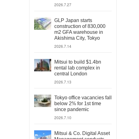
2026.7.27
GLP Japan starts
construction of 830,000
m2 GFA warehouse in
Akishima City, Tokyo
2026.7.14
Mitsui to build $1.4bn
rental lab complex in
central London
2026.7.13
Tokyo office vacancies fall
below 2% for 1st time
since pandemic
2026.7.10
Mitsui & Co. Digital Asset