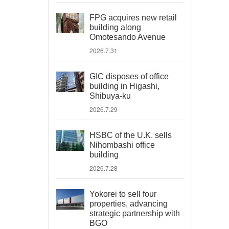
FPG acquires new retail
building along
Omotesando Avenue
2026.7.31
GIC disposes of office
building in Higashi,
Shibuya-ku
2026.7.29
HSBC of the U.K. sells
Nihombashi office
building
2026.7.28
Yokorei to sell four
properties, advancing
strategic partnership with
BGO