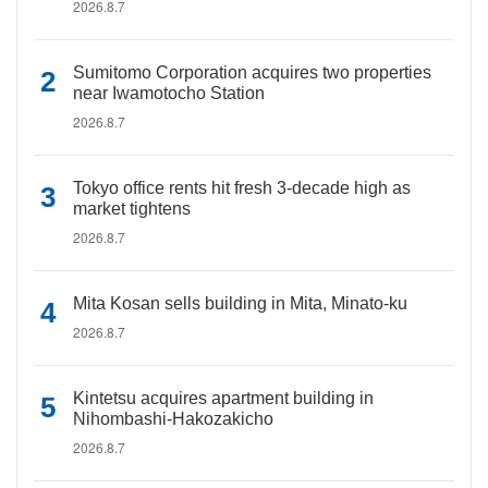
2026.8.7
Sumitomo Corporation acquires two properties
near Iwamotocho Station
2026.8.7
Tokyo office rents hit fresh 3-decade high as
market tightens
2026.8.7
Mita Kosan sells building in Mita, Minato-ku
2026.8.7
Kintetsu acquires apartment building in
Nihombashi-Hakozakicho
2026.8.7