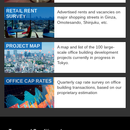
RETAIL RENT
Advertised rents and vacancies on
SURVEY
major shopping streets in Ginza,
Omotesando, Shinjuku, etc.
PROJECT MAP
A map and list of the 100 large-
scale office building development
projects currently in progress in
Tokyo.
OFFICE CAP RATES
Quarterly cap rate survey on office
building transactions, based on our
proprietary estimation