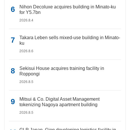
Nihon Decoluxe acquires building in Minato-ku
for Y5.7bn
2026.8.4
Takara Leben sells mixed-use building in Minato-
ku
2026.8.6
Sekisui House acquires training facility in
Roppongi
2026.8.5
Mitsui & Co. Digital Asset Management
tokenizing Nagoya apartment building
2026.8.5
GLP Japan, Gion developing logistics facility in