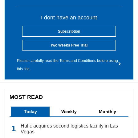
I dont have an account
Subscription
Two Weeks Free Trial
Please carefully read the Terms and Conditions before using
this site.
MOST READ
Today
Weekly
Monthly
Hulic acquires second logistics facility in Las
Vegas