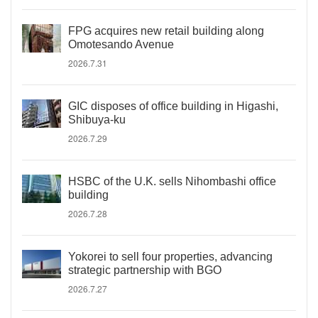
FPG acquires new retail building along
Omotesando Avenue
2026.7.31
GIC disposes of office building in Higashi,
Shibuya-ku
2026.7.29
HSBC of the U.K. sells Nihombashi office
building
2026.7.28
Yokorei to sell four properties, advancing
strategic partnership with BGO
2026.7.27