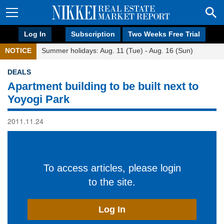
Log In
Subscription
Two Weeks Free Trial
NOTICE
Summer holidays: Aug. 11 (Tue) - Aug. 16 (Sun)
DEALS
Apartment building to be built next to
Yoyogi Park
2011.11.24
To access articles, please login
to the site.
Log In