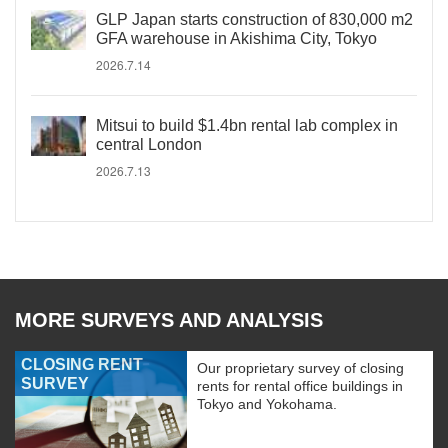
GLP Japan starts construction of 830,000 m2
GFA warehouse in Akishima City, Tokyo
2026.7.14
Mitsui to build $1.4bn rental lab complex in
central London
2026.7.13
MORE SURVEYS AND ANALYSIS
CLOSING RENT
Our proprietary survey of closing
SURVEY
rents for rental office buildings in
Tokyo and Yokohama.