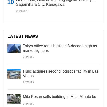
Sagamihara City, Kanagawa
2026.8.6
LATEST NEWS
Tokyo office rents hit fresh 3-decade high as
market tightens
2026.8.7
Hulic acquires second logistics facility in Las
Vegas
2026.8.7
Mita Kosan sells building in Mita, Minato-ku
2026.8.7