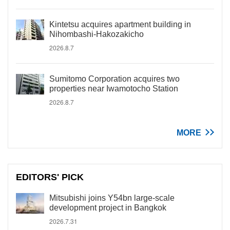
Kintetsu acquires apartment building in
Nihombashi-Hakozakicho
2026.8.7
Sumitomo Corporation acquires two
properties near Iwamotocho Station
2026.8.7
MORE
EDITORS' PICK
Mitsubishi joins Y54bn large-scale
development project in Bangkok
2026.7.31