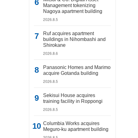
Management tokenizing
Nagoya apartment building
2026.8.5
Ruf acquires apartment
buildings in Nihombashi and
Shirokane
2026.8.6
Panasonic Homes and Marimo
acquire Gotanda building
2026.8.5
Sekisui House acquires
training facility in Roppongi
2026.8.5
Columbia Works acquires
Meguro-ku apartment building
2026.8.5