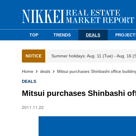
TOP
TRENDS
DEALS
PROJECT
NOTICE
Summer holidays: Aug. 11 (Tue) - Aug. 16 (
Home
deals
Mitsui purchases Shinbashi office buildin
DEALS
Mitsui purchases Shinbashi off
2011.11.22