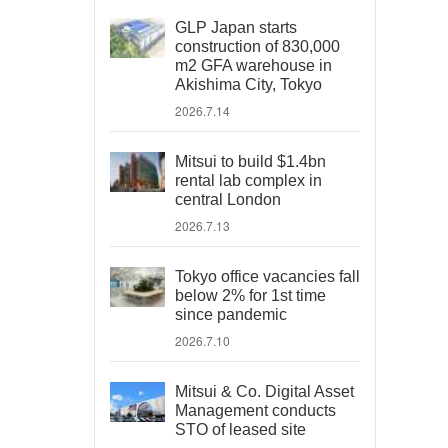
GLP Japan starts
construction of 830,000
m2 GFA warehouse in
Akishima City, Tokyo
2026.7.14
Mitsui to build $1.4bn
rental lab complex in
central London
2026.7.13
Tokyo office vacancies fall
below 2% for 1st time
since pandemic
2026.7.10
Mitsui & Co. Digital Asset
Management conducts
STO of leased site