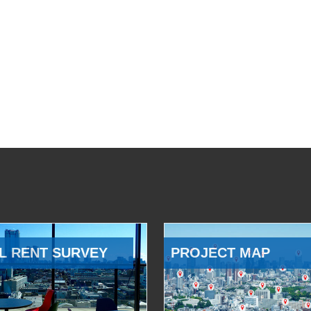
L RENT SURVEY
PROJECT MAP