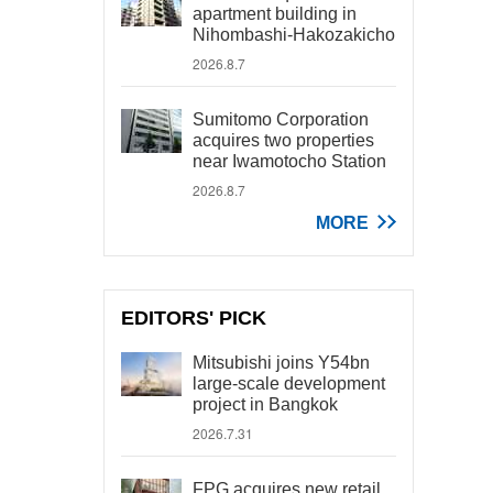
apartment building in
Nihombashi-Hakozakicho
2026.8.7
Sumitomo Corporation
acquires two properties
near Iwamotocho Station
2026.8.7
MORE
EDITORS' PICK
Mitsubishi joins Y54bn
large-scale development
project in Bangkok
2026.7.31
FPG acquires new retail