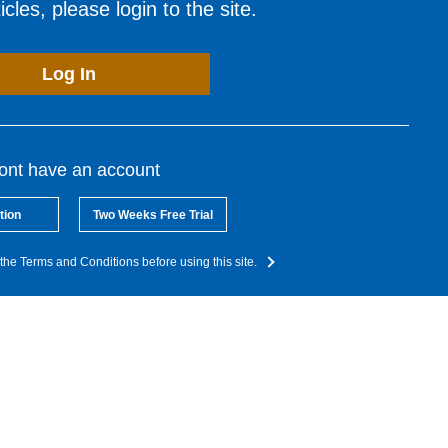
cles, please login to the site.
Log In
dont have an account
tion
Two Weeks Free Trial
the Terms and Conditions before using this site.