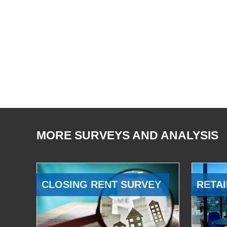
MORE SURVEYS AND ANALYSIS
CLOSING RENT SURVEY
RETAI