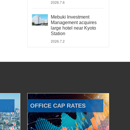
2026.7.6
Mebuki Investment
Management acquires
large hotel near Kyoto
Station
2026.7.2
OFFICE CAP RATES