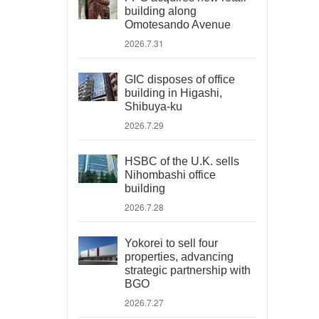
building along
Omotesando Avenue
2026.7.31
GIC disposes of office
building in Higashi,
Shibuya-ku
2026.7.29
HSBC of the U.K. sells
Nihombashi office
building
2026.7.28
Yokorei to sell four
properties, advancing
strategic partnership with
BGO
2026.7.27