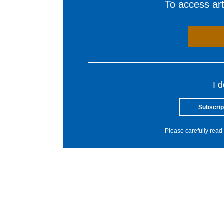
To access arti
I 
Subscrip
Please carefully read 