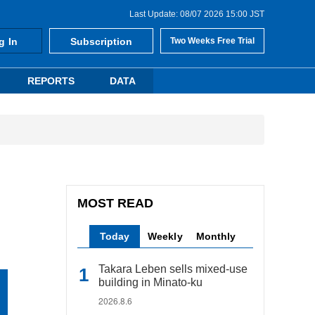
Last Update: 08/07 2026 15:00 JST
g In
Subscription
Two Weeks Free Trial
REPORTS
DATA
MOST READ
Today
Weekly
Monthly
Takara Leben sells mixed-use
building in Minato-ku
2026.8.6