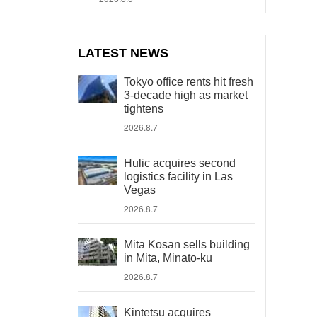
LATEST NEWS
Tokyo office rents hit fresh
3-decade high as market
tightens
2026.8.7
Hulic acquires second
logistics facility in Las
Vegas
2026.8.7
Mita Kosan sells building
in Mita, Minato-ku
2026.8.7
Kintetsu acquires