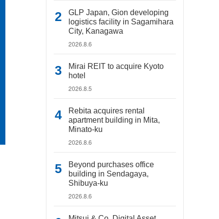
GLP Japan, Gion developing
logistics facility in Sagamihara
City, Kanagawa
2026.8.6
Mirai REIT to acquire Kyoto
hotel
2026.8.5
Rebita acquires rental
apartment building in Mita,
Minato-ku
2026.8.6
Beyond purchases office
building in Sendagaya,
Shibuya-ku
2026.8.6
Mitsui & Co. Digital Asset