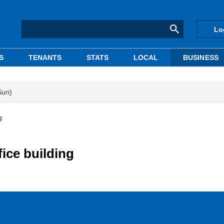
Lo
S
TENANTS
STATS
LOCAL
BUSINESS
Sun)
g
ice building