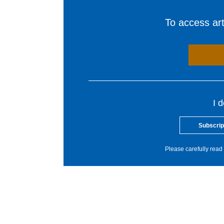
To access arti
I 
Subscrip
Please carefully read 