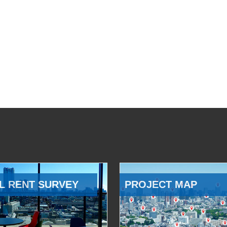
L RENT SURVEY
PROJECT MAP