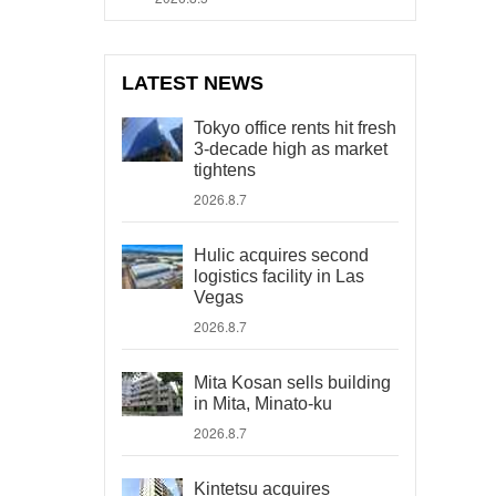
LATEST NEWS
Tokyo office rents hit fresh
3-decade high as market
tightens
2026.8.7
Hulic acquires second
logistics facility in Las
Vegas
2026.8.7
Mita Kosan sells building
in Mita, Minato-ku
2026.8.7
Kintetsu acquires