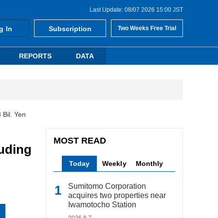
Last Update: 08/07 2026 15:00 JST
g In
Subscription
Two Weeks Free Trial
REPORTS
DATA
Bil. Yen
MOST READ
uding
Today
Weekly
Monthly
Sumitomo Corporation
acquires two properties near
Iwamotocho Station
2026.8.7