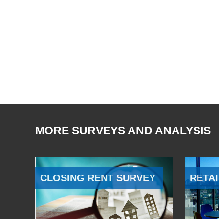
MORE SURVEYS AND ANALYSIS
CLOSING RENT SURVEY
RETAI