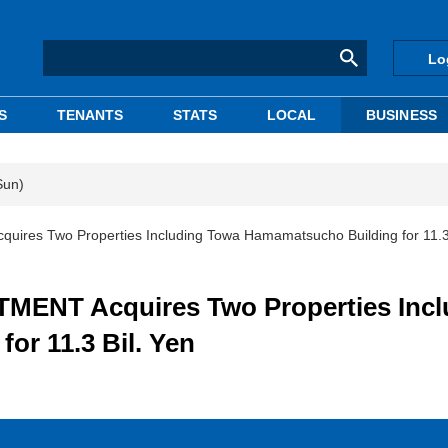
Lo
S
TENANTS
STATS
LOCAL
BUSINESS
Sun)
s Two Properties Including Towa Hamamatsucho Building for 11.3 
NT Acquires Two Properties Incl
or 11.3 Bil. Yen