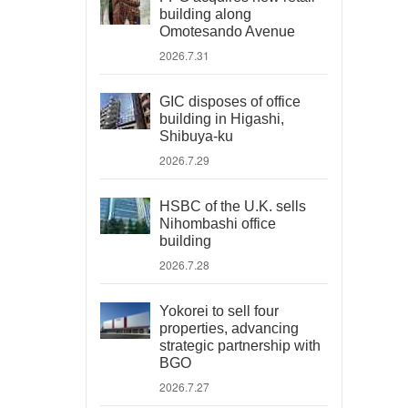
building along
Omotesando Avenue
2026.7.31
GIC disposes of office
building in Higashi,
Shibuya-ku
2026.7.29
HSBC of the U.K. sells
Nihombashi office
building
2026.7.28
Yokorei to sell four
properties, advancing
strategic partnership with
BGO
2026.7.27