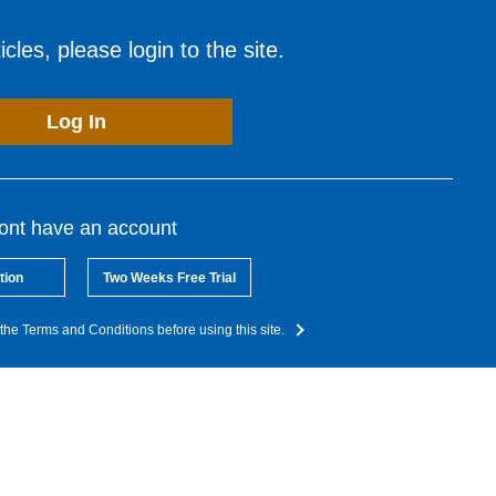
cles, please login to the site.
Log In
dont have an account
tion
Two Weeks Free Trial
the Terms and Conditions before using this site.