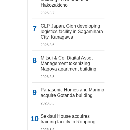
Hakozakicho
2026.8.7
GLP Japan, Gion developing
logistics facility in Sagamihara
City, Kanagawa
2026.8.6
Mitsui & Co. Digital Asset
Management tokenizing
Nagoya apartment building
2026.8.5
Panasonic Homes and Marimo
acquire Gotanda building
2026.8.5
Sekisui House acquires
training facility in Roppongi
2026.8.5