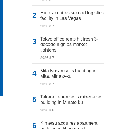
Hulic acquires second logistics
facility in Las Vegas
2026.8.7
Tokyo office rents hit fresh 3-
decade high as market
tightens
2026.8.7
Mita Kosan sells building in
Mita, Minato-ku
2026.8.7
Takara Leben sells mixed-use
building in Minato-ku
2026.8.6
Kintetsu acquires apartment
building in Nihombashi-