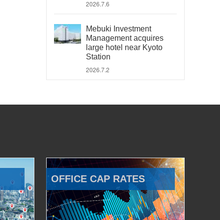
2026.7.6
Mebuki Investment
Management acquires
large hotel near Kyoto
Station
2026.7.2
OFFICE CAP RATES