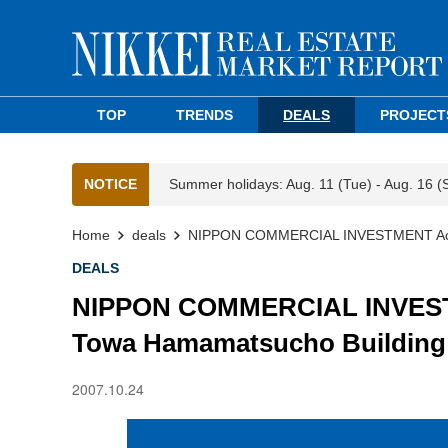
TOP
TRENDS
DEALS
PROJECT
NOTICE
Summer holidays: Aug. 11 (Tue) - Aug. 16 (
Home
deals
NIPPON COMMERCIAL INVESTMENT Acquire
DEALS
NIPPON COMMERCIAL INVESTME
Towa Hamamatsucho Building f
2007.10.24