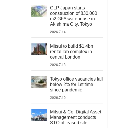
GLP Japan starts
construction of 830,000
m2 GFA warehouse in
Akishima City, Tokyo
2026.7.14
Mitsui to build $1.4bn
rental lab complex in
central London
2026.7.13
Tokyo office vacancies fall
below 2% for 1st time
since pandemic
2026.7.10
Mitsui & Co. Digital Asset
Management conducts
STO of leased site