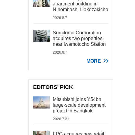
apartment building in
Nihombashi-Hakozakicho
2026.8.7
Sumitomo Corporation
acquires two properties
near Iwamotocho Station
2026.8.7
MORE
EDITORS' PICK
Mitsubishi joins Y54bn
large-scale development
project in Bangkok
2026.7.31
FPG acquires new retail