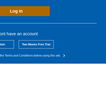
Log In
dont have an account
tion
Two Weeks Free Trial
the Terms and Conditions before using this site.