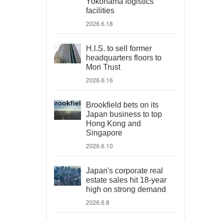
Yokohama logistics
facilities
2026.6.18
H.I.S. to sell former
headquarters floors to
Mori Trust
2026.6.16
Brookfield bets on its
Japan business to top
Hong Kong and
Singapore
2026.6.10
Japan's corporate real
estate sales hit 18-year
high on strong demand
2026.6.8