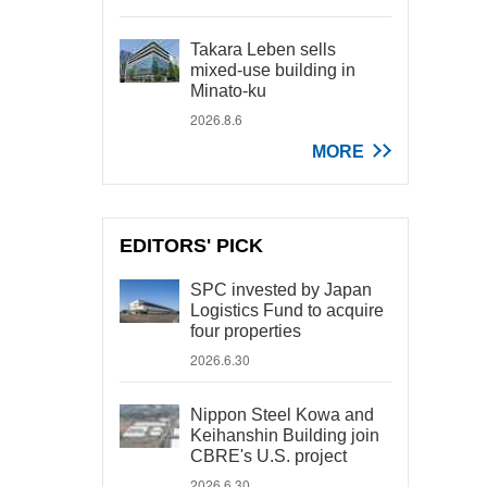
Takara Leben sells
mixed-use building in
Minato-ku
2026.8.6
MORE
EDITORS' PICK
SPC invested by Japan
Logistics Fund to acquire
four properties
2026.6.30
Nippon Steel Kowa and
Keihanshin Building join
CBRE's U.S. project
2026.6.30