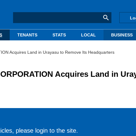
Lo
S
TENANTS
STATS
LOCAL
BUSINESS
N Acquires Land in Urayasu to Remove Its Headquarters
ORPORATION Acquires Land in Ura
cles, please login to the site.