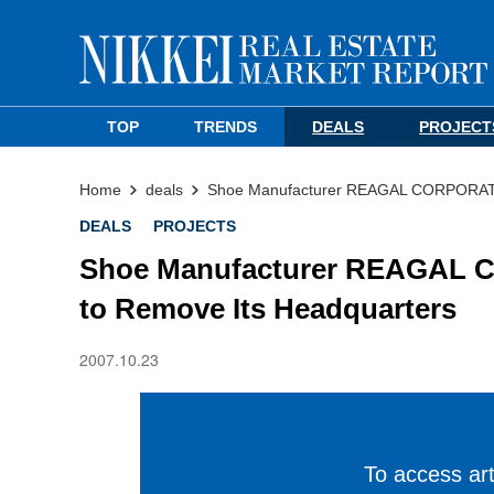
TOP
TRENDS
DEALS
PROJECT
Home
deals
Shoe Manufacturer REAGAL CORPORATIO
DEALS
PROJECTS
Shoe Manufacturer REAGAL C
to Remove Its Headquarters
2007.10.23
To access arti