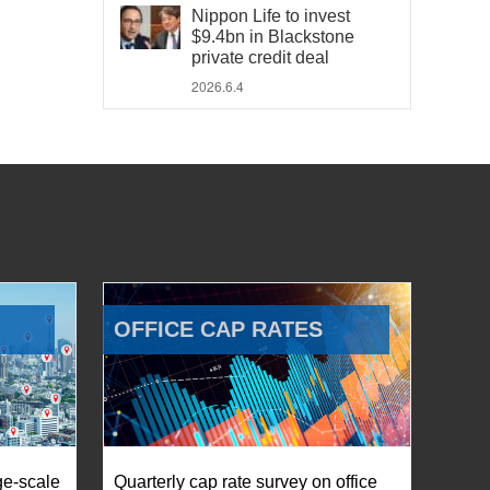
Nippon Life to invest
$9.4bn in Blackstone
private credit deal
2026.6.4
OFFICE CAP RATES
ge-scale
Quarterly cap rate survey on office