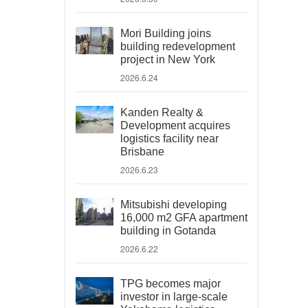
Mori Building joins
building redevelopment
project in New York
2026.6.24
Kanden Realty &
Development acquires
logistics facility near
Brisbane
2026.6.23
Mitsubishi developing
16,000 m2 GFA apartment
building in Gotanda
2026.6.22
TPG becomes major
investor in large-scale