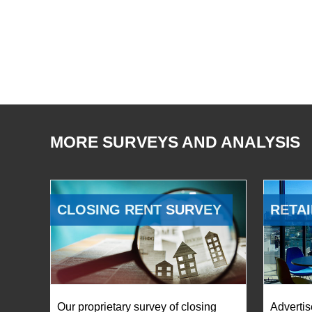
MORE SURVEYS AND ANALYSIS
CLOSING RENT SURVEY
RETAI
Our proprietary survey of closing
Advertis