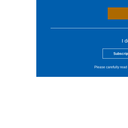
I 
Subscrip
Please carefully read 