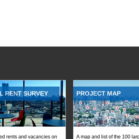
L RENT SURVEY
PROJECT MAP
ed rents and vacancies on
A map and list of the 100 lar