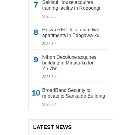
Sekisui House acquires
training facility in Roppongi
2026.8.5
Heiwa REIT to acquire two
apartments in Edogawa-ku
2026.8.4
Nihon Decoluxe acquires
building in Minato-ku for
Y5.7bn
2026.8.4
BroadBand Security to
relocate to Sankaido Building
2026.8.4
LATEST NEWS