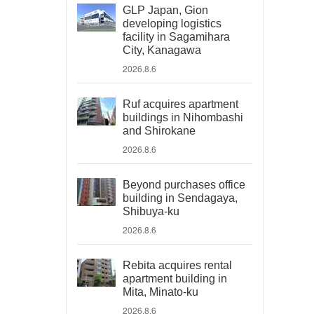
GLP Japan, Gion
developing logistics
facility in Sagamihara
City, Kanagawa
2026.8.6
Ruf acquires apartment
buildings in Nihombashi
and Shirokane
2026.8.6
Beyond purchases office
building in Sendagaya,
Shibuya-ku
2026.8.6
Rebita acquires rental
apartment building in
Mita, Minato-ku
2026.8.6