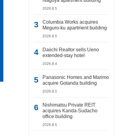
Nagoya apartment building
2026.8.5
Columbia Works acquires
Meguro-ku apartment building
2026.8.5
Daiichi Realtor sells Ueno
extended-stay hotel
2026.8.4
Panasonic Homes and Marimo
acquire Gotanda building
2026.8.5
Nishimatsu Private REIT
acquires Kanda-Sudacho
office building
2026.8.5