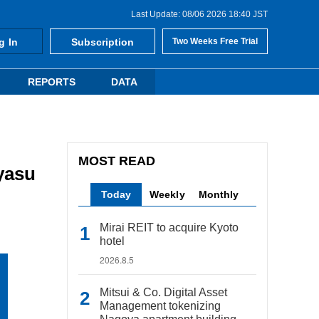
Last Update: 08/06 2026 18:40 JST
g In
Subscription
Two Weeks Free Trial
REPORTS
DATA
MOST READ
yasu
Today
Weekly
Monthly
Mirai REIT to acquire Kyoto
hotel
2026.8.5
Mitsui & Co. Digital Asset
Management tokenizing