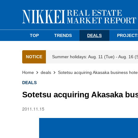
TOP
TRENDS
DEALS
PROJECT
NOTICE
Summer holidays: Aug. 11 (Tue) - Aug. 16 (
Home
deals
Sotetsu acquiring Akasaka business hote
DEALS
Sotetsu acquiring Akasaka bus
2011.11.15