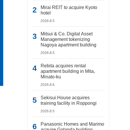
Mirai REIT to acquire Kyoto
hotel
2026.8.5
Mitsui & Co. Digital Asset
Management tokenizing
Nagoya apartment building
2026.8.5
Rebita acquires rental
apartment building in Mita,
Minato-ku
2026.8.6
Sekisui House acquires
training facility in Roppongi
2026.8.5
Panasonic Homes and Marimo
acquire Gotanda building