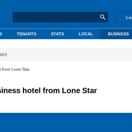
Lo
S
TENANTS
STATS
LOCAL
BUSINESS
Sun)
l from Lone Star
iness hotel from Lone Star