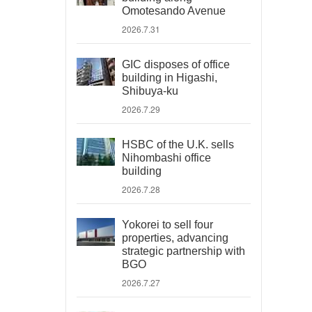
Omotesando Avenue
2026.7.31
GIC disposes of office
building in Higashi,
Shibuya-ku
2026.7.29
HSBC of the U.K. sells
Nihombashi office
building
2026.7.28
Yokorei to sell four
properties, advancing
strategic partnership with
BGO
2026.7.27