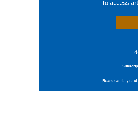
To access arti
I 
Subscrip
Please carefully read 