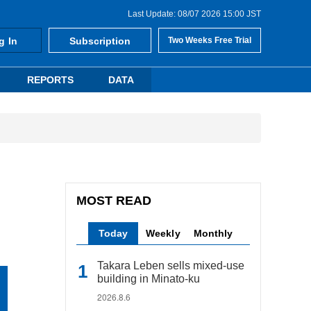
Last Update: 08/07 2026 15:00 JST
g In
Subscription
Two Weeks Free Trial
REPORTS
DATA
MOST READ
Today
Weekly
Monthly
Takara Leben sells mixed-use
building in Minato-ku
2026.8.6