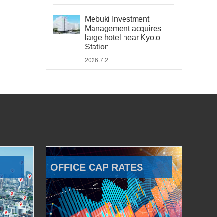
Mebuki Investment
Management acquires
large hotel near Kyoto
Station
2026.7.2
OFFICE CAP RATES