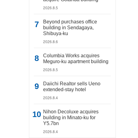
2026.8.5
Beyond purchases office
building in Sendagaya,
Shibuya-ku
2026.8.6
Columbia Works acquires
Meguro-ku apartment building
2026.8.5
Daiichi Realtor sells Ueno
extended-stay hotel
2026.8.4
Nihon Decoluxe acquires
building in Minato-ku for
Y5.7bn
2026.8.4