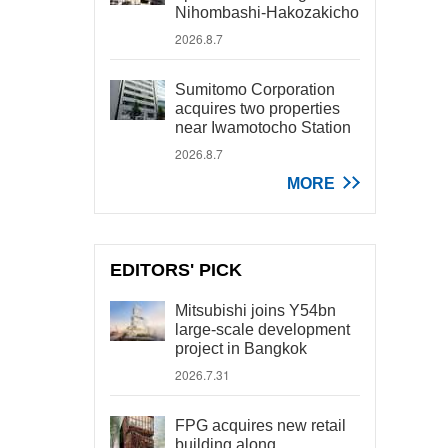
Nihombashi-Hakozakicho
2026.8.7
Sumitomo Corporation
acquires two properties
near Iwamotocho Station
2026.8.7
MORE
EDITORS' PICK
Mitsubishi joins Y54bn
large-scale development
project in Bangkok
2026.7.31
FPG acquires new retail
building along