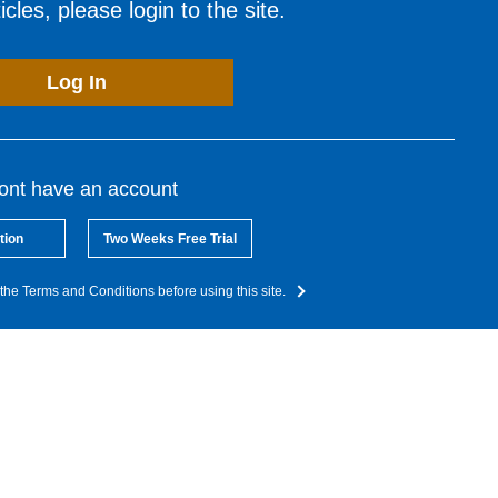
cles, please login to the site.
Log In
dont have an account
tion
Two Weeks Free Trial
the Terms and Conditions before using this site.