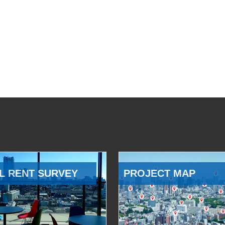
L RENT SURVEY
PROJECT MAP