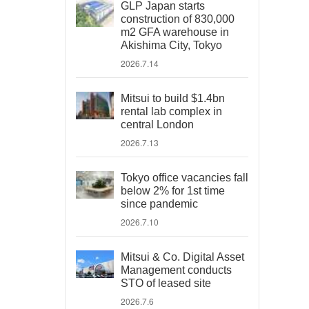
GLP Japan starts
construction of 830,000
m2 GFA warehouse in
Akishima City, Tokyo
2026.7.14
Mitsui to build $1.4bn
rental lab complex in
central London
2026.7.13
Tokyo office vacancies fall
below 2% for 1st time
since pandemic
2026.7.10
Mitsui & Co. Digital Asset
Management conducts
STO of leased site
2026.7.6