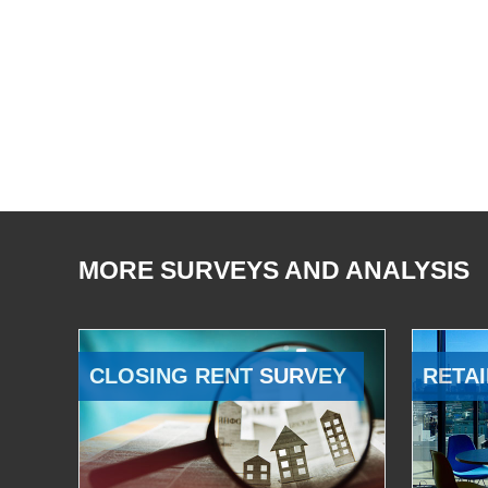
MORE SURVEYS AND ANALYSIS
CLOSING RENT SURVEY
RETAI