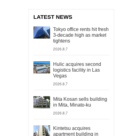
LATEST NEWS
Tokyo office rents hit fresh
3-decade high as market
tightens
2026.8.7
Hulic acquires second
logistics facility in Las
Vegas
2026.8.7
Mita Kosan sells building
in Mita, Minato-ku
2026.8.7
Kintetsu acquires
apartment building in