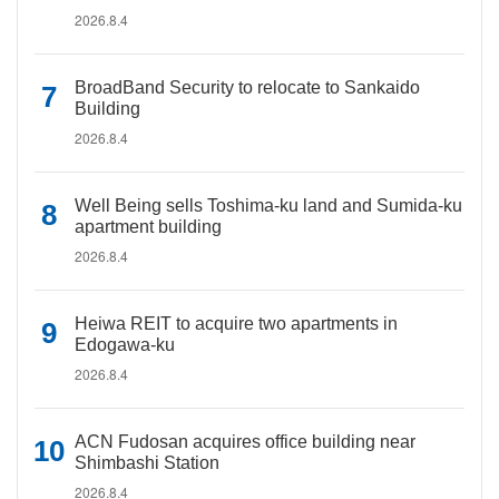
2026.8.4
BroadBand Security to relocate to Sankaido
Building
2026.8.4
Well Being sells Toshima-ku land and Sumida-ku
apartment building
2026.8.4
Heiwa REIT to acquire two apartments in
Edogawa-ku
2026.8.4
ACN Fudosan acquires office building near
Shimbashi Station
2026.8.4