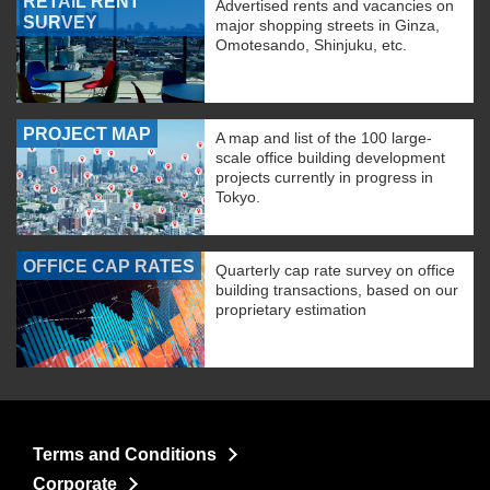
RETAIL RENT
Advertised rents and vacancies on
SURVEY
major shopping streets in Ginza,
Omotesando, Shinjuku, etc.
PROJECT MAP
A map and list of the 100 large-
scale office building development
projects currently in progress in
Tokyo.
OFFICE CAP RATES
Quarterly cap rate survey on office
building transactions, based on our
proprietary estimation
Terms and Conditions
Corporate