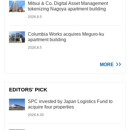
Mitsui & Co. Digital Asset Management
tokenizing Nagoya apartment building
2026.8.5
Columbia Works acquires Meguro-ku
apartment building
2026.8.5
MORE
EDITORS' PICK
SPC invested by Japan Logistics Fund to
acquire four properties
2026.6.30