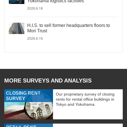
Yokohama logistics facilities
2026.6.18
H.I.S. to sell former headquarters floors to
Mori Trust
2026.6.16
MORE SURVEYS AND ANALYSIS
CLOSING RENT
Our proprietary survey of closing
SURVEY
rents for rental office buildings in
Tokyo and Yokohama.