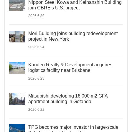
Nippon Steel Kowa and Keihanshin Building
join CBRE's U.S. project
2026.6.30
Mori Building joins building redevelopment
project in New York
2026.6.24
Kanden Realty & Development acquires
logistics facility near Brisbane
2026.6.23
Mitsubishi developing 16,000 m2 GFA
apartment building in Gotanda
2026.6.22
TPG becomes major investor in large-scale