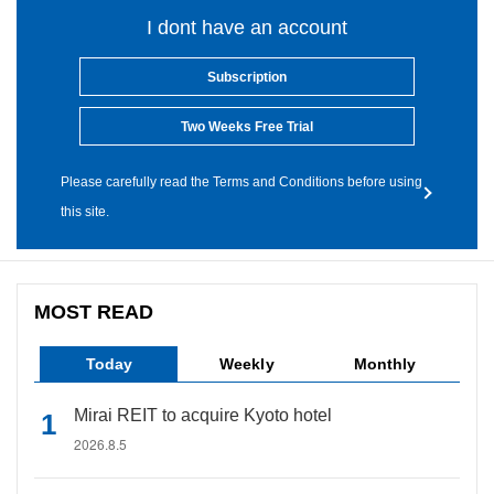
I dont have an account
Subscription
Two Weeks Free Trial
Please carefully read the Terms and Conditions before using
this site.
MOST READ
Today
Weekly
Monthly
Mirai REIT to acquire Kyoto hotel
2026.8.5