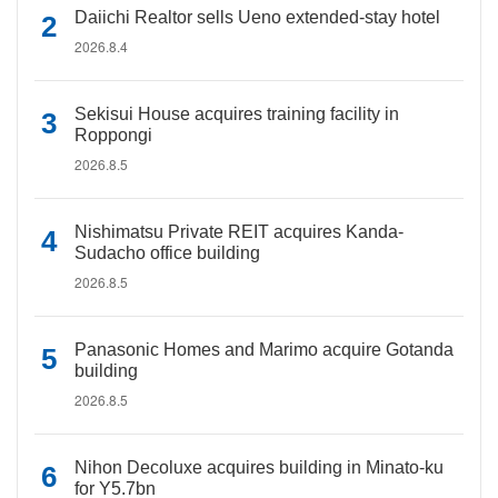
Daiichi Realtor sells Ueno extended-stay hotel
2026.8.4
Sekisui House acquires training facility in
Roppongi
2026.8.5
Nishimatsu Private REIT acquires Kanda-
Sudacho office building
2026.8.5
Panasonic Homes and Marimo acquire Gotanda
building
2026.8.5
Nihon Decoluxe acquires building in Minato-ku
for Y5.7bn