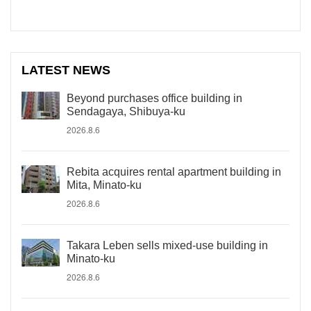
LATEST NEWS
Beyond purchases office building in
Sendagaya, Shibuya-ku
2026.8.6
Rebita acquires rental apartment building in
Mita, Minato-ku
2026.8.6
Takara Leben sells mixed-use building in
Minato-ku
2026.8.6