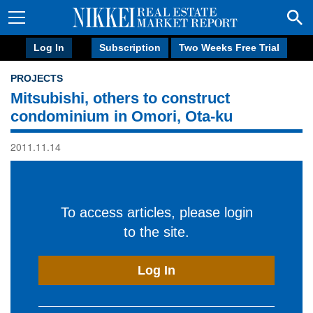
Log In
Subscription
Two Weeks Free Trial
PROJECTS
Mitsubishi, others to construct
condominium in Omori, Ota-ku
2011.11.14
To access articles, please login
to the site.
Log In