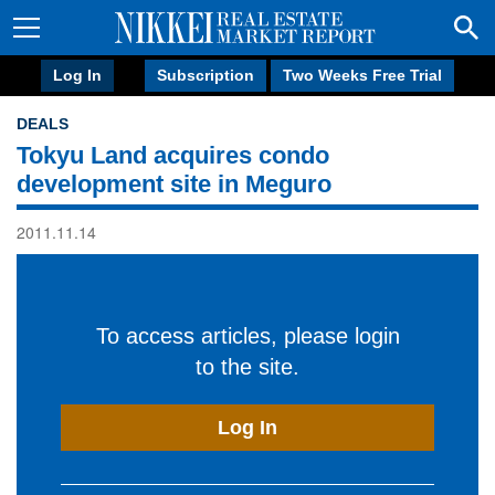
Log In
Subscription
Two Weeks Free Trial
DEALS
Tokyu Land acquires condo
development site in Meguro
2011.11.14
To access articles, please login
to the site.
Log In