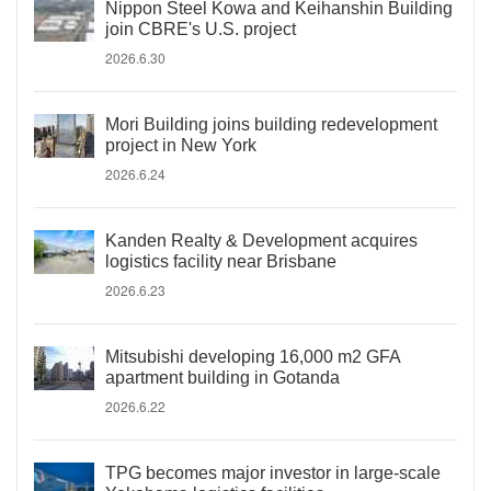
Nippon Steel Kowa and Keihanshin Building
join CBRE's U.S. project
2026.6.30
Mori Building joins building redevelopment
project in New York
2026.6.24
Kanden Realty & Development acquires
logistics facility near Brisbane
2026.6.23
Mitsubishi developing 16,000 m2 GFA
apartment building in Gotanda
2026.6.22
TPG becomes major investor in large-scale