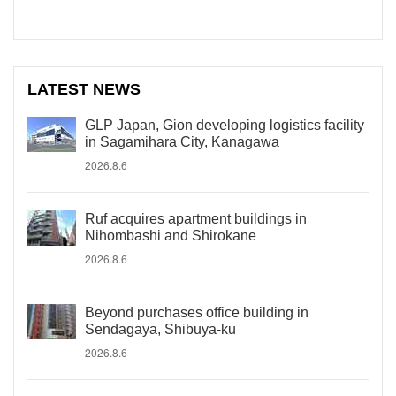
LATEST NEWS
GLP Japan, Gion developing logistics facility
in Sagamihara City, Kanagawa
2026.8.6
Ruf acquires apartment buildings in
Nihombashi and Shirokane
2026.8.6
Beyond purchases office building in
Sendagaya, Shibuya-ku
2026.8.6