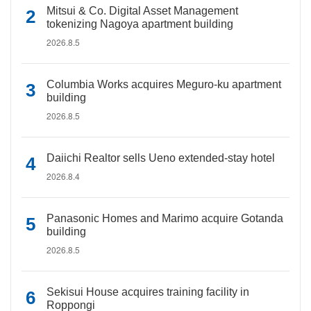
Mitsui & Co. Digital Asset Management
tokenizing Nagoya apartment building
2026.8.5
Columbia Works acquires Meguro-ku apartment
building
2026.8.5
Daiichi Realtor sells Ueno extended-stay hotel
2026.8.4
Panasonic Homes and Marimo acquire Gotanda
building
2026.8.5
Sekisui House acquires training facility in
Roppongi