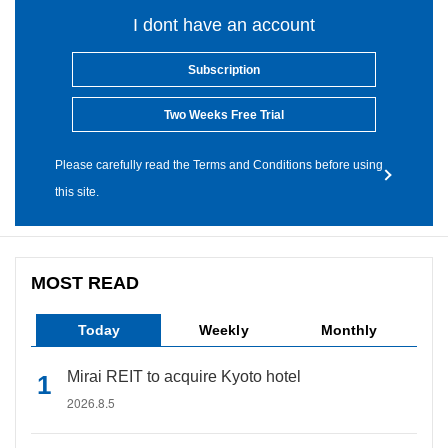
I dont have an account
Subscription
Two Weeks Free Trial
Please carefully read the Terms and Conditions before using
this site.
MOST READ
Today
Weekly
Monthly
Mirai REIT to acquire Kyoto hotel
2026.8.5