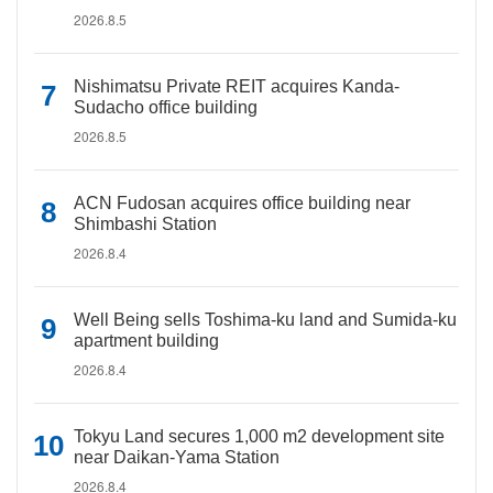
2026.8.5
Nishimatsu Private REIT acquires Kanda-
Sudacho office building
2026.8.5
ACN Fudosan acquires office building near
Shimbashi Station
2026.8.4
Well Being sells Toshima-ku land and Sumida-ku
apartment building
2026.8.4
Tokyu Land secures 1,000 m2 development site
near Daikan-Yama Station
2026.8.4