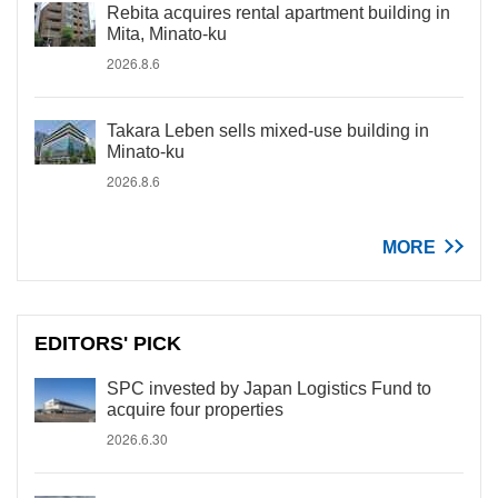
Rebita acquires rental apartment building in
Mita, Minato-ku
2026.8.6
Takara Leben sells mixed-use building in
Minato-ku
2026.8.6
MORE
EDITORS' PICK
SPC invested by Japan Logistics Fund to
acquire four properties
2026.6.30