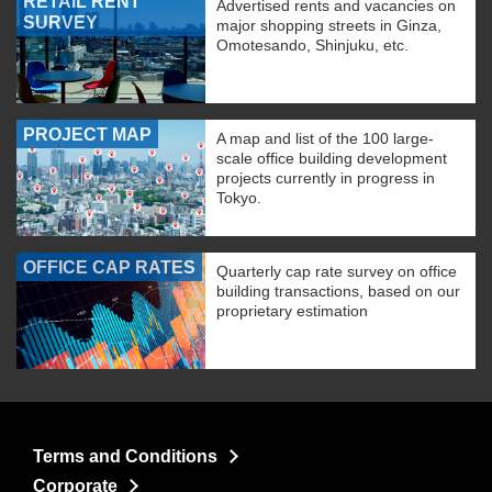
RETAIL RENT
Advertised rents and vacancies on
SURVEY
major shopping streets in Ginza,
Omotesando, Shinjuku, etc.
PROJECT MAP
A map and list of the 100 large-
scale office building development
projects currently in progress in
Tokyo.
OFFICE CAP RATES
Quarterly cap rate survey on office
building transactions, based on our
proprietary estimation
Terms and Conditions
Corporate