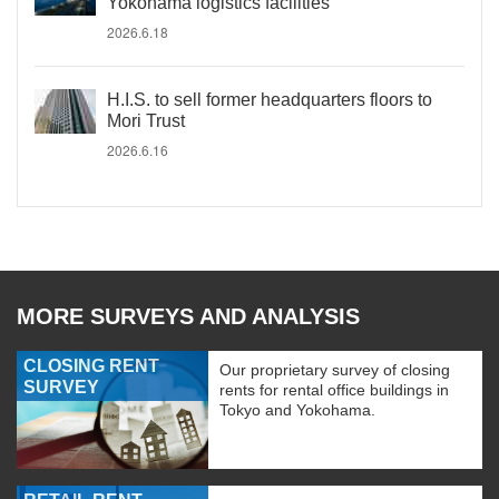
Yokohama logistics facilities
2026.6.18
H.I.S. to sell former headquarters floors to
Mori Trust
2026.6.16
MORE SURVEYS AND ANALYSIS
CLOSING RENT
Our proprietary survey of closing
SURVEY
rents for rental office buildings in
Tokyo and Yokohama.