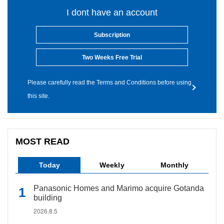
I dont have an account
Subscription
Two Weeks Free Trial
Please carefully read the Terms and Conditions before using
this site.
MOST READ
Today
Weekly
Monthly
Panasonic Homes and Marimo acquire Gotanda
building
2026.8.5