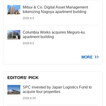
Mitsui & Co. Digital Asset Management
tokenizing Nagoya apartment building
2026.8.5
Columbia Works acquires Meguro-ku
apartment building
2026.8.5
MORE
EDITORS' PICK
SPC invested by Japan Logistics Fund to
acquire four properties
2026.6.30