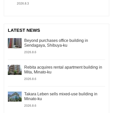
2026.8.3
LATEST NEWS
Beyond purchases office building in
Sendagaya, Shibuya-ku
2026.8.6
Rebita acquires rental apartment building in
Mita, Minato-ku
2026.8.6
Takara Leben sells mixed-use building in
Minato-ku
2026.8.6