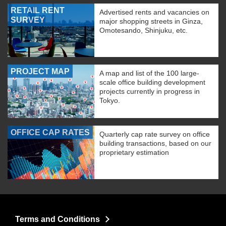
RETAIL RENT
Advertised rents and vacancies on
SURVEY
major shopping streets in Ginza,
Omotesando, Shinjuku, etc.
PROJECT MAP
A map and list of the 100 large-
scale office building development
projects currently in progress in
Tokyo.
OFFICE CAP RATES
Quarterly cap rate survey on office
building transactions, based on our
proprietary estimation
Terms and Conditions