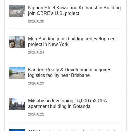
Nippon Steel Kowa and Keihanshin Building
join CBRE's U.S. project
2026.6.30
Mori Building joins building redevelopment
project in New York
2026.6.24
Kanden Realty & Development acquires
logistics facility near Brisbane
2026.6.23
Mitsubishi developing 16,000 m2 GFA
apartment building in Gotanda
2026.6.22