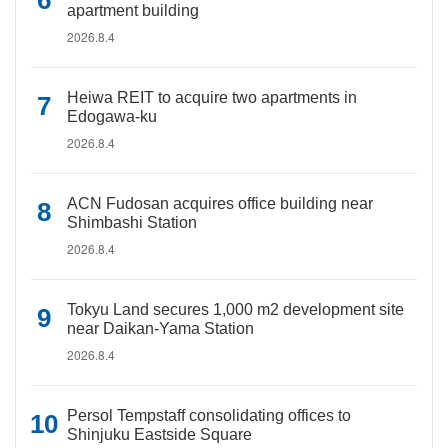
apartment building
2026.8.4
Heiwa REIT to acquire two apartments in
Edogawa-ku
2026.8.4
ACN Fudosan acquires office building near
Shimbashi Station
2026.8.4
Tokyu Land secures 1,000 m2 development site
near Daikan-Yama Station
2026.8.4
Persol Tempstaff consolidating offices to
Shinjuku Eastside Square