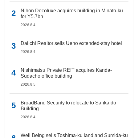
Nihon Decoluxe acquires building in Minato-ku
for Y5.7bn
2026.8.4
Daiichi Realtor sells Ueno extended-stay hotel
2026.8.4
Nishimatsu Private REIT acquires Kanda-
Sudacho office building
2026.8.5
BroadBand Security to relocate to Sankaido
Building
2026.8.4
Well Being sells Toshima-ku land and Sumida-ku