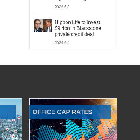
2026.6.8
Nippon Life to invest
$9.4bn in Blackstone
private credit deal
2026.6.4
OFFICE CAP RATES