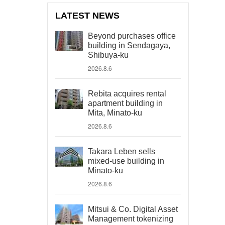
LATEST NEWS
Beyond purchases office
building in Sendagaya,
Shibuya-ku
2026.8.6
Rebita acquires rental
apartment building in
Mita, Minato-ku
2026.8.6
Takara Leben sells
mixed-use building in
Minato-ku
2026.8.6
Mitsui & Co. Digital Asset
Management tokenizing