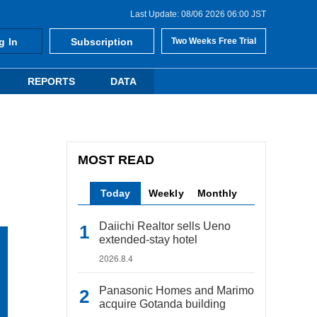
Last Update: 08/06 2026 06:00 JST
g In
Subscription
Two Weeks Free Trial
REPORTS
DATA
MOST READ
Today
Weekly
Monthly
Daiichi Realtor sells Ueno
extended-stay hotel
2026.8.4
Panasonic Homes and Marimo
acquire Gotanda building