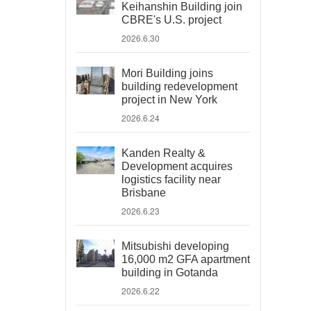
Keihanshin Building join
CBRE's U.S. project
2026.6.30
Mori Building joins
building redevelopment
project in New York
2026.6.24
Kanden Realty &
Development acquires
logistics facility near
Brisbane
2026.6.23
Mitsubishi developing
16,000 m2 GFA apartment
building in Gotanda
2026.6.22