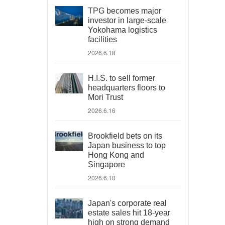
TPG becomes major
investor in large-scale
Yokohama logistics
facilities
2026.6.18
H.I.S. to sell former
headquarters floors to
Mori Trust
2026.6.16
Brookfield bets on its
Japan business to top
Hong Kong and
Singapore
2026.6.10
Japan's corporate real
estate sales hit 18-year
high on strong demand