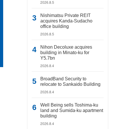
2026.8.5
Nishimatsu Private REIT
acquires Kanda-Sudacho
office building
2026.8.5
Nihon Decoluxe acquires
building in Minato-ku for
Y5.7bn
2026.8.4
BroadBand Security to
relocate to Sankaido Building
2026.8.4
Well Being sells Toshima-ku
land and Sumida-ku apartment
building
2026.8.4