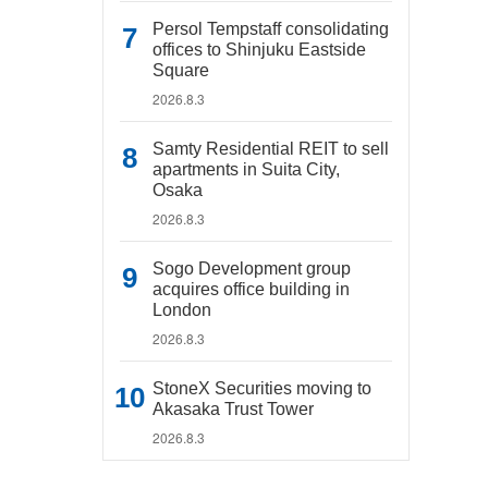
Persol Tempstaff consolidating
offices to Shinjuku Eastside
Square
2026.8.3
Samty Residential REIT to sell
apartments in Suita City,
Osaka
2026.8.3
Sogo Development group
acquires office building in
London
2026.8.3
StoneX Securities moving to
Akasaka Trust Tower
2026.8.3