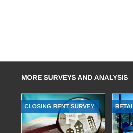
MORE SURVEYS AND ANALYSIS
CLOSING RENT SURVEY
RETAI