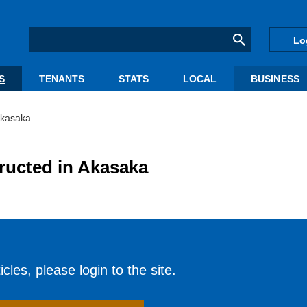
Lo
S
TENANTS
STATS
LOCAL
BUSINESS
Akasaka
tructed in Akasaka
cles, please login to the site.