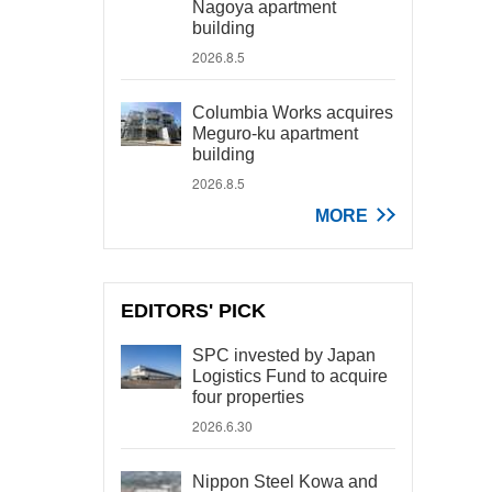
Nagoya apartment
building
2026.8.5
Columbia Works acquires
Meguro-ku apartment
building
2026.8.5
MORE
EDITORS' PICK
SPC invested by Japan
Logistics Fund to acquire
four properties
2026.6.30
Nippon Steel Kowa and