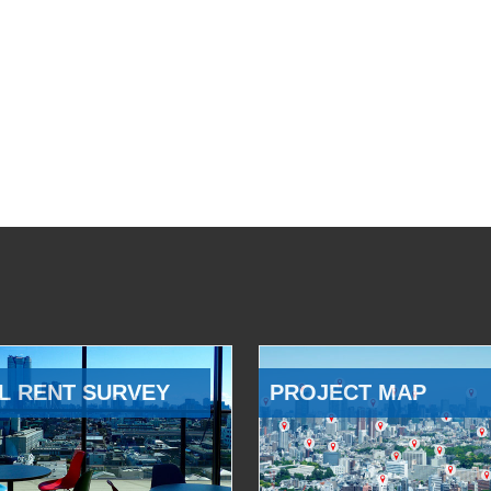
L RENT SURVEY
PROJECT MAP