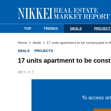
TOP
TRENDS
DEALS
PROJECT
Home
deals
17 units apartment to be constructed in 
DEALS
PROJECTS
17 units apartment to be cons
2011.11.7
To access arti