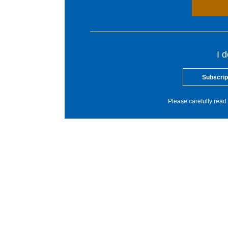
I 
Subscrip
Please carefully read 