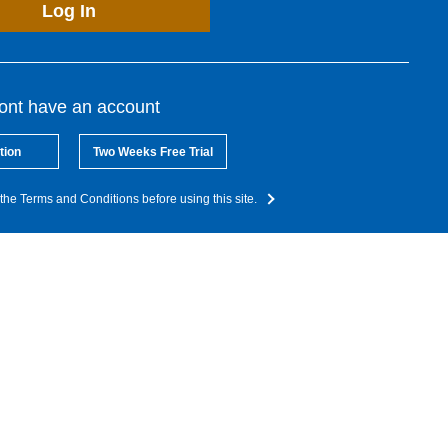
Log In
dont have an account
tion
Two Weeks Free Trial
the Terms and Conditions before using this site.