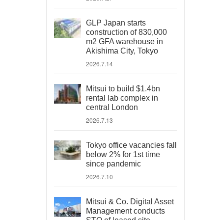
GLP Japan starts
construction of 830,000
m2 GFA warehouse in
Akishima City, Tokyo
2026.7.14
Mitsui to build $1.4bn
rental lab complex in
central London
2026.7.13
Tokyo office vacancies fall
below 2% for 1st time
since pandemic
2026.7.10
Mitsui & Co. Digital Asset
Management conducts