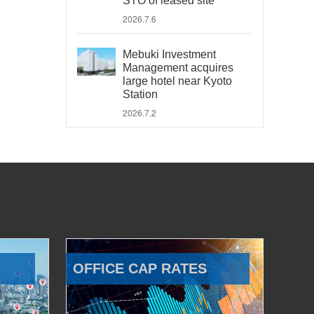
STO of leased site
2026.7.6
Mebuki Investment
Management acquires
large hotel near Kyoto
Station
2026.7.2
OFFICE CAP RATES