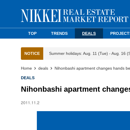
TOP
TRENDS
DEALS
PROJECT
NOTICE
Summer holidays: Aug. 11 (Tue) - Aug. 16 (
Home
deals
Nihonbashi apartment changes hands b
DEALS
Nihonbashi apartment change
2011.11.2