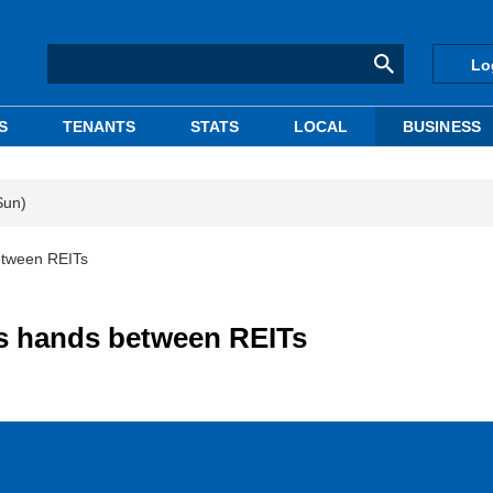
Lo
S
TENANTS
STATS
LOCAL
BUSINESS
Sun)
etween REITs
s hands between REITs