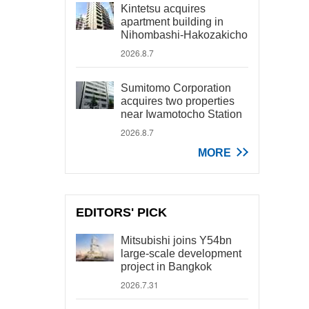
Kintetsu acquires
apartment building in
Nihombashi-Hakozakicho
2026.8.7
Sumitomo Corporation
acquires two properties
near Iwamotocho Station
2026.8.7
MORE
EDITORS' PICK
Mitsubishi joins Y54bn
large-scale development
project in Bangkok
2026.7.31