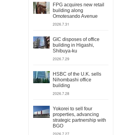
FPG acquires new retail
building along
Omotesando Avenue
2026.7.31
GIC disposes of office
building in Higashi,
Shibuya-ku
2026.7.29
HSBC of the U.K. sells
Nihombashi office
building
2026.7.28
Yokorei to sell four
properties, advancing
strategic partnership with
BGO
2026.7.27