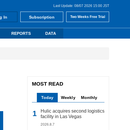
Last Update: 08/07 2026 15:00 JST
g In
Subscription
Two Weeks Free Trial
REPORTS
DATA
MOST READ
Today
Weekly
Monthly
Hulic acquires second logistics
facility in Las Vegas
2026.8.7