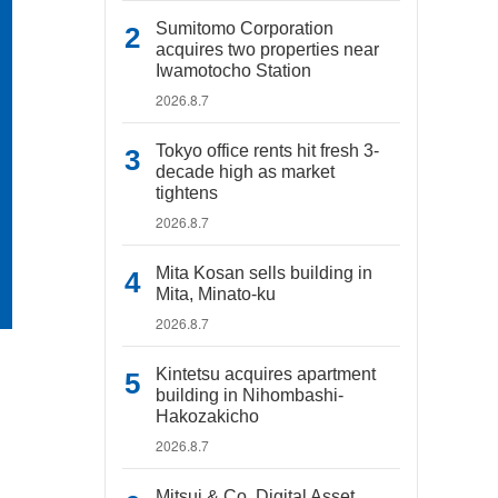
Sumitomo Corporation
acquires two properties near
Iwamotocho Station
2026.8.7
Tokyo office rents hit fresh 3-
decade high as market
tightens
2026.8.7
Mita Kosan sells building in
Mita, Minato-ku
2026.8.7
Kintetsu acquires apartment
building in Nihombashi-
Hakozakicho
2026.8.7
Mitsui & Co. Digital Asset