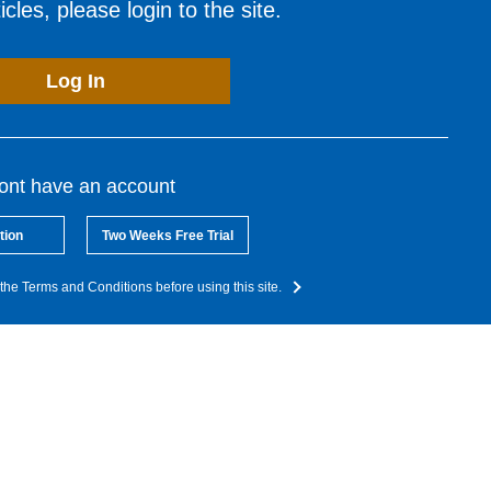
cles, please login to the site.
Log In
dont have an account
tion
Two Weeks Free Trial
the Terms and Conditions before using this site.