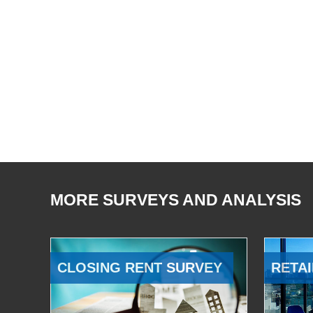
MORE SURVEYS AND ANALYSIS
CLOSING RENT SURVEY
RETAI