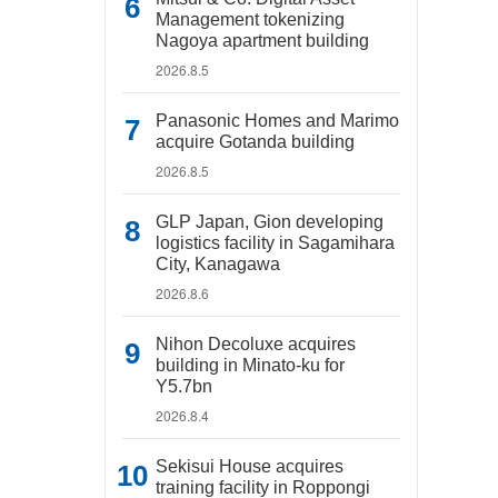
Management tokenizing
Nagoya apartment building
2026.8.5
Panasonic Homes and Marimo
acquire Gotanda building
2026.8.5
GLP Japan, Gion developing
logistics facility in Sagamihara
City, Kanagawa
2026.8.6
Nihon Decoluxe acquires
building in Minato-ku for
Y5.7bn
2026.8.4
Sekisui House acquires
training facility in Roppongi