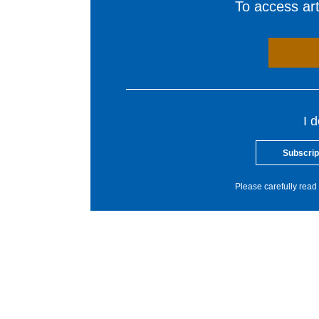
To access arti
I 
Subscrip
Please carefully read 