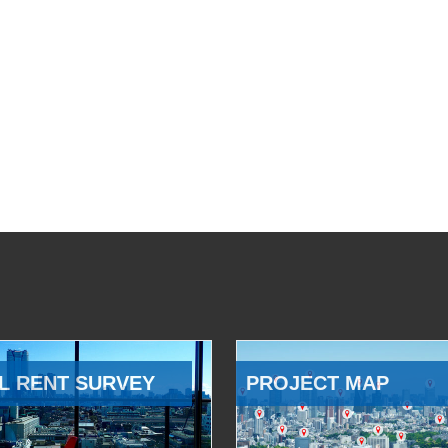
L RENT SURVEY
PROJECT MAP