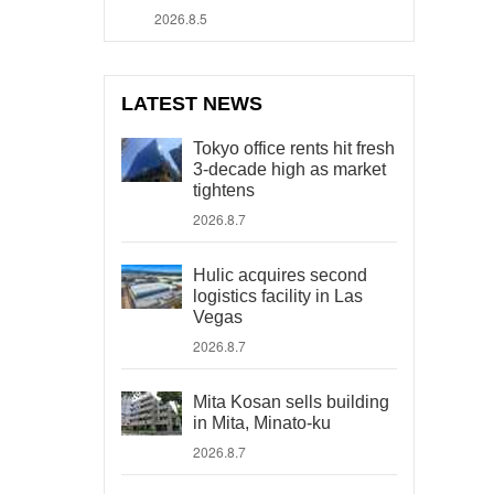
2026.8.5
LATEST NEWS
Tokyo office rents hit fresh
3-decade high as market
tightens
2026.8.7
Hulic acquires second
logistics facility in Las
Vegas
2026.8.7
Mita Kosan sells building
in Mita, Minato-ku
2026.8.7