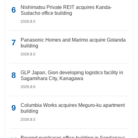
Nishimatsu Private REIT acquires Kanda-
Sudacho office building
2026.8.5
Panasonic Homes and Marimo acquire Gotanda
building
2026.8.5
GLP Japan, Gion developing logistics facility in
Sagamihara City, Kanagawa
2026.8.6
Columbia Works acquires Meguro-ku apartment
building
2026.8.5
Beyond purchases office building in Sendagaya,