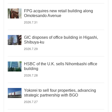
FPG acquires new retail building along
Omotesando Avenue
2026.7.31
GIC disposes of office building in Higashi,
Shibuya-ku
2026.7.29
HSBC of the U.K. sells Nihombashi office
building
2026.7.28
Yokorei to sell four properties, advancing
strategic partnership with BGO
2026.7.27