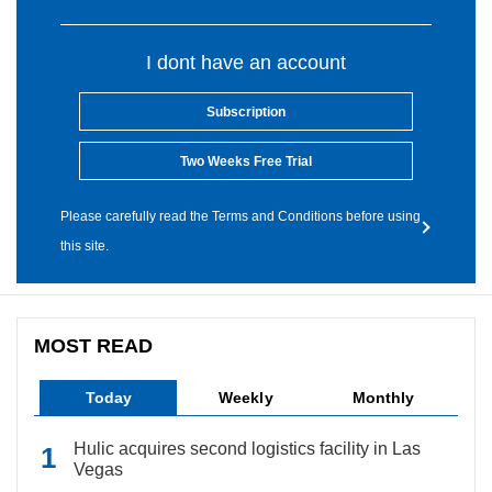
I dont have an account
Subscription
Two Weeks Free Trial
Please carefully read the Terms and Conditions before using
this site.
MOST READ
Today
Weekly
Monthly
Hulic acquires second logistics facility in Las
Vegas