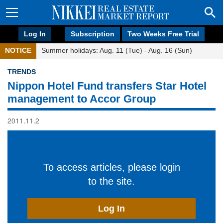
Log In
Subscription
Two Weeks Free Trial
NOTICE
Summer holidays: Aug. 11 (Tue) - Aug. 16 (Sun)
TRENDS
Nippon Hotel Fund transfers Star Hotel
management to Accor Group
2011.11.2
To access articles, please login
to the site.
Log In