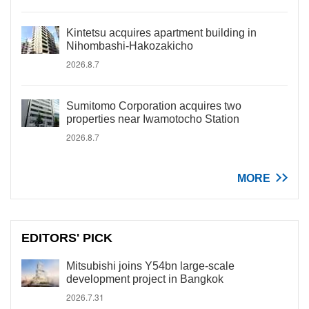
Kintetsu acquires apartment building in
Nihombashi-Hakozakicho
2026.8.7
Sumitomo Corporation acquires two
properties near Iwamotocho Station
2026.8.7
MORE
EDITORS' PICK
Mitsubishi joins Y54bn large-scale
development project in Bangkok
2026.7.31