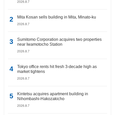
2026.8.7
Mita Kosan sells building in Mita, Minato-ku
2026.8.7
Sumitomo Corporation acquires two properties
near Iwamotocho Station
2026.8.7
Tokyo office rents hit fresh 3-decade high as
market tightens
2026.8.7
Kintetsu acquires apartment building in
Nihombashi-Hakozakicho
2026.8.7