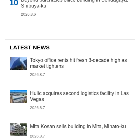
Shibuya-ku
2026.8.6
LATEST NEWS
Tokyo office rents hit fresh 3-decade high as
market tightens
2026.8.7
Hulic acquires second logistics facility in Las
Vegas
2026.8.7
Mita Kosan sells building in Mita, Minato-ku
2026.8.7