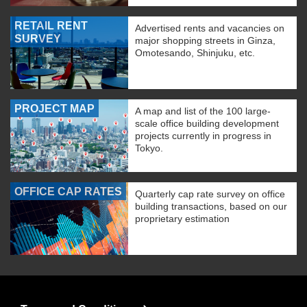
RETAIL RENT
Advertised rents and vacancies on
SURVEY
major shopping streets in Ginza,
Omotesando, Shinjuku, etc.
PROJECT MAP
A map and list of the 100 large-
scale office building development
projects currently in progress in
Tokyo.
OFFICE CAP RATES
Quarterly cap rate survey on office
building transactions, based on our
proprietary estimation