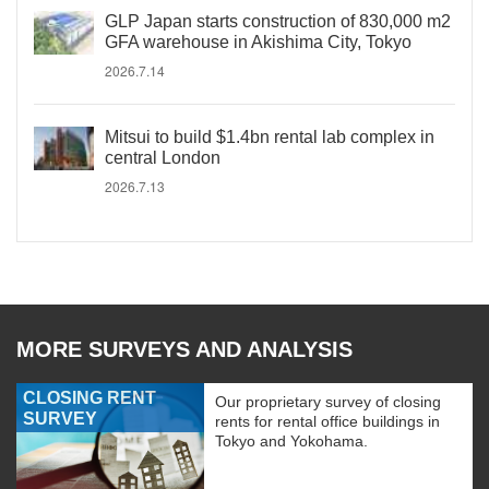
GLP Japan starts construction of 830,000 m2
GFA warehouse in Akishima City, Tokyo
2026.7.14
Mitsui to build $1.4bn rental lab complex in
central London
2026.7.13
MORE SURVEYS AND ANALYSIS
CLOSING RENT
Our proprietary survey of closing
SURVEY
rents for rental office buildings in
Tokyo and Yokohama.