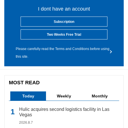
I dont have an account
Subscription
Two Weeks Free Trial
Please carefully read the Terms and Conditions before using
this site.
MOST READ
Today
Weekly
Monthly
Hulic acquires second logistics facility in Las
Vegas
2026.8.7