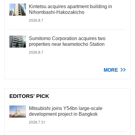
Kintetsu acquires apartment building in
Nihombashi-Hakozakicho
2026.8.7
Sumitomo Corporation acquires two
properties near Iwamotocho Station
2026.8.7
MORE
EDITORS' PICK
Mitsubishi joins Y54bn large-scale
development project in Bangkok
2026.7.31