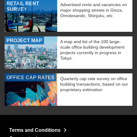
RETAIL RENT
Advertised rents and vacancies on
SURVEY
major shopping streets in Ginza,
Omotesando, Shinjuku, etc.
PROJECT MAP
A map and list of the 100 large-
scale office building development
projects currently in progress in
Tokyo.
OFFICE CAP RATES
Quarterly cap rate survey on office
building transactions, based on our
proprietary estimation
Terms and Conditions