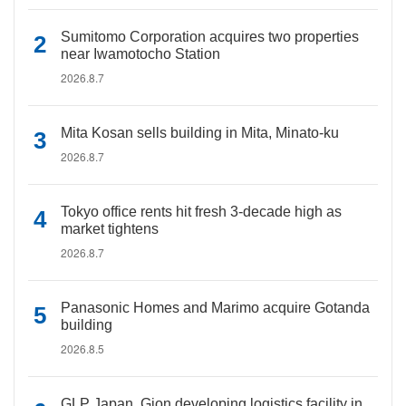
Sumitomo Corporation acquires two properties
near Iwamotocho Station
2026.8.7
Mita Kosan sells building in Mita, Minato-ku
2026.8.7
Tokyo office rents hit fresh 3-decade high as
market tightens
2026.8.7
Panasonic Homes and Marimo acquire Gotanda
building
2026.8.5
GLP Japan, Gion developing logistics facility in