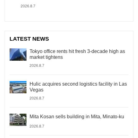
2026.8.7
LATEST NEWS
Tokyo office rents hit fresh 3-decade high as
market tightens
2026.8.7
Hulic acquires second logistics facility in Las
Vegas
2026.8.7
Mita Kosan sells building in Mita, Minato-ku
2026.8.7