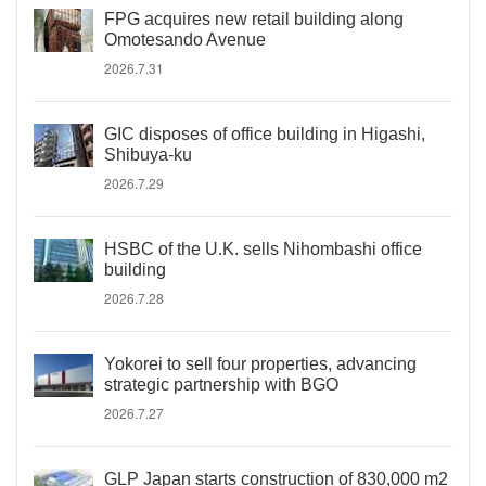
FPG acquires new retail building along
Omotesando Avenue
2026.7.31
GIC disposes of office building in Higashi,
Shibuya-ku
2026.7.29
HSBC of the U.K. sells Nihombashi office
building
2026.7.28
Yokorei to sell four properties, advancing
strategic partnership with BGO
2026.7.27
GLP Japan starts construction of 830,000 m2