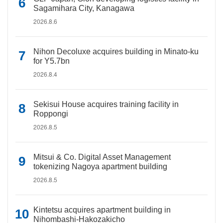
Sagamihara City, Kanagawa
2026.8.6
Nihon Decoluxe acquires building in Minato-ku
for Y5.7bn
2026.8.4
Sekisui House acquires training facility in
Roppongi
2026.8.5
Mitsui & Co. Digital Asset Management
tokenizing Nagoya apartment building
2026.8.5
Kintetsu acquires apartment building in
Nihombashi-Hakozakicho