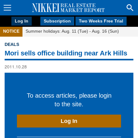
Log In
Subscription
Two Weeks Free Trial
NOTICE
Summer holidays: Aug. 11 (Tue) - Aug. 16 (Sun)
DEALS
Mori sells office building near Ark Hills
2011.10.28
To access articles, please login
to the site.
Log In