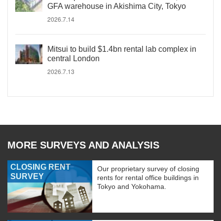
GFA warehouse in Akishima City, Tokyo
2026.7.14
Mitsui to build $1.4bn rental lab complex in
central London
2026.7.13
MORE SURVEYS AND ANALYSIS
CLOSING RENT
Our proprietary survey of closing
SURVEY
rents for rental office buildings in
Tokyo and Yokohama.