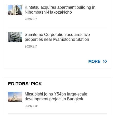
Kintetsu acquires apartment building in
Nihombashi-Hakozakicho
2026.8.7
Sumitomo Corporation acquires two
properties near Iwamotocho Station
2026.8.7
MORE
EDITORS' PICK
Mitsubishi joins Y54bn large-scale
development project in Bangkok
2026.7.31