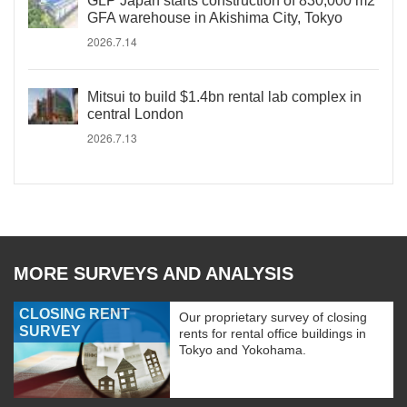
GLP Japan starts construction of 830,000 m2
GFA warehouse in Akishima City, Tokyo
2026.7.14
Mitsui to build $1.4bn rental lab complex in
central London
2026.7.13
MORE SURVEYS AND ANALYSIS
CLOSING RENT
Our proprietary survey of closing
SURVEY
rents for rental office buildings in
Tokyo and Yokohama.