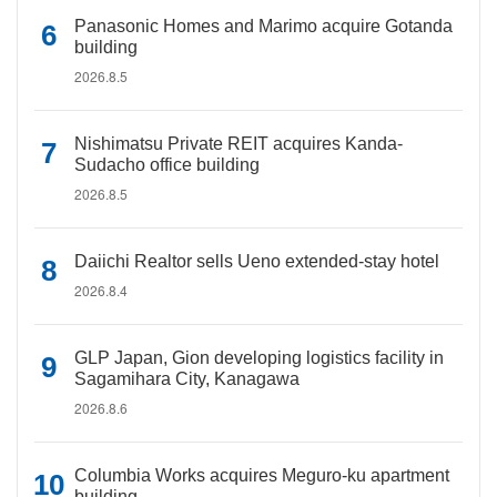
Panasonic Homes and Marimo acquire Gotanda
building
2026.8.5
Nishimatsu Private REIT acquires Kanda-
Sudacho office building
2026.8.5
Daiichi Realtor sells Ueno extended-stay hotel
2026.8.4
GLP Japan, Gion developing logistics facility in
Sagamihara City, Kanagawa
2026.8.6
Columbia Works acquires Meguro-ku apartment
building