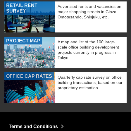
RETAIL RENT
Advertised rents and vacancies on
SURVEY
major shopping streets in Ginza,
Omotesando, Shinjuku, etc.
PROJECT MAP
A map and list of the 100 large-
scale office building development
projects currently in progress in
Tokyo.
OFFICE CAP RATES
Quarterly cap rate survey on office
building transactions, based on our
proprietary estimation
Terms and Conditions