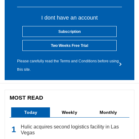
I dont have an account
Subscription
Two Weeks Free Trial
Please carefully read the Terms and Conditions before using
this site.
MOST READ
Today
Weekly
Monthly
Hulic acquires second logistics facility in Las
Vegas