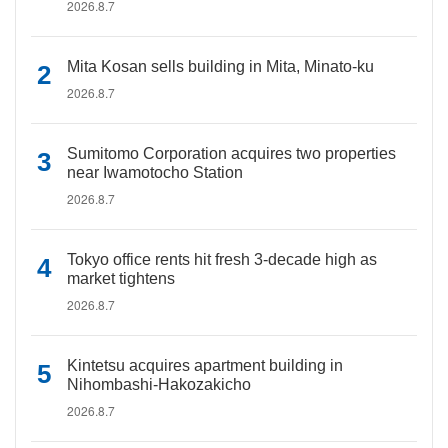
2026.8.7
Mita Kosan sells building in Mita, Minato-ku
2026.8.7
Sumitomo Corporation acquires two properties
near Iwamotocho Station
2026.8.7
Tokyo office rents hit fresh 3-decade high as
market tightens
2026.8.7
Kintetsu acquires apartment building in
Nihombashi-Hakozakicho
2026.8.7