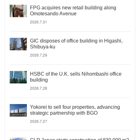
FPG acquires new retail building along
Omotesando Avenue
2026.7.31
GIC disposes of office building in Higashi,
Shibuya-ku
2026.7.29
HSBC of the U.K. sells Nihombashi office
building
2026.7.28
Yokorei to sell four properties, advancing
strategic partnership with BGO
2026.7.27