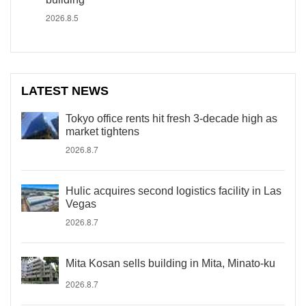
2026.8.5
LATEST NEWS
Tokyo office rents hit fresh 3-decade high as
market tightens
2026.8.7
Hulic acquires second logistics facility in Las
Vegas
2026.8.7
Mita Kosan sells building in Mita, Minato-ku
2026.8.7