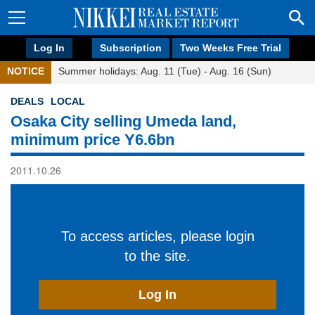
Log In
Subscription
Two Weeks Free Trial
NOTICE
Summer holidays: Aug. 11 (Tue) - Aug. 16 (Sun)
DEALS
LOCAL
Osaka City selling Umeda land,
minimum price Y6.6bn
2011.10.26
To access articles, please login
to the site.
Log In