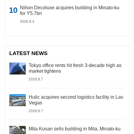
Nihon Decoluxe acquires building in Minato-ku
for Y5.7bn
2026.8.4
LATEST NEWS
Tokyo office rents hit fresh 3-decade high as
market tightens
2026.8.7
Hulic acquires second logistics facility in Las
Vegas
2026.8.7
Mita Kosan sells building in Mita, Minato-ku