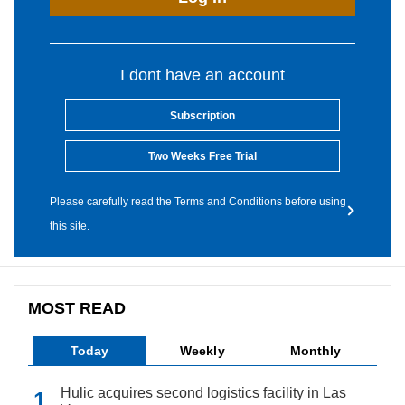
I dont have an account
Subscription
Two Weeks Free Trial
Please carefully read the Terms and Conditions before using
this site.
MOST READ
Today
Weekly
Monthly
Hulic acquires second logistics facility in Las