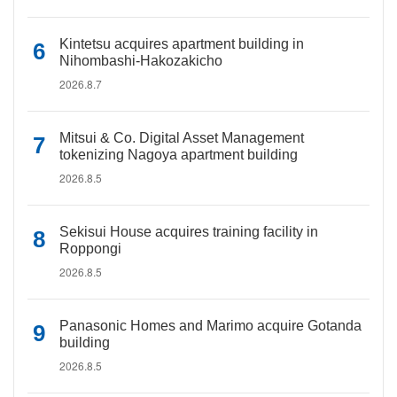
Kintetsu acquires apartment building in
Nihombashi-Hakozakicho
2026.8.7
Mitsui & Co. Digital Asset Management
tokenizing Nagoya apartment building
2026.8.5
Sekisui House acquires training facility in
Roppongi
2026.8.5
Panasonic Homes and Marimo acquire Gotanda
building
2026.8.5