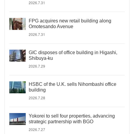
2026.7.31
FPG acquires new retail building along
Omotesando Avenue
2026.7.31
GIC disposes of office building in Higashi,
Shibuya-ku
2026.7.29
HSBC of the U.K. sells Nihombashi office
building
2026.7.28
Yokorei to sell four properties, advancing
strategic partnership with BGO
2026.7.27