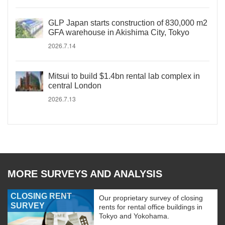
GLP Japan starts construction of 830,000 m2
GFA warehouse in Akishima City, Tokyo
2026.7.14
Mitsui to build $1.4bn rental lab complex in
central London
2026.7.13
MORE SURVEYS AND ANALYSIS
CLOSING RENT
Our proprietary survey of closing
SURVEY
rents for rental office buildings in
Tokyo and Yokohama.