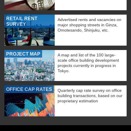
RETAIL RENT
Advertised rents and vacancies on
SURVEY
major shopping streets in Ginza,
Omotesando, Shinjuku, etc.
PROJECT MAP
A map and list of the 100 large-
scale office building development
projects currently in progress in
Tokyo.
OFFICE CAP RATES
Quarterly cap rate survey on office
building transactions, based on our
proprietary estimation