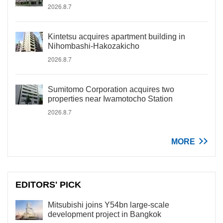
2026.8.7
Kintetsu acquires apartment building in
Nihombashi-Hakozakicho
2026.8.7
Sumitomo Corporation acquires two
properties near Iwamotocho Station
2026.8.7
MORE
EDITORS' PICK
Mitsubishi joins Y54bn large-scale
development project in Bangkok