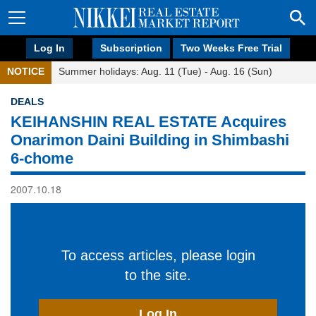
Log In
Subscription
Two Weeks Free Trial
NOTICE
Summer holidays: Aug. 11 (Tue) - Aug. 16 (Sun)
DEALS
KEIHANSHIN REAL ESTATE Acquires
Onarimon Daini Building in Shimbashi
6-chome
2007.10.18
To access articles, please login
to the site.
Log In