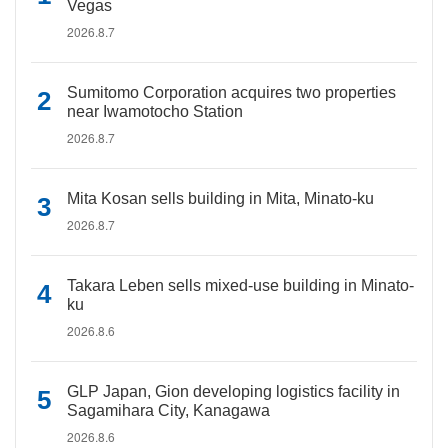
Vegas
2026.8.7
Sumitomo Corporation acquires two properties
near Iwamotocho Station
2026.8.7
Mita Kosan sells building in Mita, Minato-ku
2026.8.7
Takara Leben sells mixed-use building in Minato-
ku
2026.8.6
GLP Japan, Gion developing logistics facility in
Sagamihara City, Kanagawa
2026.8.6